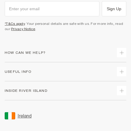
Sign Up
*T&Cs apply
. Your personal details are safe with us. For more info, read
our
Privacy Notice
.
HOW CAN WE HELP?
Track Your Order
USEFUL INFO
Return Your Order
Delivery
Terms & Conditions
INSIDE RIVER ISLAND
Returns
Promotion Terms & Conditions
Gift Cards
Privacy Notice & Cookies
About Us
Size Guides
Security
Sustainability
Ireland
Women's Plus Size Guide
Accessibility
Careers At River Island
Product Recalls
User Generated Content Policy
Partner with Us