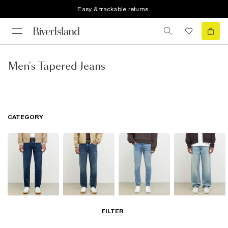
Easy & trackable returns
Men's Tapered Jeans
CATEGORY
Slim Jeans
Straight Leg
Skinny Jeans
Loose Jeans
FILTER
Jeans