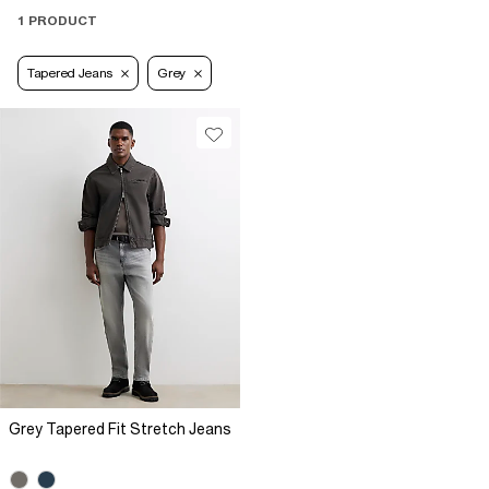
1 PRODUCT
Tapered Jeans
Grey
Grey Tapered Fit Stretch Jeans