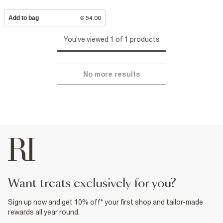
Add to bag
€ 54.00
You've viewed 1 of 1 products
No more results
want treats exclusively for you?
Sign up now and get 10% off* your first shop and tailor-made
rewards all year round.