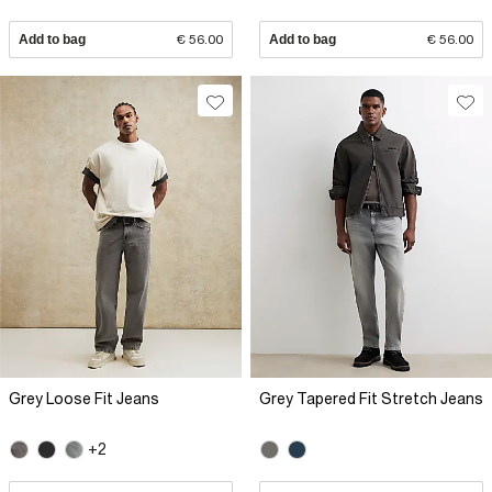
Add to bag
€ 56.00
Add to bag
€ 56.00
Grey Loose Fit Jeans
Grey Tapered Fit Stretch Jeans
+2