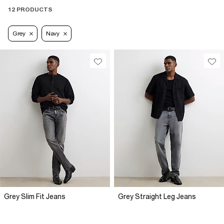
12 PRODUCTS
Grey
Navy
Grey Slim Fit Jeans
Grey Straight Leg Jeans