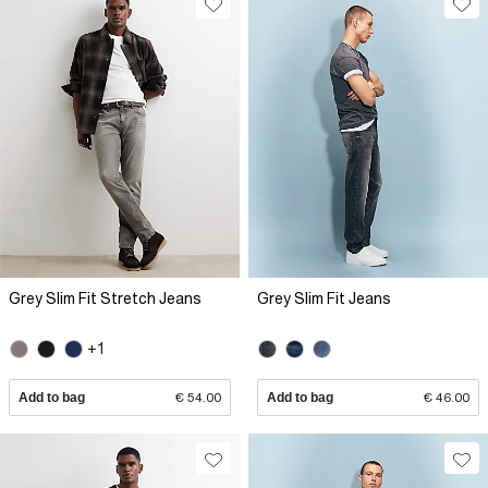
Grey Slim Fit Stretch Jeans
Grey Slim Fit Jeans
+1
Add to bag
€ 54.00
Add to bag
€ 46.00