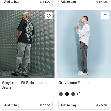
Add to bag
€ 54.00
Add to bag
€ 54.00
Grey Loose Fit Embroidered
Grey Loose Fit Jeans
Jeans
+2
Add to bag
€ 80.00
Add to bag
€ 46.00