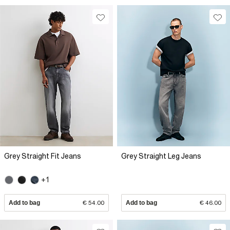
Grey Straight Fit Jeans
Grey Straight Leg Jeans
+1
Add to bag
€ 54.00
Add to bag
€ 46.00