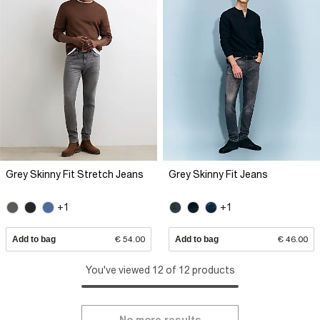
Grey Skinny Fit Stretch Jeans
Grey Skinny Fit Jeans
+1
+1
Add to bag
€ 54.00
Add to bag
€ 46.00
You've viewed 12 of 12 products