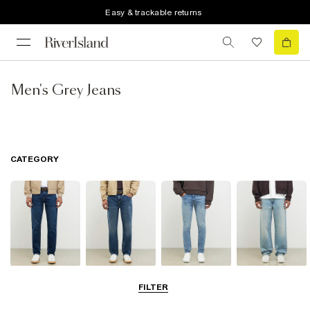
Easy & trackable returns
Men's Grey Jeans
CATEGORY
Slim Jeans
Straight Leg
Skinny Jeans
Loose Jeans
FILTER
Jeans