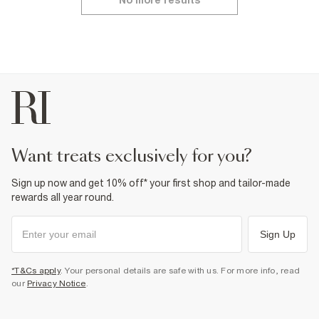
No more results
want treats exclusively for you?
Sign up now and get 10% off* your first shop and tailor-made
rewards all year round.
Sign Up
*T&Cs apply
. Your personal details are safe with us. For more info, read
our
Privacy Notice
.