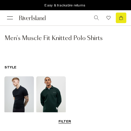
Easy & trackable returns
Men's Muscle Fit Knitted Polo Shirts
STYLE
Short Sleeve
Long Sleeve
FILTER
Polo Shirts
Polo Shirts