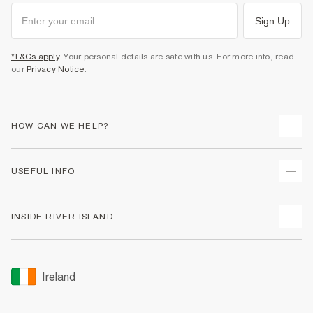
Sign Up
*T&Cs apply
. Your personal details are safe with us. For more info, read
our
Privacy Notice
.
HOW CAN WE HELP?
Track Your Order
USEFUL INFO
Return Your Order
Delivery
Terms & Conditions
INSIDE RIVER ISLAND
Returns
Promotion Terms & Conditions
Gift Cards
Privacy Notice & Cookies
About Us
Size Guides
Security
Sustainability
Ireland
Women's Plus Size Guide
Accessibility
Careers At River Island
Product Recalls
User Generated Content Policy
Partner with Us