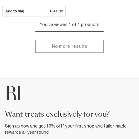
Add to bag
€ 44.00
You've viewed 1 of 1 products
No more results
want treats exclusively for you?
Sign up now and get 10% off* your first shop and tailor-made
rewards all year round.