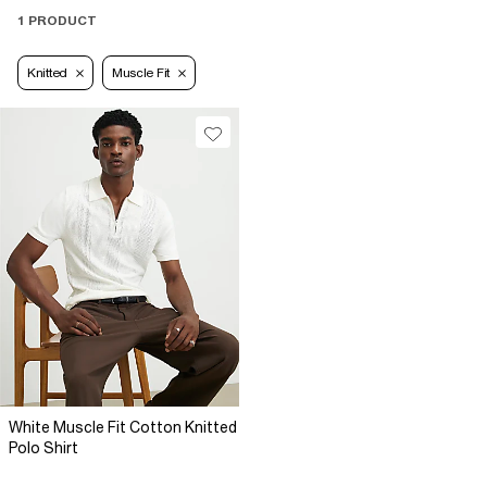
1 PRODUCT
Knitted
Muscle Fit
White Muscle Fit Cotton Knitted
Polo Shirt