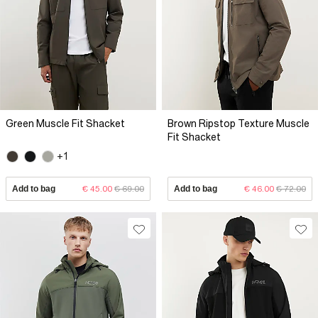
Green Muscle Fit Shacket
Brown Ripstop Texture Muscle
Fit Shacket
+1
Add to bag
€ 45.00
€ 69.00
Add to bag
€ 46.00
€ 72.00