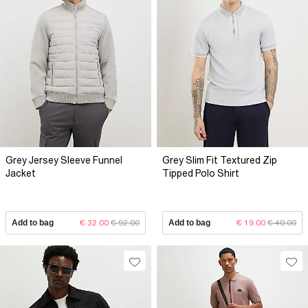
Grey Jersey Sleeve Funnel
Grey Slim Fit Textured Zip
Jacket
Tipped Polo Shirt
Add to bag
€ 32.00
€ 92.00
Add to bag
€ 19.00
€ 40.00