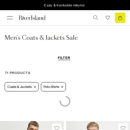
Easy & trackable returns
Men's Coats & Jackets Sale
FILTER
71 PRODUCTS
Coats & Jackets
Polo Shirts