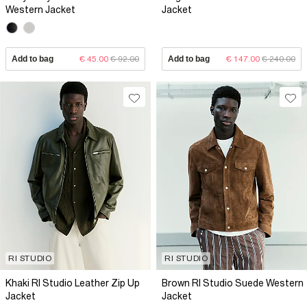
Western Jacket
Jacket
Add to bag
€ 45.00
€ 92.00
Add to bag
€ 147.00
€ 240.00
RI STUDIO
RI STUDIO
Khaki RI Studio Leather Zip Up
Brown RI Studio Suede Western
Jacket
Jacket