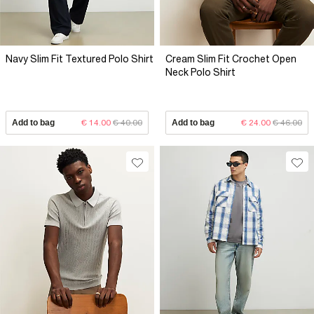
Navy Slim Fit Textured Polo Shirt
Cream Slim Fit Crochet Open
Neck Polo Shirt
Add to bag
€ 14.00
€ 40.00
Add to bag
€ 24.00
€ 46.00