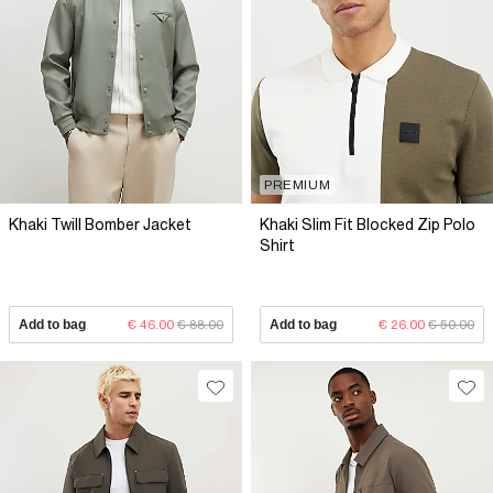
PREMIUM
Khaki Twill Bomber Jacket
Khaki Slim Fit Blocked Zip Polo
Shirt
Add to bag
€ 46.00
€ 88.00
Add to bag
€ 26.00
€ 50.00