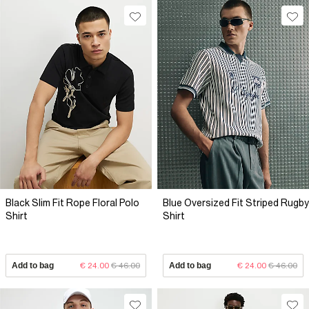
Black Slim Fit Rope Floral Polo
Blue Oversized Fit Striped Rugby
Shirt
Shirt
Add to bag
€ 24.00
€ 46.00
Add to bag
€ 24.00
€ 46.00