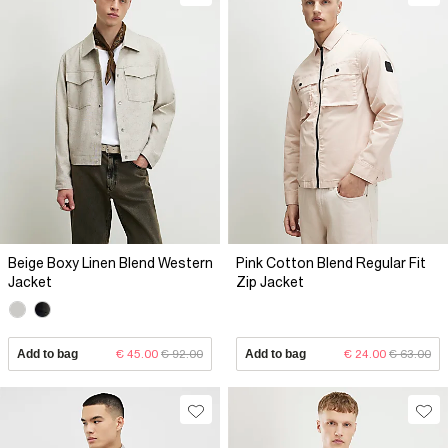
Beige Boxy Linen Blend Western
Pink Cotton Blend Regular Fit
Jacket
Zip Jacket
Add to bag
€ 45.00
€ 92.00
Add to bag
€ 24.00
€ 63.00