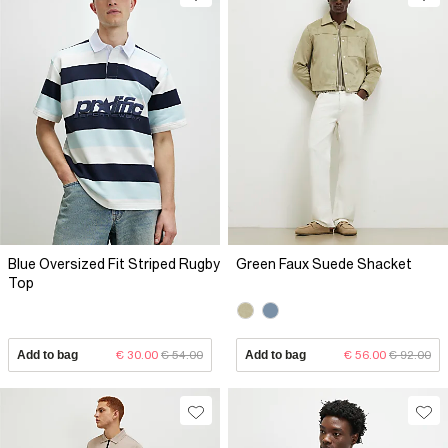
Blue Oversized Fit Striped Rugby
Green Faux Suede Shacket
Top
Add to bag
€ 30.00
€ 54.00
Add to bag
€ 56.00
€ 92.00