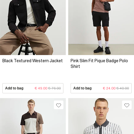
Black Textured Western Jacket
Pink Slim Fit Pique Badge Polo
Shirt
Add to bag
€ 49.00
€ 76.00
Add to bag
€ 24.00
€ 40.00