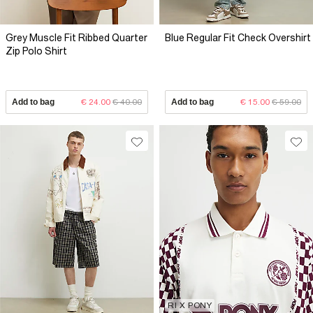
Grey Muscle Fit Ribbed Quarter
Blue Regular Fit Check Overshirt
Zip Polo Shirt
Add to bag
€ 24.00
€ 40.00
Add to bag
€ 15.00
€ 59.00
RI X PONY