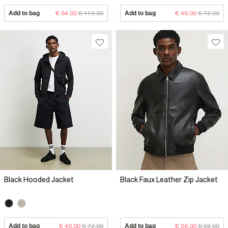
Add to bag
€ 64.00
€ 119.00
Add to bag
€ 46.00
€ 72.00
Black Hooded Jacket
Black Faux Leather Zip Jacket
Add to bag
€ 46.00
€ 72.00
Add to bag
€ 56.00
€ 92.00