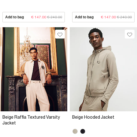
Add to bag
€ 147.00
€ 240.00
Add to bag
€ 147.00
€ 240.00
Beige Raffia Textured Varsity
Beige Hooded Jacket
Jacket