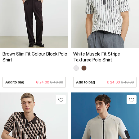
Brown Slim Fit Colour Block Polo
White Muscle Fit Stripe
Shirt
Textured Polo Shirt
Add to bag
€ 24.00
€ 46.00
Add to bag
€ 24.00
€ 46.00