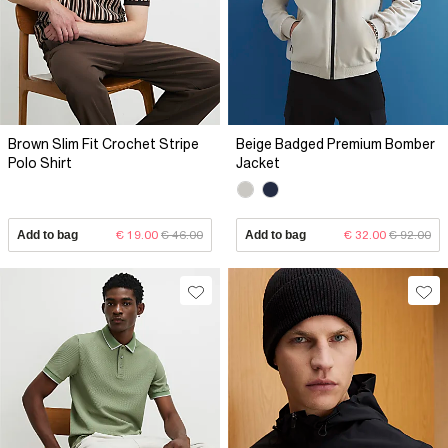
Brown Slim Fit Crochet Stripe
Beige Badged Premium Bomber
Polo Shirt
Jacket
Add to bag
€ 19.00
€ 46.00
Add to bag
€ 32.00
€ 92.00