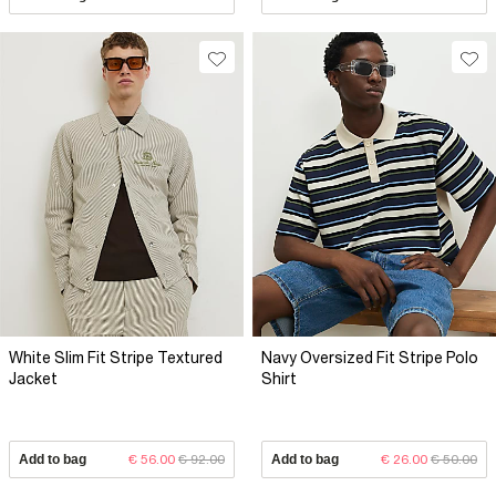
White Slim Fit Stripe Textured
Navy Oversized Fit Stripe Polo
Jacket
Shirt
Add to bag
€ 56.00
€ 92.00
Add to bag
€ 26.00
€ 50.00