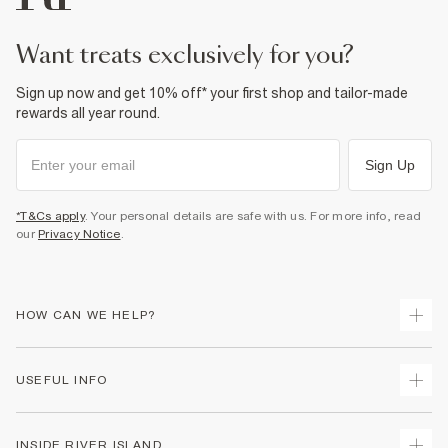
want treats exclusively for you?
Sign up now and get 10% off* your first shop and tailor-made
rewards all year round.
Sign Up
*T&Cs apply
. Your personal details are safe with us. For more info, read
our
Privacy Notice
.
HOW CAN WE HELP?
Track Your Order
USEFUL INFO
Return Your Order
Delivery
Terms & Conditions
INSIDE RIVER ISLAND
Returns