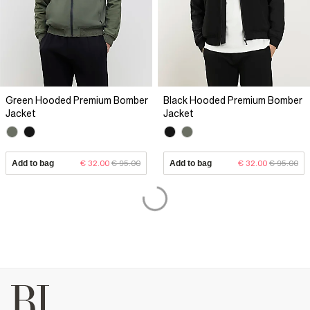
Green Hooded Premium Bomber
Black Hooded Premium Bomber
Jacket
Jacket
Add to bag
€ 32.00
€ 95.00
Add to bag
€ 32.00
€ 95.00