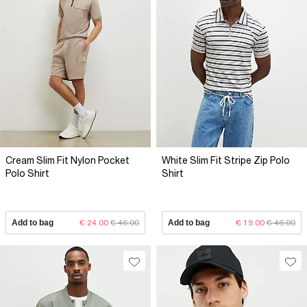
Cream Slim Fit Nylon Pocket
White Slim Fit Stripe Zip Polo
Polo Shirt
Shirt
Add to bag
€ 24.00
€ 46.00
Add to bag
€ 19.00
€ 46.00