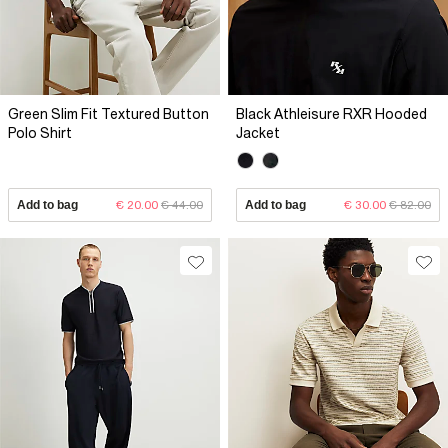
Green Slim Fit Textured Button
Black Athleisure RXR Hooded
Polo Shirt
Jacket
Add to bag
€ 20.00
€ 44.00
Add to bag
€ 30.00
€ 82.00