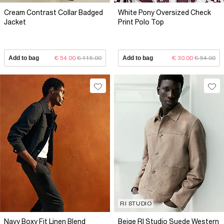
Cream Contrast Collar Badged
White Pony Oversized Check
Jacket
Print Polo Top
Add to bag
€ 54.00
€ 115.00
Add to bag
€ 30.00
€ 54.00
RI STUDIO
Navy Boxy Fit Linen Blend
Beige RI Studio Suede Western