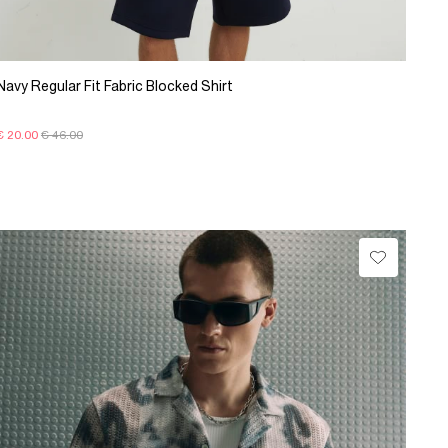
Navy Regular Fit Fabric Blocked Shirt
€ 20.00
€ 46.00