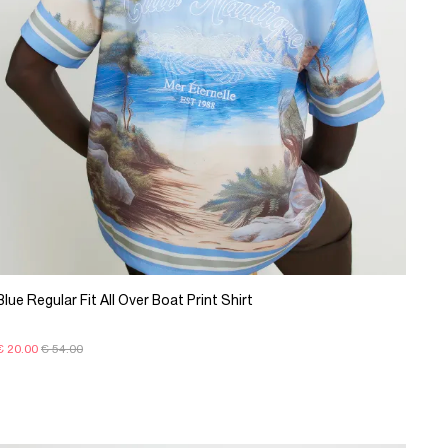
Blue Regular Fit All Over Boat Print Shirt
€ 20.00
€ 54.00