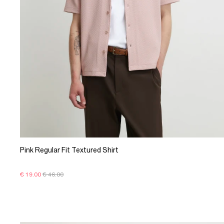
Pink Regular Fit Textured Shirt
€ 19.00
€ 46.00