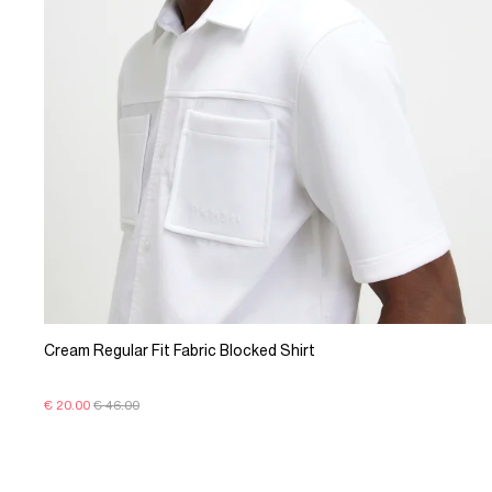
Cream Regular Fit Fabric Blocked Shirt
€ 20.00
€ 46.00