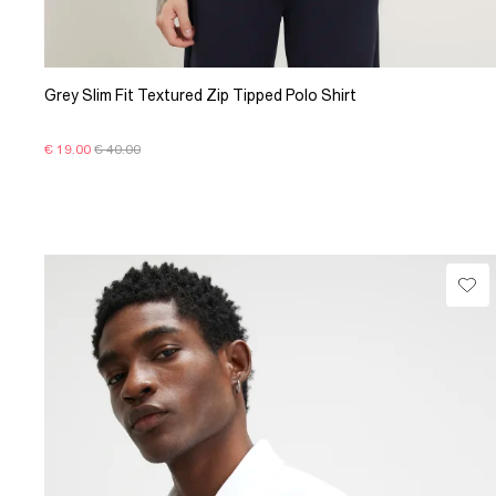
Grey Slim Fit Textured Zip Tipped Polo Shirt
€ 19.00
€ 40.00