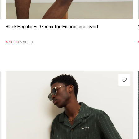
Black Regular Fit Geometric Embroidered Shirt
€ 20.00
€ 50.00