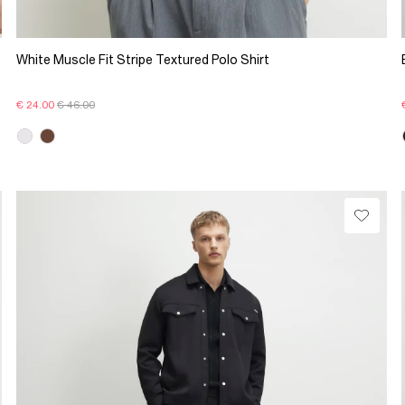
White Muscle Fit Stripe Textured Polo Shirt
€ 24.00
€ 46.00