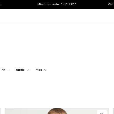
s
Minimum order for EU €30
Klar
Fit
Fabric
Price