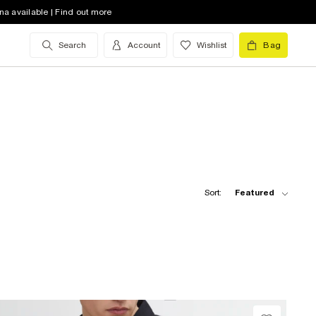
na available | Find out more
Search
Account
Wishlist
Bag
Sort:
Featured