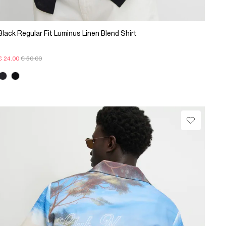
Black Regular Fit Luminus Linen Blend Shirt
€ 24.00
€ 50.00