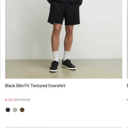
Black Slim Fit Textured Overshirt
€ 26.00
€ 63.00