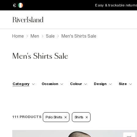
€
Easy & trackable return
Home
Men
Sale
Men's Shirts Sale
Men's Shirts Sale
Category
Occasion
Colour
Design
Size
111 PRODUCTS
Polo Shirts
Shirts