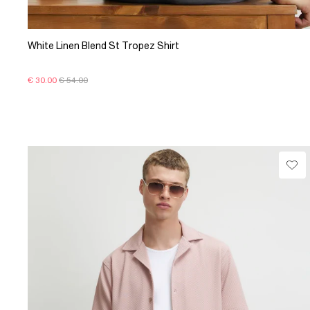
White Linen Blend St Tropez Shirt
€ 30.00
€ 54.00