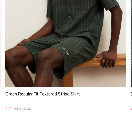
Green Regular Fit Textured Stripe Shirt
€ 24.00
€ 46.00