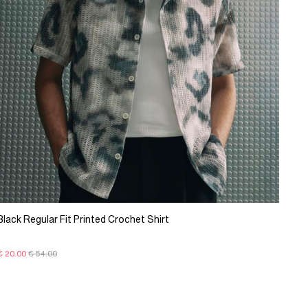
Black Regular Fit Printed Crochet Shirt
€ 20.00
€ 54.00