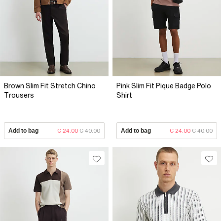
Brown Slim Fit Stretch Chino
Pink Slim Fit Pique Badge Polo
Trousers
Shirt
Add to bag
€ 24.00
€ 40.00
Add to bag
€ 24.00
€ 40.00