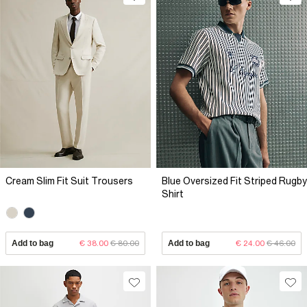
Cream Slim Fit Suit Trousers
Blue Oversized Fit Striped Rugby
Shirt
Add to bag
€ 38.00
€ 80.00
Add to bag
€ 24.00
€ 46.00