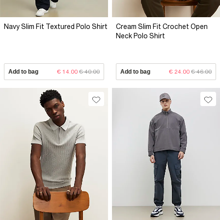
Navy Slim Fit Textured Polo Shirt
Cream Slim Fit Crochet Open
Neck Polo Shirt
Add to bag
€ 14.00
€ 40.00
Add to bag
€ 24.00
€ 46.00