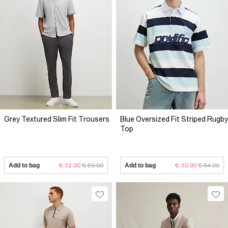
Grey Textured Slim Fit Trousers
Blue Oversized Fit Striped Rugby
Top
Add to bag
€ 32.00
€ 50.00
Add to bag
€ 30.00
€ 54.00