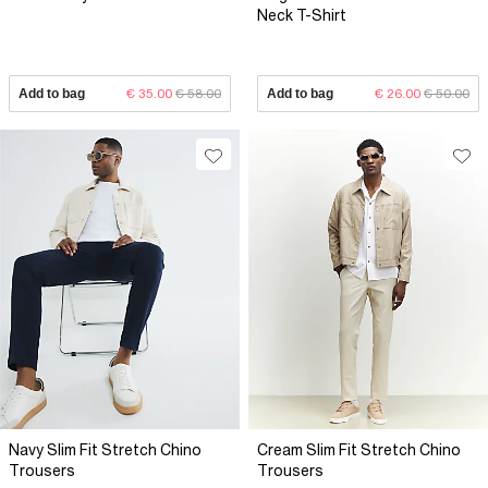
Neck T-Shirt
Add to bag
€ 35.00
€ 58.00
Add to bag
€ 26.00
€ 50.00
Navy Slim Fit Stretch Chino
Cream Slim Fit Stretch Chino
Trousers
Trousers