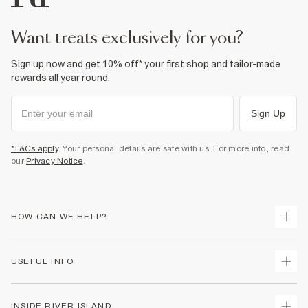
want treats exclusively for you?
Sign up now and get 10% off* your first shop and tailor-made
rewards all year round.
Sign Up
*T&Cs apply
. Your personal details are safe with us. For more info, read
our
Privacy Notice
.
HOW CAN WE HELP?
Track Your Order
USEFUL INFO
Return Your Order
Delivery
Terms & Conditions
INSIDE RIVER ISLAND
Returns