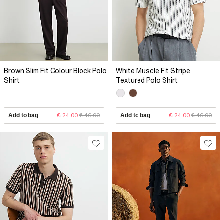
Brown Slim Fit Colour Block Polo
White Muscle Fit Stripe
Shirt
Textured Polo Shirt
Add to bag
€ 24.00
€ 46.00
Add to bag
€ 24.00
€ 46.00