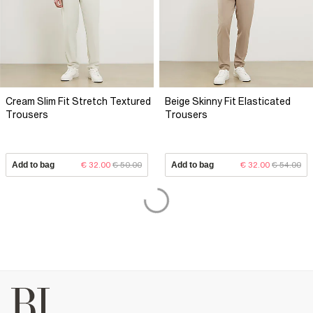
Cream Slim Fit Stretch Textured
Beige Skinny Fit Elasticated
Trousers
Trousers
Add to bag
€ 32.00
€ 50.00
Add to bag
€ 32.00
€ 54.00