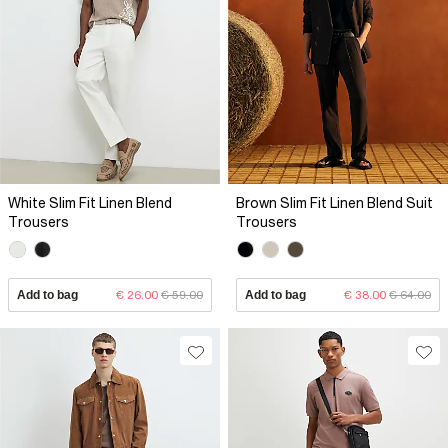
White Slim Fit Linen Blend
Brown Slim Fit Linen Blend Suit
Trousers
Trousers
Add to bag
€ 26.00
€ 59.00
Add to bag
€ 38.00
€ 64.00