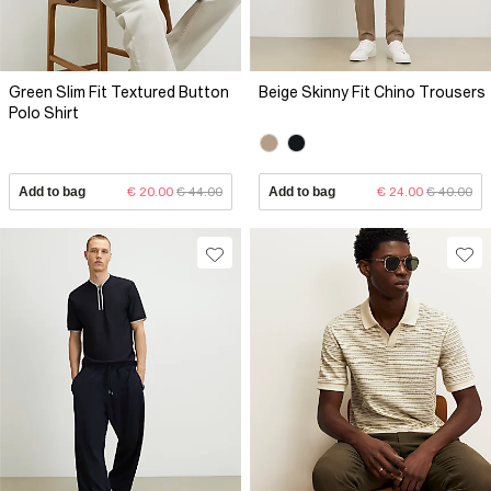
Green Slim Fit Textured Button
Beige Skinny Fit Chino Trousers
Polo Shirt
Add to bag
€ 20.00
€ 44.00
Add to bag
€ 24.00
€ 40.00