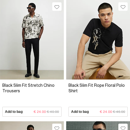
Black Slim Fit Stretch Chino
Black Slim Fit Rope Floral Polo
Trousers
Shirt
Add to bag
€ 24.00
€ 40.00
Add to bag
€ 24.00
€ 46.00