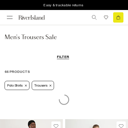
Easy & trackable returns
Men's Trousers Sale
FILTER
66 PRODUCTS
Polo Shirts
Trousers