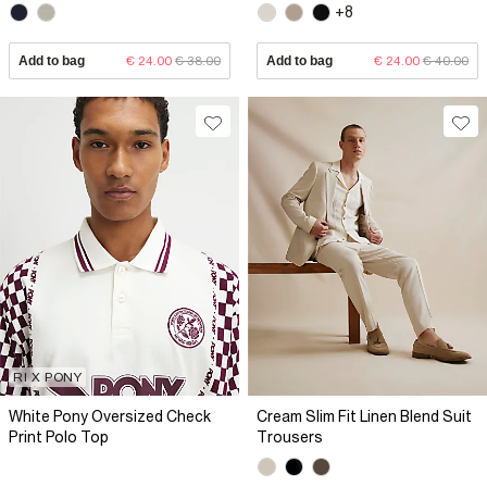
+8
Add to bag
€ 24.00
€ 38.00
Add to bag
€ 24.00
€ 40.00
RI X PONY
White Pony Oversized Check
Cream Slim Fit Linen Blend Suit
Print Polo Top
Trousers