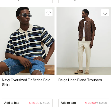
Navy Oversized Fit Stripe Polo
Beige Linen Blend Trousers
Shirt
Add to bag
€ 26.00
€ 50.00
Add to bag
€ 30.00
€ 50.00