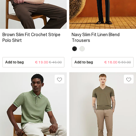
Brown Slim Fit Crochet Stripe
Navy Slim Fit Linen Blend
Polo Shirt
Trousers
Add to bag
€ 19.00
€ 46.00
Add to bag
€ 18.00
€ 59.00