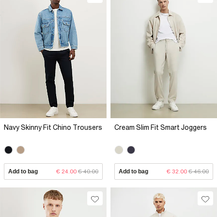
Navy Skinny Fit Chino Trousers
Cream Slim Fit Smart Joggers
Add to bag
€ 24.00
€ 40.00
Add to bag
€ 32.00
€ 46.00