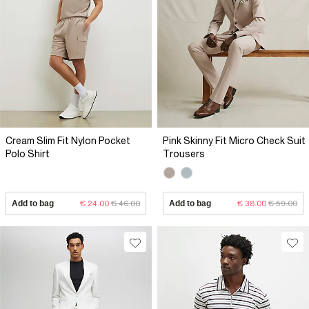
Cream Slim Fit Nylon Pocket
Pink Skinny Fit Micro Check Suit
Polo Shirt
Trousers
Add to bag
€ 24.00
€ 46.00
Add to bag
€ 38.00
€ 59.00