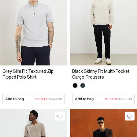
Grey Slim Fit Textured Zip
Black Skinny Fit Multi-Pocket
Tipped Polo Shirt
Cargo Trousers
Add to bag
€ 19.00
€ 40.00
Add to bag
€ 30.00
€ 59.00