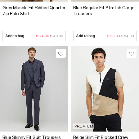
Grey Muscle Fit Ribbed Quarter
Blue Regular Fit Stretch Cargo
Zip Polo Shirt
Trousers
Add to bag
€ 24.00
€ 40.00
Add to bag
€ 26.00
€ 54.00
PREMIUM
Blue Skinny Fit Suit Trousers
Beige Slim Fit Blocked Crew