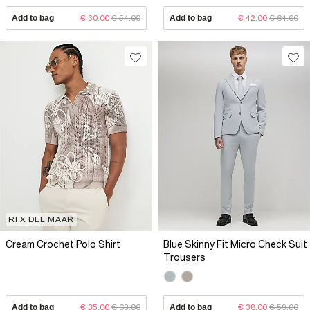
Add to bag
€ 30.00
€ 54.00
Add to bag
€ 42.00
€ 64.00
RI X DEL MAAR
Cream Crochet Polo Shirt
Blue Skinny Fit Micro Check Suit
Trousers
Add to bag
€ 35.00
€ 63.00
Add to bag
€ 38.00
€ 59.00