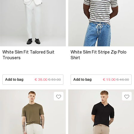
White Slim Fit Tailored Suit
White Slim Fit Stripe Zip Polo
Trousers
Shirt
Add to bag
€ 38.00
€ 59.00
Add to bag
€ 19.00
€ 46.00