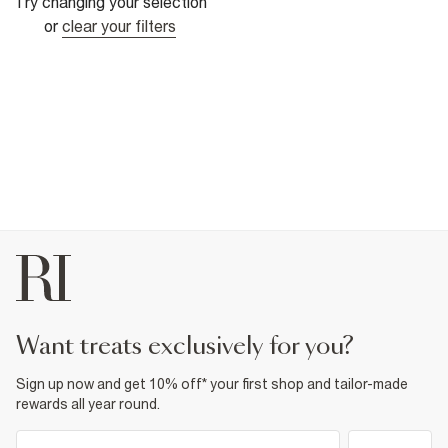
Try changing your selection
or
clear your filters
want treats exclusively for you?
Sign up now and get 10% off* your first shop and tailor-made
rewards all year round.