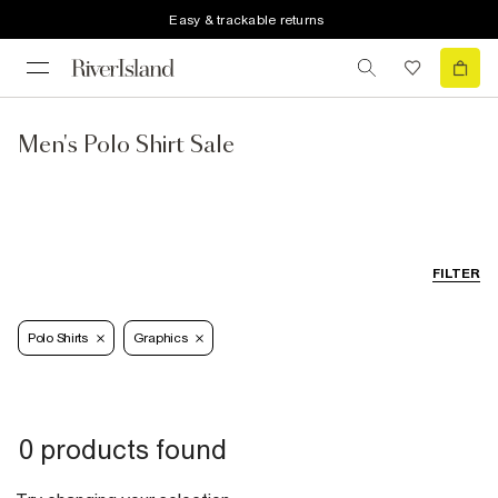
Easy & trackable returns
Men's Polo Shirt Sale
FILTER
Polo Shirts
Graphics
0 products found