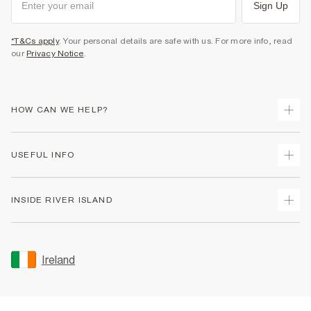
Sign Up
*T&Cs apply
. Your personal details are safe with us. For more info, read
our
Privacy Notice
.
HOW CAN WE HELP?
Track Your Order
USEFUL INFO
Return Your Order
Delivery
Terms & Conditions
INSIDE RIVER ISLAND
Returns
Promotion Terms & Conditions
Gift Cards
Privacy Notice & Cookies
About Us
Size Guides
Security
Sustainability
Ireland
Women's Plus Size Guide
Accessibility
Careers At River Island
Product Recalls
User Generated Content Policy
Partner with Us
FAQs