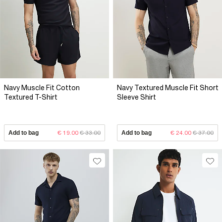
Navy Muscle Fit Cotton
Navy Textured Muscle Fit Short
Textured T-Shirt
Sleeve Shirt
Add to bag
€ 19.00
€ 33.00
Add to bag
€ 24.00
€ 37.00