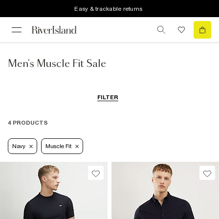
Easy & trackable returns
Men's Muscle Fit Sale
FILTER
4 PRODUCTS
Navy
Muscle Fit