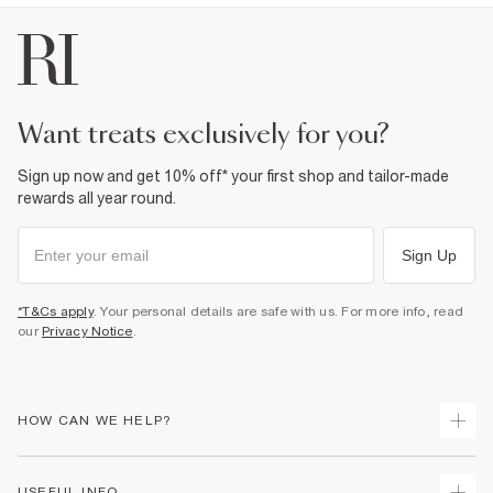
want treats exclusively for you?
Sign up now and get 10% off* your first shop and tailor-made
rewards all year round.
Sign Up
*T&Cs apply
. Your personal details are safe with us. For more info, read
our
Privacy Notice
.
HOW CAN WE HELP?
Track Your Order
USEFUL INFO