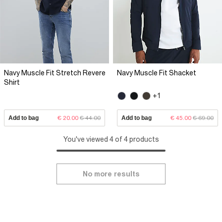
Navy Muscle Fit Stretch Revere
Navy Muscle Fit Shacket
Shirt
+1
Add to bag
€ 20.00
€ 44.00
Add to bag
€ 45.00
€ 69.00
You've viewed 4 of 4 products
No more results