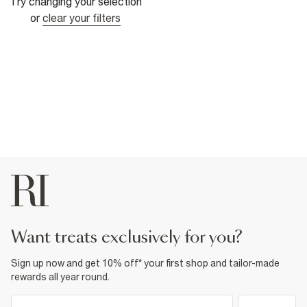
Try changing your selection
or
clear your filters
want treats exclusively for you?
Sign up now and get 10% off* your first shop and tailor-made
rewards all year round.