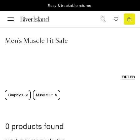
Easy & trackable returns
Men's Muscle Fit Sale
FILTER
Graphics
Muscle Fit
0 products found