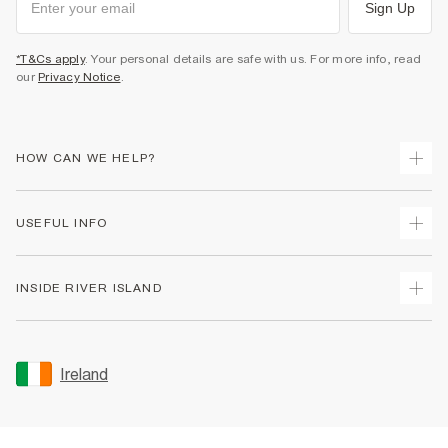
Sign Up
*T&Cs apply
. Your personal details are safe with us. For more info, read
our
Privacy Notice
.
HOW CAN WE HELP?
Track Your Order
USEFUL INFO
Return Your Order
Delivery
Terms & Conditions
INSIDE RIVER ISLAND
Returns
Promotion Terms & Conditions
Gift Cards
Privacy Notice & Cookies
About Us
Size Guides
Security
Sustainability
Ireland
Women's Plus Size Guide
Accessibility
Careers At River Island
Product Recalls
User Generated Content Policy
Partner with Us
FAQs