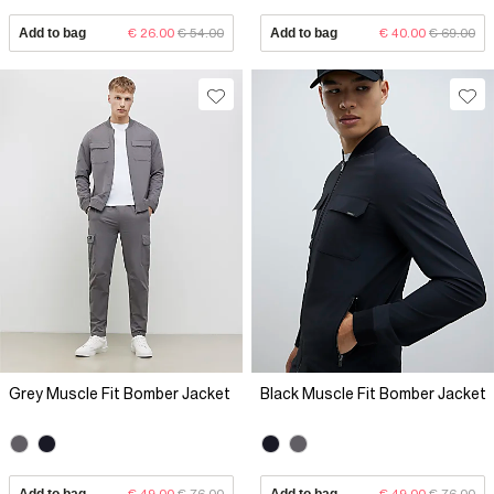
Add to bag
€ 26.00
€ 54.00
Add to bag
€ 40.00
€ 69.00
Grey Muscle Fit Bomber Jacket
Black Muscle Fit Bomber Jacket
Add to bag
€ 49.00
€ 76.00
Add to bag
€ 49.00
€ 76.00