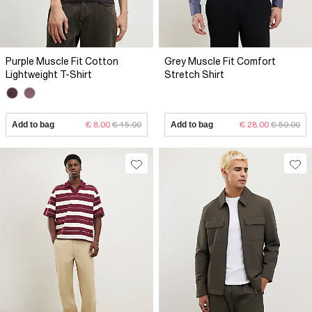
Purple Muscle Fit Cotton
Grey Muscle Fit Comfort
Lightweight T-Shirt
Stretch Shirt
Add to bag
€ 8.00
€ 15.00
Add to bag
€ 28.00
€ 50.00