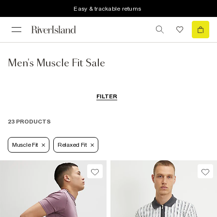
Easy & trackable returns
Men's Muscle Fit Sale
FILTER
23 PRODUCTS
Muscle Fit
Relaxed Fit