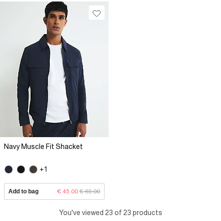
Navy Muscle Fit Shacket
+1
Add to bag
€ 45.00
€ 69.00
You've viewed 23 of 23 products