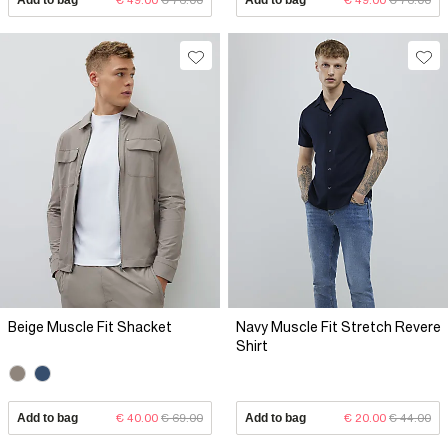
Beige Muscle Fit Shacket
Navy Muscle Fit Stretch Revere
Shirt
Add to bag
€ 40.00
€ 69.00
Add to bag
€ 20.00
€ 44.00