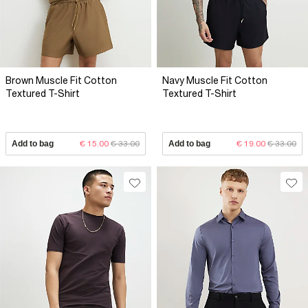
Brown Muscle Fit Cotton
Navy Muscle Fit Cotton
Textured T-Shirt
Textured T-Shirt
Add to bag
€ 15.00
€ 33.00
Add to bag
€ 19.00
€ 33.00