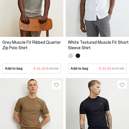
Grey Muscle Fit Ribbed Quarter
White Textured Muscle Fit Short
Zip Polo Shirt
Sleeve Shirt
Add to bag
€ 24.00
€ 40.00
Add to bag
€ 24.00
€ 37.00