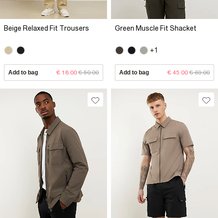
Beige Relaxed Fit Trousers
Green Muscle Fit Shacket
+1
Add to bag
€ 18.00
€ 50.00
Add to bag
€ 45.00
€ 69.00