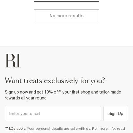
No more results
want treats exclusively for you?
Sign up now and get 10% off* your first shop and tailor-made
rewards all year round.
Sign Up
*T&Cs apply
. Your personal details are safe with us. For more info, read