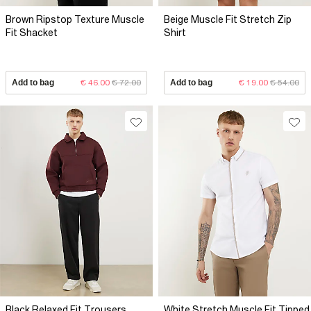
Brown Ripstop Texture Muscle
Beige Muscle Fit Stretch Zip
Fit Shacket
Shirt
Add to bag
€ 46.00
€ 72.00
Add to bag
€ 19.00
€ 54.00
Black Relaxed Fit Trousers
White Stretch Muscle Fit Tipped