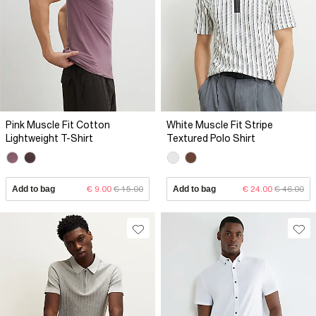
Pink Muscle Fit Cotton
White Muscle Fit Stripe
Lightweight T-Shirt
Textured Polo Shirt
Add to bag
€ 9.00
€ 15.00
Add to bag
€ 24.00
€ 46.00