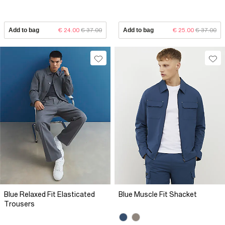
Add to bag
€ 24.00
€ 37.00
Add to bag
€ 25.00
€ 37.00
Blue Relaxed Fit Elasticated
Blue Muscle Fit Shacket
Trousers