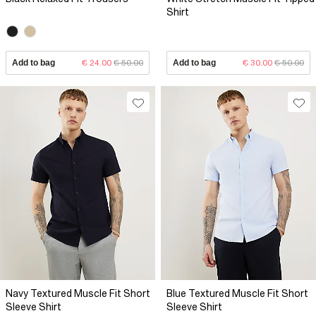
Shirt
Add to bag
€ 24.00
€ 50.00
Add to bag
€ 30.00
€ 50.00
Navy Textured Muscle Fit Short
Blue Textured Muscle Fit Short
Sleeve Shirt
Sleeve Shirt