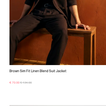
Brown Sim Fit Linen Blend Suit Jacket
€ 70.00
€ 134.00