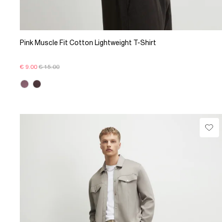
Pink Muscle Fit Cotton Lightweight T-Shirt
€ 9.00
€ 15.00