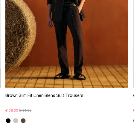
Brown Slim Fit Linen Blend Suit Trousers
€ 38.00
€ 64.00