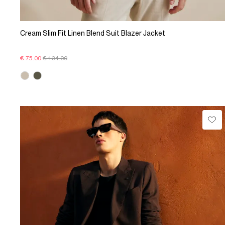
Cream Slim Fit Linen Blend Suit Blazer Jacket
€ 75.00
€ 134.00