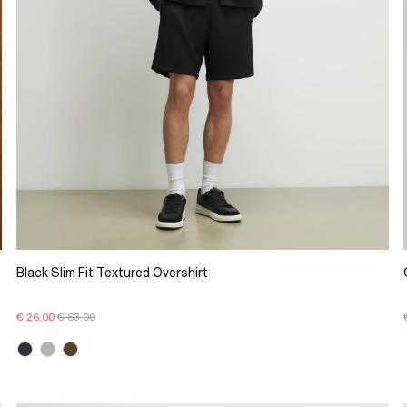
Black Slim Fit Textured Overshirt
€ 26.00
€ 63.00