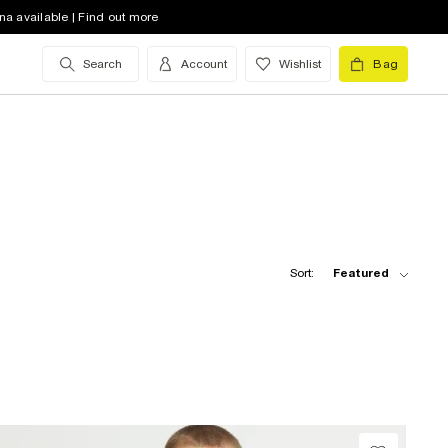
na available | Find out more
Search
Account
Wishlist
Bag
Sort:
Featured