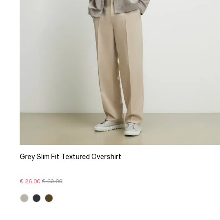
Grey Slim Fit Textured Overshirt
€ 26.00
€ 63.00