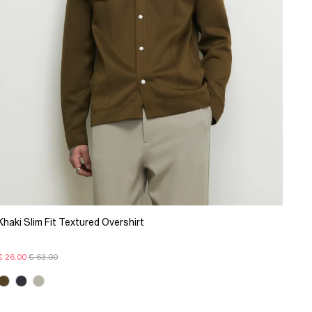
Khaki Slim Fit Textured Overshirt
€ 26.00
€ 63.00