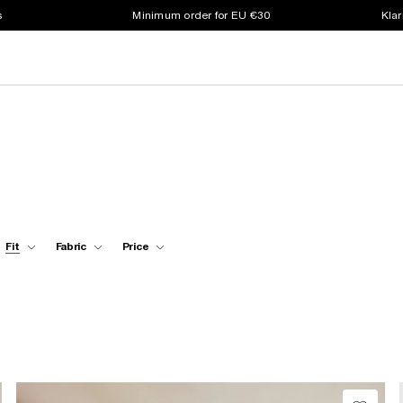
s
Minimum order for EU €30
Klar
Fit
Fabric
Price