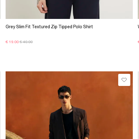
Grey Slim Fit Textured Zip Tipped Polo Shirt
€ 19.00
€ 40.00