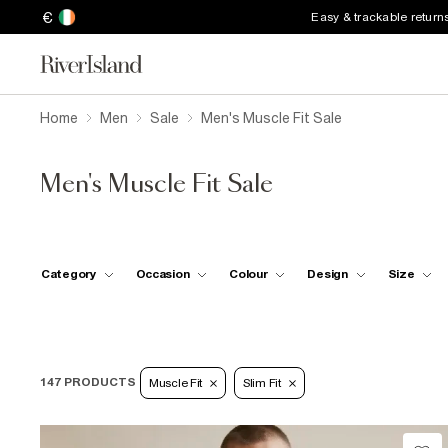
€
Easy & trackable return
Home
Men
Sale
Men's Muscle Fit Sale
Men's Muscle Fit Sale
Category
Occasion
Colour
Design
Size
147 PRODUCTS
Muscle Fit
Slim Fit