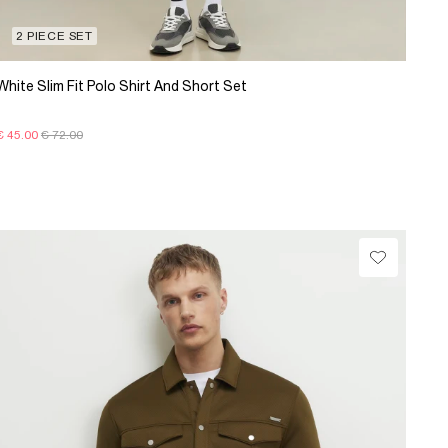
2 PIECE SET
White Slim Fit Polo Shirt And Short Set
€ 45.00
€ 72.00