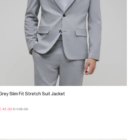
Grey Slim Fit Stretch Suit Jacket
€ 45.00
€ 105.00