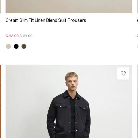
Cream Slim Fit Linen Blend Suit Trousers
€ 42.00
€ 64.00