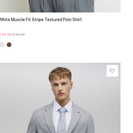
White Muscle Fit Stripe Textured Polo Shirt
€ 24.00
€ 46.00