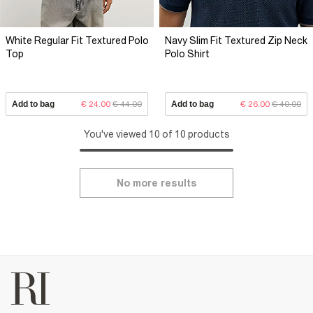
White Regular Fit Textured Polo
Navy Slim Fit Textured Zip Neck
Top
Polo Shirt
Add to bag
€ 24.00
€ 44.00
Add to bag
€ 26.00
€ 40.00
You've viewed 10 of 10 products
No more results