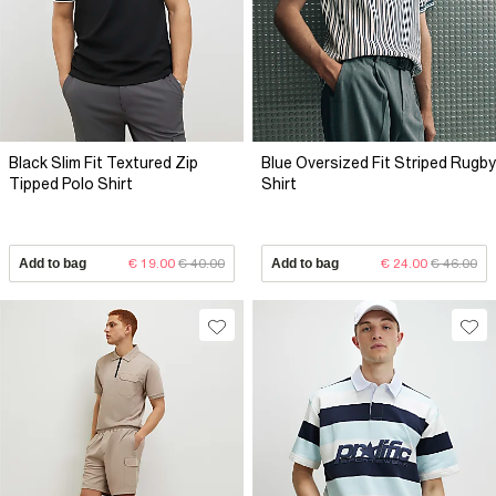
Black Slim Fit Textured Zip
Blue Oversized Fit Striped Rugby
Tipped Polo Shirt
Shirt
Add to bag
€ 19.00
€ 40.00
Add to bag
€ 24.00
€ 46.00