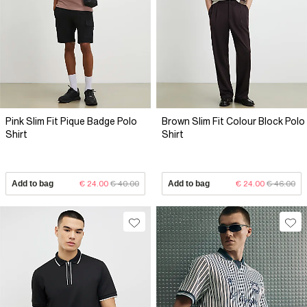
Pink Slim Fit Pique Badge Polo
Brown Slim Fit Colour Block Polo
Shirt
Shirt
Add to bag
€ 24.00
€ 40.00
Add to bag
€ 24.00
€ 46.00