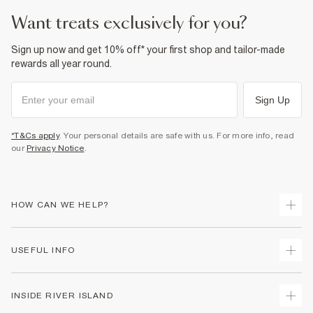
want treats exclusively for you?
Sign up now and get 10% off* your first shop and tailor-made
rewards all year round.
Sign Up
*T&Cs apply
. Your personal details are safe with us. For more info, read
our
Privacy Notice
.
HOW CAN WE HELP?
Track Your Order
USEFUL INFO
Return Your Order
Delivery
Terms & Conditions
INSIDE RIVER ISLAND
Returns
Promotion Terms & Conditions