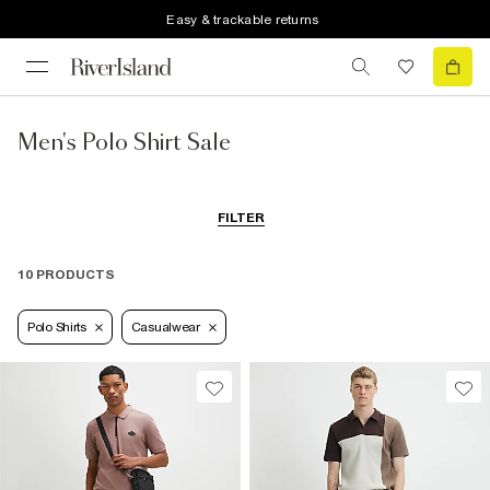
Easy & trackable returns
Men's Polo Shirt Sale
FILTER
10 PRODUCTS
Polo Shirts
Casualwear