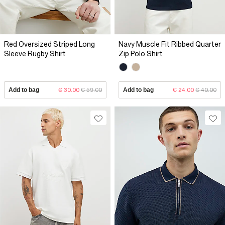
Red Oversized Striped Long
Navy Muscle Fit Ribbed Quarter
Sleeve Rugby Shirt
Zip Polo Shirt
Add to bag
€ 30.00
€ 59.00
Add to bag
€ 24.00
€ 40.00