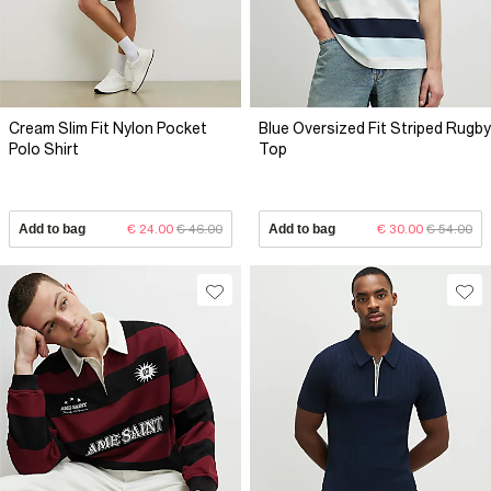
Cream Slim Fit Nylon Pocket
Blue Oversized Fit Striped Rugby
Polo Shirt
Top
Add to bag
€ 24.00
€ 46.00
Add to bag
€ 30.00
€ 54.00