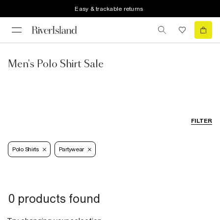
Easy & trackable returns
Men's Polo Shirt Sale
FILTER
Polo Shirts
Partywear
0 products found