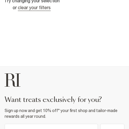
Try changing your selection
or
clear your filters
want treats exclusively for you?
Sign up now and get 10% off* your first shop and tailor-made
rewards all year round.