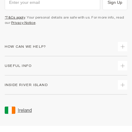
Sign Up
*T&Cs apply
. Your personal details are safe with us. For more info, read
our
Privacy Notice
.
HOW CAN WE HELP?
Track Your Order
USEFUL INFO
Return Your Order
Delivery
Terms & Conditions
INSIDE RIVER ISLAND
Returns
Promotion Terms & Conditions
Gift Cards
Privacy Notice & Cookies
About Us
Size Guides
Security
Sustainability
Ireland
Women's Plus Size Guide
Accessibility
Careers At River Island
Product Recalls
User Generated Content Policy
Partner with Us
FAQs