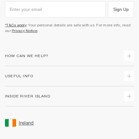
Sign Up
*T&Cs apply
. Your personal details are safe with us. For more info, read
our
Privacy Notice
.
HOW CAN WE HELP?
Track Your Order
USEFUL INFO
Return Your Order
Delivery
Terms & Conditions
INSIDE RIVER ISLAND
Returns
Promotion Terms & Conditions
Gift Cards
Privacy Notice & Cookies
About Us
Size Guides
Security
Sustainability
Ireland
Women's Plus Size Guide
Accessibility
Careers At River Island
Product Recalls
User Generated Content Policy
Partner with Us