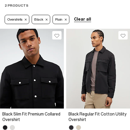
2 PRODUCTS
Clear all
Overshirts
Black
Plain
Black Slim Fit Premium Collared
Black Regular Fit Cotton Utility
Overshirt
Overshirt