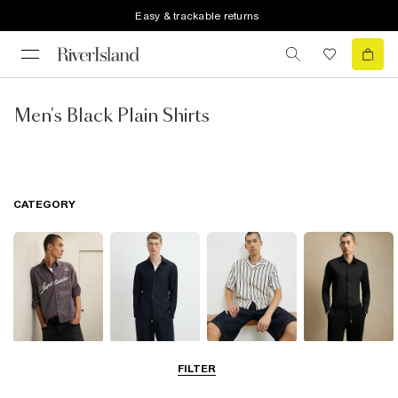
Easy & trackable returns
Men's Black Plain Shirts
CATEGORY
Casual Shirts
Long Sleeve
Short Sleeve
Smart Shirts
FILTER
Shirts
Shirts