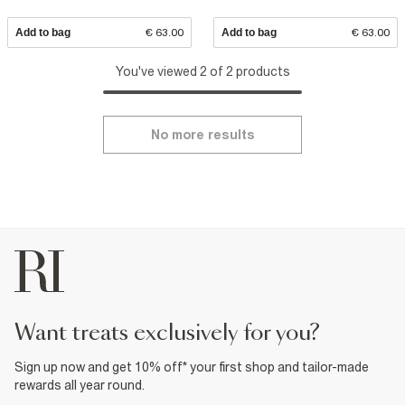
Add to bag
€ 63.00
Add to bag
€ 63.00
You've viewed 2 of 2 products
No more results
want treats exclusively for you?
Sign up now and get 10% off* your first shop and tailor-made
rewards all year round.