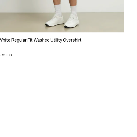
White Regular Fit Washed Utility Overshirt
€ 59.00