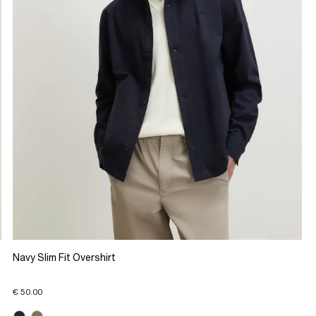
Navy Slim Fit Overshirt
€ 50.00