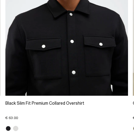
Black Slim Fit Premium Collared Overshirt
€ 63.00