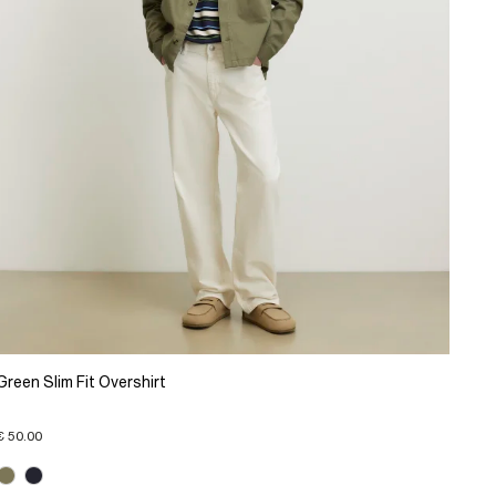
Green Slim Fit Overshirt
€ 50.00