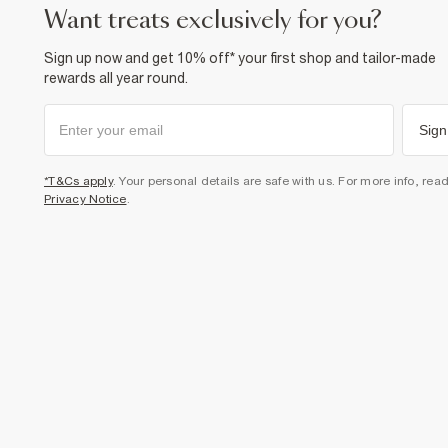
want treats exclusively for you?
Sign up now and get 10% off* your first shop and tailor-made
rewards all year round.
Sign
*T&Cs apply
. Your personal details are safe with us. For more info, rea
Privacy Notice
.