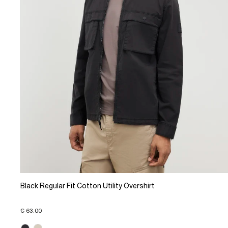
Black Regular Fit Cotton Utility Overshirt
€ 63.00