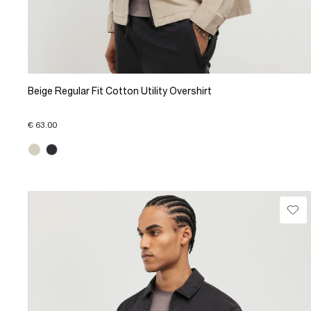
Beige Regular Fit Cotton Utility Overshirt
€ 63.00