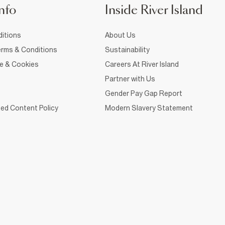
nfo
Inside River Island
itions
About Us
rms & Conditions
Sustainability
ce & Cookies
Careers At River Island
Partner with Us
Gender Pay Gap Report
ed Content Policy
Modern Slavery Statement