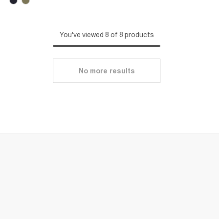
You've viewed 8 of 8 products
No more results