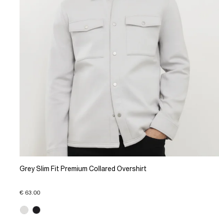
Grey Slim Fit Premium Collared Overshirt
€ 63.00