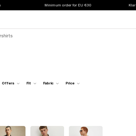
s
Minimum order for EU €30
Klar
rshirts
Offers
Fit
Fabric
Price