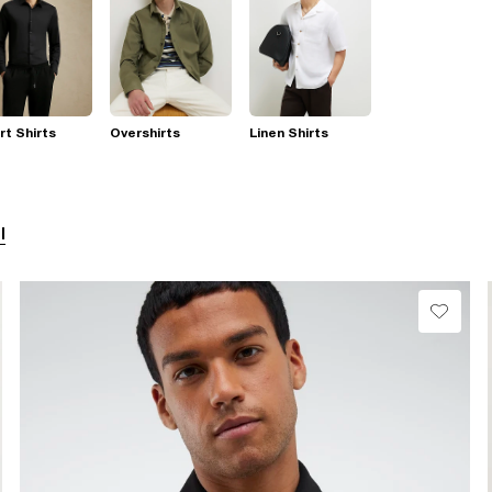
t Shirts
Overshirts
Linen Shirts
l