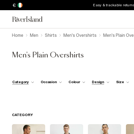
€
Easy & trackable return
Home
Men
Shirts
Men's Overshirts
Men's Plain Ove
Men's Plain Overshirts
Category
Occasion
Colour
Design
Size
CATEGORY