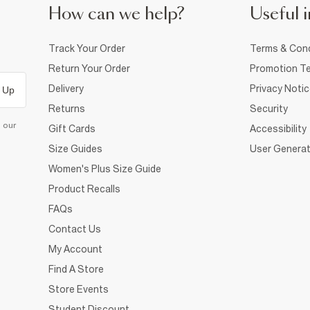
How can we help?
Useful i
Track Your Order
Terms & Cond
Return Your Order
Promotion Te
Delivery
Privacy Noti
 Up
Returns
Security
d our
Gift Cards
Accessibility
Size Guides
User Generat
Women's Plus Size Guide
Product Recalls
FAQs
Contact Us
My Account
Find A Store
Store Events
Student Discount