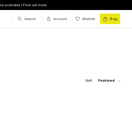
na available | Find out more
Search
Account
Wishlist
Bag
Sort:
Featured