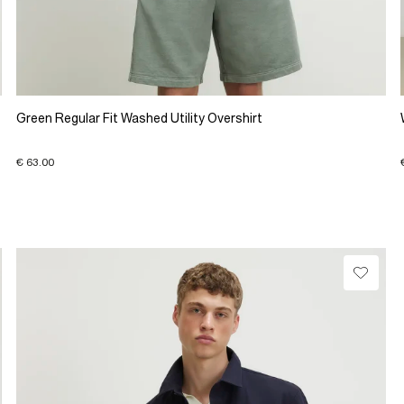
Green Regular Fit Washed Utility Overshirt
€ 63.00