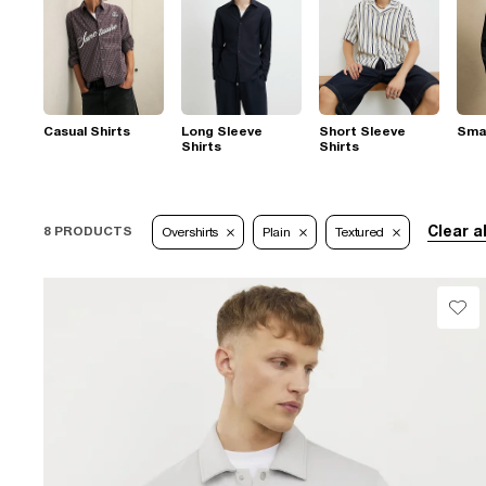
Casual Shirts
Long Sleeve
Short Sleeve
Smar
Shirts
Shirts
Clear al
8 PRODUCTS
Overshirts
Plain
Textured