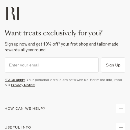
want treats exclusively for you?
Sign up now and get 10% off* your first shop and tailor-made
rewards all year round.
Sign Up
*T&Cs apply
. Your personal details are safe with us. For more info, read
our
Privacy Notice
.
HOW CAN WE HELP?
Track Your Order
USEFUL INFO