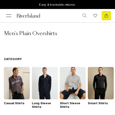
Easy & trackable returns
Men's Plain Overshirts
CATEGORY
Casual Shirts
Long Sleeve
Short Sleeve
Smart Shirts
Shirts
Shirts