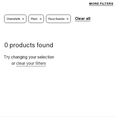
MORE FILTERS
Clear all
Overshirts
Plain
Faux Suede
0 products found
Try changing your selection
or
clear your filters