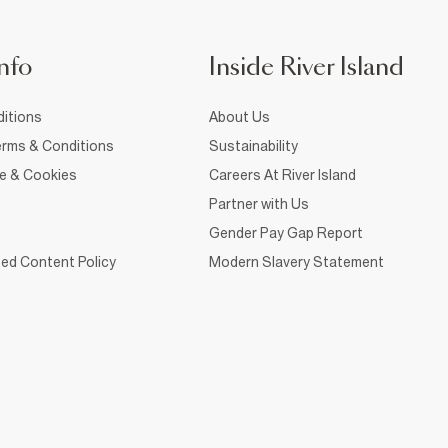
nfo
Inside River Island
itions
About Us
rms & Conditions
Sustainability
ce & Cookies
Careers At River Island
Partner with Us
Gender Pay Gap Report
ed Content Policy
Modern Slavery Statement