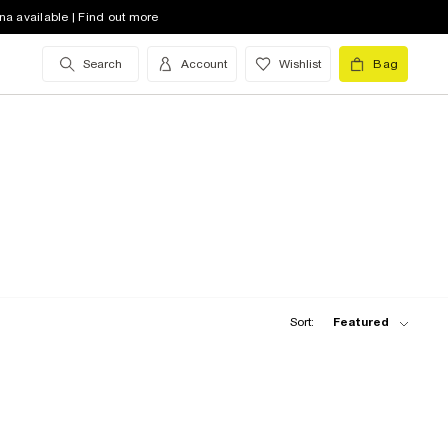
na available | Find out more
Search
Account
Wishlist
Bag
Sort:
Featured