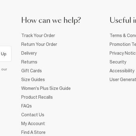
How can we help?
Useful i
Track Your Order
Terms & Cond
Return Your Order
Promotion Te
Delivery
Privacy Noti
 Up
Returns
Security
d our
Gift Cards
Accessibility
Size Guides
User Generat
Women's Plus Size Guide
Product Recalls
FAQs
Contact Us
My Account
Find A Store