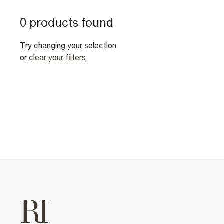
0 products found
Try changing your selection
or
clear your filters