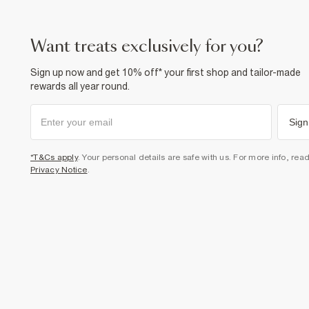
want treats exclusively for you?
Sign up now and get 10% off* your first shop and tailor-made
rewards all year round.
Sign
*T&Cs apply
. Your personal details are safe with us. For more info, rea
Privacy Notice
.