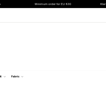
s
Minimum order for EU €30
Klar
it
Fabric