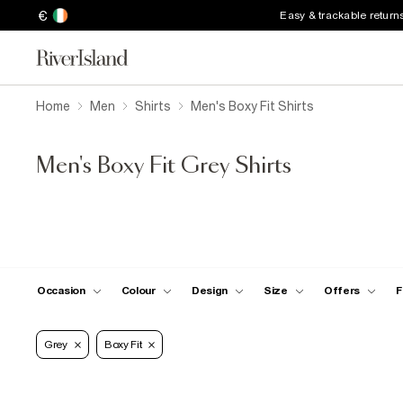
€
Easy & trackable return
Home
Men
Shirts
Men's Boxy Fit Shirts
Men's Boxy Fit Grey Shirts
Occasion
Colour
Design
Size
Offers
F
Grey
Boxy Fit