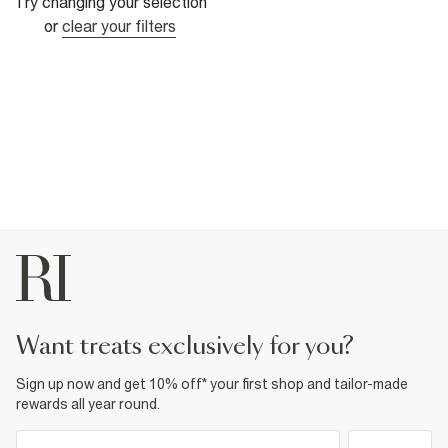
Try changing your selection
or
clear your filters
want treats exclusively for you?
Sign up now and get 10% off* your first shop and tailor-made
rewards all year round.