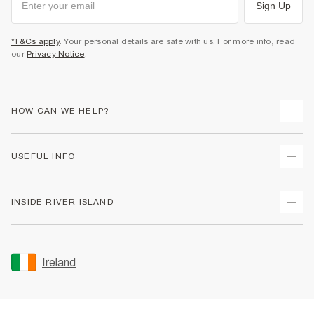
Sign Up
*T&Cs apply
. Your personal details are safe with us. For more info, read
our
Privacy Notice
.
HOW CAN WE HELP?
Track Your Order
USEFUL INFO
Return Your Order
Delivery
Terms & Conditions
INSIDE RIVER ISLAND
Returns
Promotion Terms & Conditions
Gift Cards
Privacy Notice & Cookies
About Us
Size Guides
Security
Sustainability
Ireland
Women's Plus Size Guide
Accessibility
Careers At River Island
Product Recalls
User Generated Content Policy
Partner with Us
FAQs