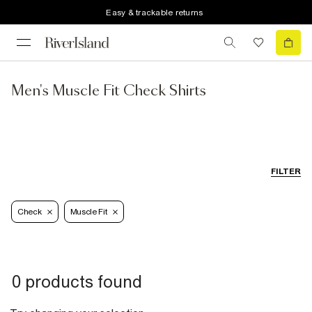
Easy & trackable returns
Men's Muscle Fit Check Shirts
FILTER
Check
Muscle Fit
0 products found