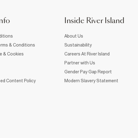
nfo
Inside River Island
itions
About Us
rms & Conditions
Sustainability
ce & Cookies
Careers At River Island
Partner with Us
Gender Pay Gap Report
ed Content Policy
Modern Slavery Statement