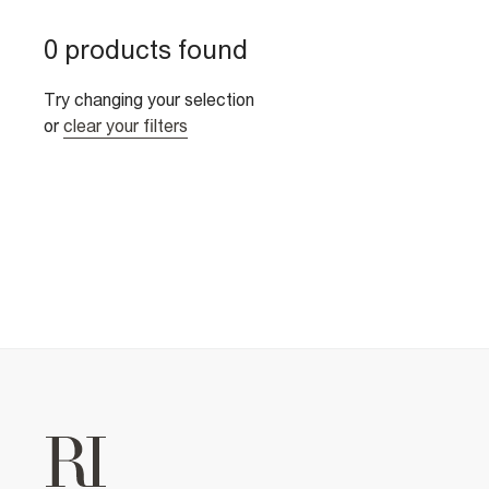
0 products found
Try changing your selection
or
clear your filters