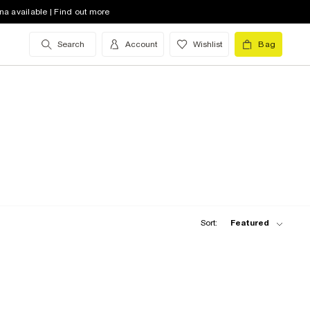
na available | Find out more
Search
Account
Wishlist
Bag
Sort:
Featured