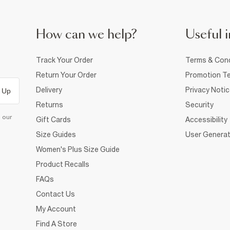
How can we help?
Useful i
Track Your Order
Terms & Cond
Return Your Order
Promotion Te
Delivery
Privacy Noti
 Up
Returns
Security
d our
Gift Cards
Accessibility
Size Guides
User Generat
Women's Plus Size Guide
Product Recalls
FAQs
Contact Us
My Account
Find A Store