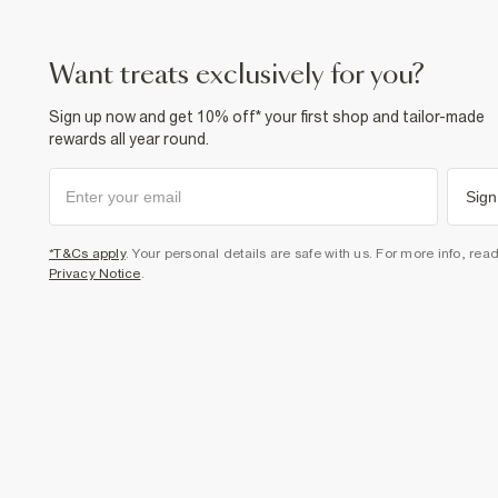
want treats exclusively for you?
Sign up now and get 10% off* your first shop and tailor-made
rewards all year round.
Sign
*T&Cs apply
. Your personal details are safe with us. For more info, rea
Privacy Notice
.