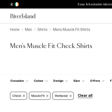
€
Easy & trackable return
Home
Men
Shirts
Mens Muscle Fit Shirts
Men's Muscle Fit Check Shirts
Occasion
Colour
Design
Size
Offers
F
Clear all
Check
Muscle Fit
Workwear