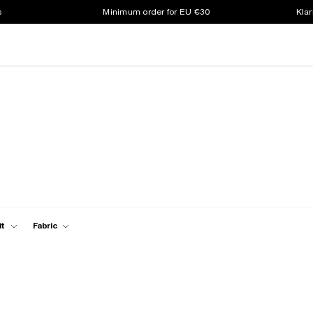
s
Minimum order for EU €30
Klar
it
Fabric