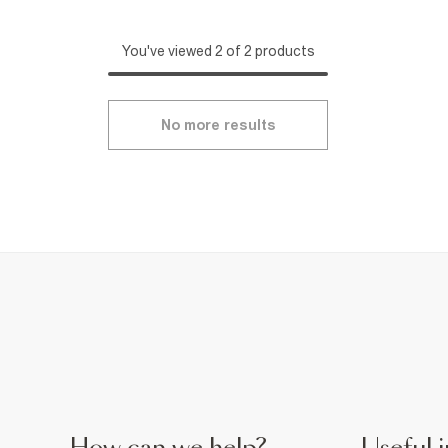
You've viewed 2 of 2 products
No more results