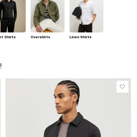
t Shirts
Overshirts
Linen Shirts
l