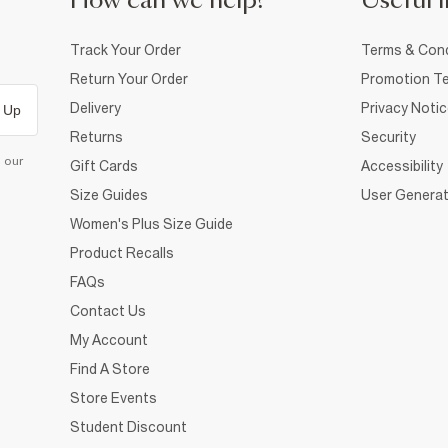
How can we help?
Useful i
Track Your Order
Terms & Cond
Return Your Order
Promotion Te
Delivery
Privacy Noti
 Up
Returns
Security
d our
Gift Cards
Accessibility
Size Guides
User Generat
Women's Plus Size Guide
Product Recalls
FAQs
Contact Us
My Account
Find A Store
Store Events
Student Discount