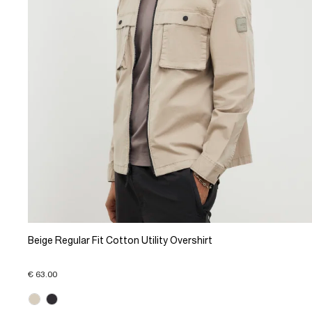
Beige Regular Fit Cotton Utility Overshirt
€ 63.00