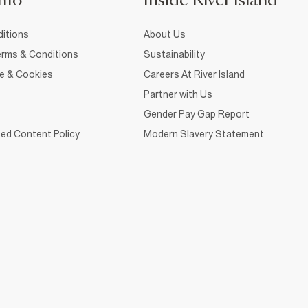
nfo
Inside River Island
itions
About Us
rms & Conditions
Sustainability
ce & Cookies
Careers At River Island
Partner with Us
Gender Pay Gap Report
ed Content Policy
Modern Slavery Statement