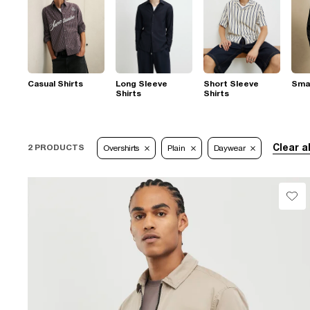
Casual Shirts
Long Sleeve
Short Sleeve
Smar
Shirts
Shirts
Clear al
2 PRODUCTS
Overshirts
Plain
Daywear