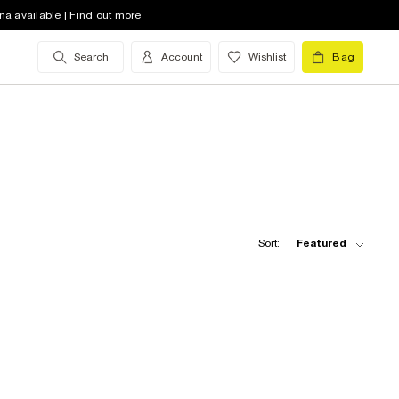
na available | Find out more
Search
Account
Wishlist
Bag
Sort:
Featured