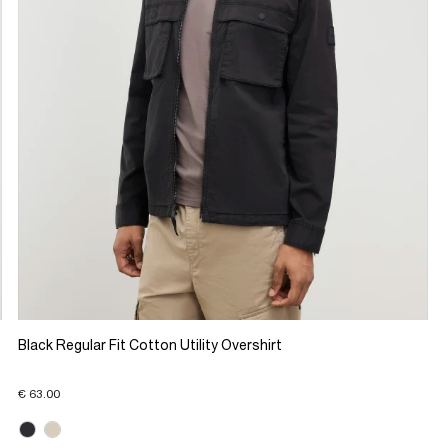
Black Regular Fit Cotton Utility Overshirt
€ 63.00