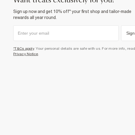
want treats exclusively for you?
Sign up now and get 10% off* your first shop and tailor-made
rewards all year round.
Sign
*T&Cs apply
. Your personal details are safe with us. For more info, rea
Privacy Notice
.