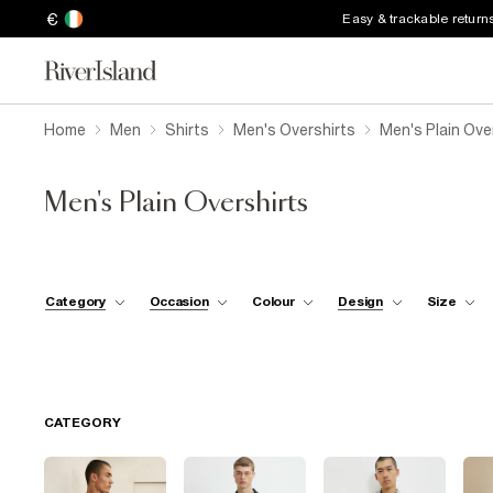
€
Easy & trackable return
Home
Men
Shirts
Men's Overshirts
Men's Plain Ove
Men's Plain Overshirts
Category
Occasion
Colour
Design
Size
CATEGORY