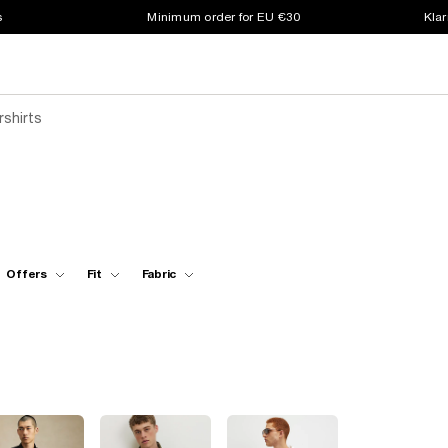
s
Minimum order for EU €30
Klar
rshirts
Offers
Fit
Fabric