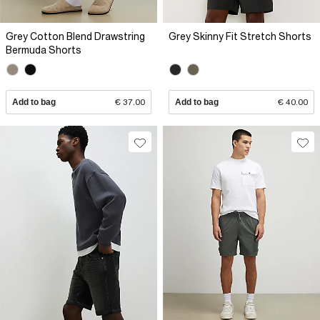
Grey Cotton Blend Drawstring
Grey Skinny Fit Stretch Shorts
Bermuda Shorts
Add to bag
€ 37.00
Add to bag
€ 40.00