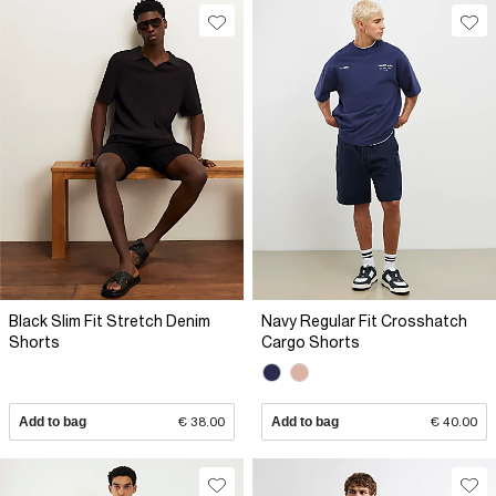
Black Slim Fit Stretch Denim
Navy Regular Fit Crosshatch
Shorts
Cargo Shorts
Add to bag
€ 38.00
Add to bag
€ 40.00