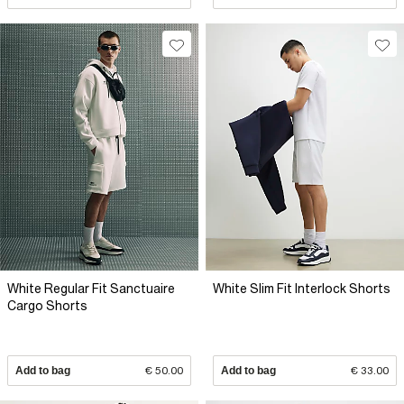
White Regular Fit Sanctuaire
White Slim Fit Interlock Shorts
Cargo Shorts
Add to bag
€ 50.00
Add to bag
€ 33.00