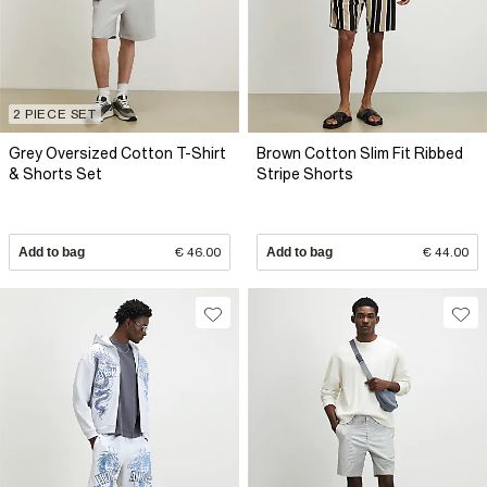
2 PIECE SET
Grey Oversized Cotton T-Shirt
Brown Cotton Slim Fit Ribbed
& Shorts Set
Stripe Shorts
Add to bag
€ 46.00
Add to bag
€ 44.00