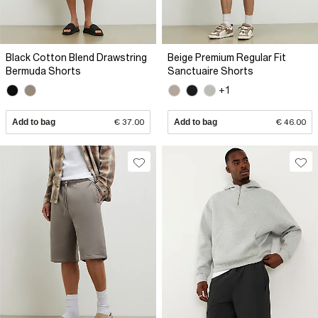
Black Cotton Blend Drawstring
Beige Premium Regular Fit
Bermuda Shorts
Sanctuaire Shorts
+1
Add to bag
€ 37.00
Add to bag
€ 46.00