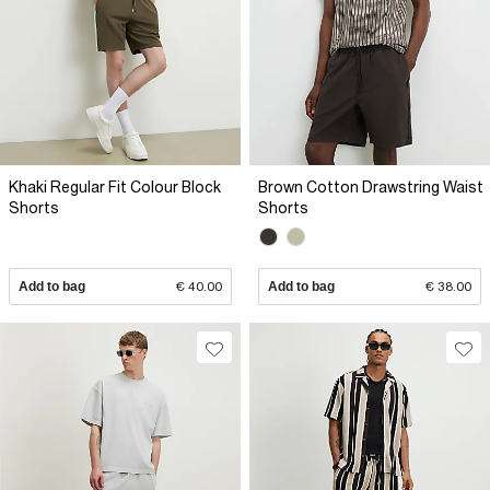
Khaki Regular Fit Colour Block
Brown Cotton Drawstring Waist
Shorts
Shorts
Add to bag
€ 40.00
Add to bag
€ 38.00