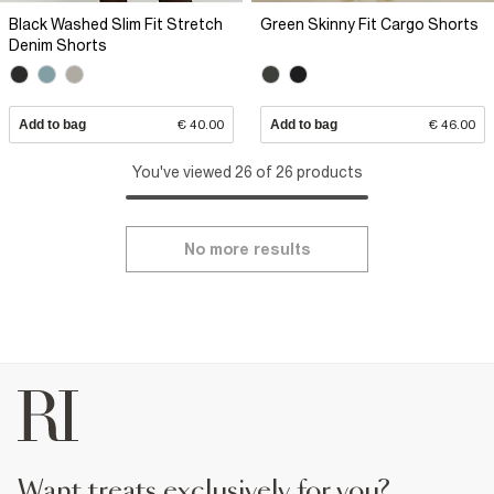
Black Washed Slim Fit Stretch
Green Skinny Fit Cargo Shorts
Denim Shorts
Add to bag
€ 40.00
Add to bag
€ 46.00
You've viewed 26 of 26 products
No more results
want treats exclusively for you?