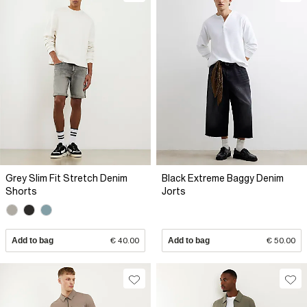
Grey Slim Fit Stretch Denim
Black Extreme Baggy Denim
Shorts
Jorts
Add to bag
€ 40.00
Add to bag
€ 50.00