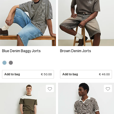
Blue Denim Baggy Jorts
Brown Denim Jorts
Add to bag
€ 50.00
Add to bag
€ 46.00