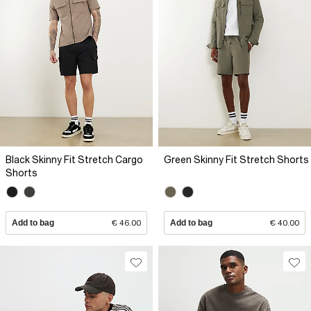
Black Skinny Fit Stretch Cargo
Green Skinny Fit Stretch Shorts
Shorts
Add to bag
€ 46.00
Add to bag
€ 40.00