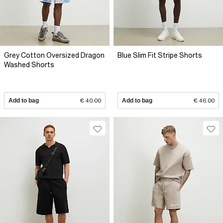
Grey Cotton Oversized Dragon
Blue Slim Fit Stripe Shorts
Washed Shorts
Add to bag
€ 40.00
Add to bag
€ 46.00