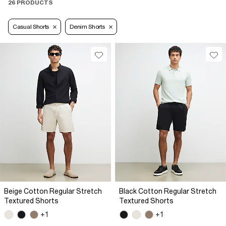
26 PRODUCTS
Casual Shorts
Denim Shorts
Beige Cotton Regular Stretch
Black Cotton Regular Stretch
Textured Shorts
Textured Shorts
+1
+1