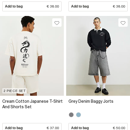
Add to bag
€ 38.00
Add to bag
€ 38.00
2 PIECE SET
Cream Cotton Japanese T-Shirt
Grey Denim Baggy Jorts
And Shorts Set
Add to bag
€ 37.00
Add to bag
€ 50.00