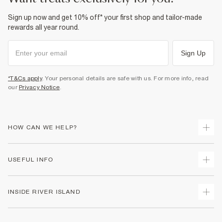
Sign up now and get 10% off* your first shop and tailor-made
rewards all year round.
Sign Up
*T&Cs apply
. Your personal details are safe with us. For more info, read
our
Privacy Notice
.
HOW CAN WE HELP?
Track Your Order
USEFUL INFO
Return Your Order
Delivery
Terms & Conditions
INSIDE RIVER ISLAND
Returns
Promotion Terms & Conditions
Gift Cards
Privacy Notice & Cookies
About Us
Size Guides