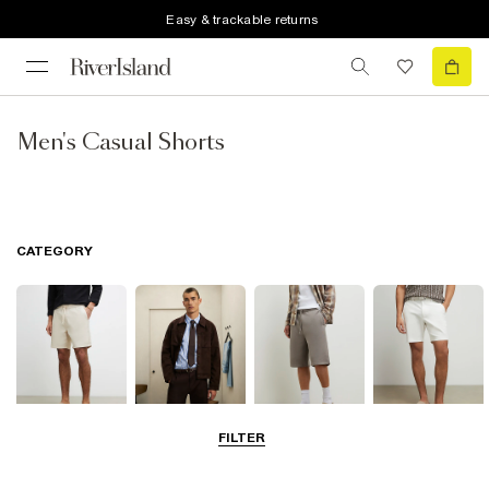
Easy & trackable returns
Men's Casual Shorts
CATEGORY
FILTER
Casual Shorts
Smart Shorts
Jersey Shorts
Chino Shorts