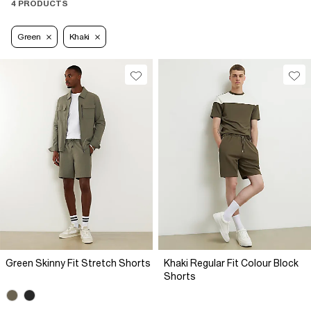
4 PRODUCTS
Green
Khaki
Green Skinny Fit Stretch Shorts
Khaki Regular Fit Colour Block
Shorts