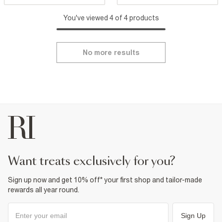
You've viewed 4 of 4 products
No more results
want treats exclusively for you?
Sign up now and get 10% off* your first shop and tailor-made
rewards all year round.
Sign Up