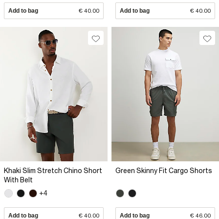
Add to bag
€ 40.00
Add to bag
€ 40.00
Khaki Slim Stretch Chino Short
Green Skinny Fit Cargo Shorts
With Belt
+4
Add to bag
€ 40.00
Add to bag
€ 46.00