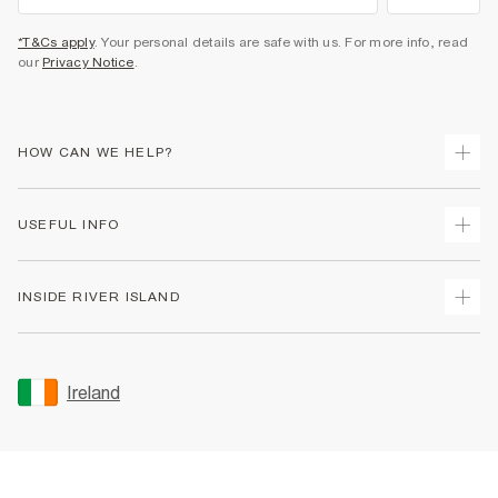
*T&Cs apply
. Your personal details are safe with us. For more info, read
our
Privacy Notice
.
HOW CAN WE HELP?
Track Your Order
USEFUL INFO
Return Your Order
Delivery
Terms & Conditions
INSIDE RIVER ISLAND
Returns
Promotion Terms & Conditions
Gift Cards
Privacy Notice & Cookies
About Us
Size Guides
Security
Sustainability
Ireland
Women's Plus Size Guide
Accessibility
Careers At River Island
Product Recalls
User Generated Content Policy
Partner with Us
FAQs
Gender Pay Gap Report
Contact Us