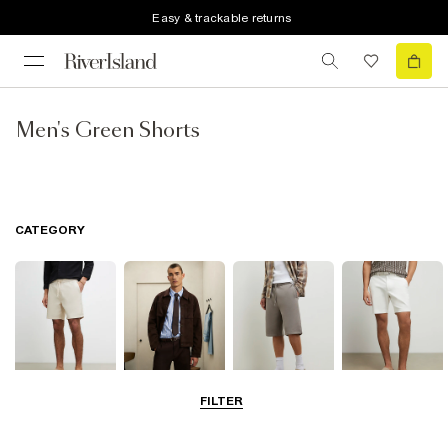
Easy & trackable returns
Men's Green Shorts
CATEGORY
FILTER
Casual Shorts
Smart Shorts
Jersey Shorts
Chino Shorts