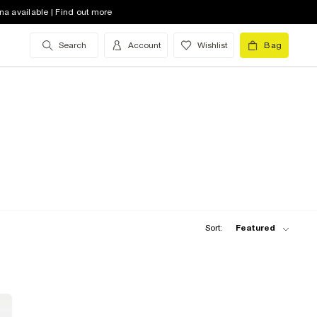
na available | Find out more
Search
Account
Wishlist
Bag
Sort:
Featured