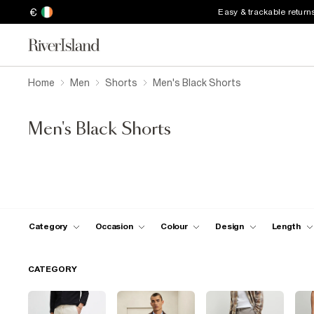
€
Easy & trackable return
Home
Men
Shorts
Men's Black Shorts
Men's Black Shorts
Category
Occasion
Colour
Design
Length
CATEGORY