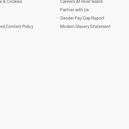
ce & Cookies
Careers At River Island
Partner with Us
Gender Pay Gap Report
ed Content Policy
Modern Slavery Statement