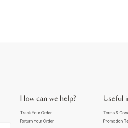
How can we help?
Useful i
Track Your Order
Terms & Cond
Return Your Order
Promotion Te