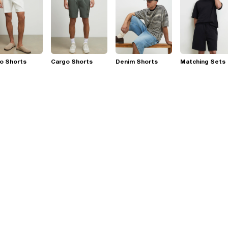
o Shorts
Cargo Shorts
Denim Shorts
Matching Sets