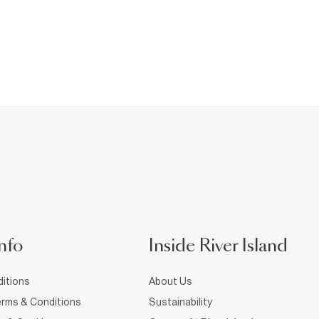
nfo
Inside River Island
itions
About Us
rms & Conditions
Sustainability