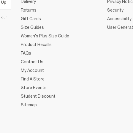
Delivery
Privacy Noti
 Up
Returns
Security
d our
Gift Cards
Accessibility
Size Guides
User Generat
Women's Plus Size Guide
Product Recalls
FAQs
Contact Us
My Account
Find A Store
Store Events
Student Discount
Sitemap