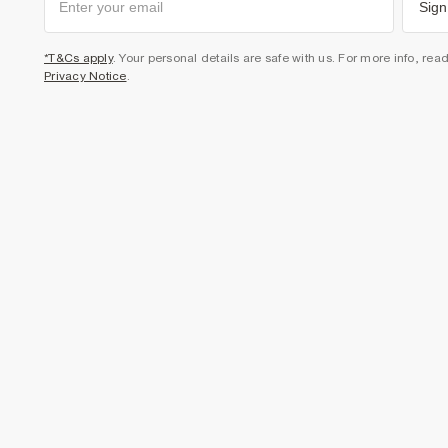
Sign
*T&Cs apply
. Your personal details are safe with us. For more info, rea
Privacy Notice
.