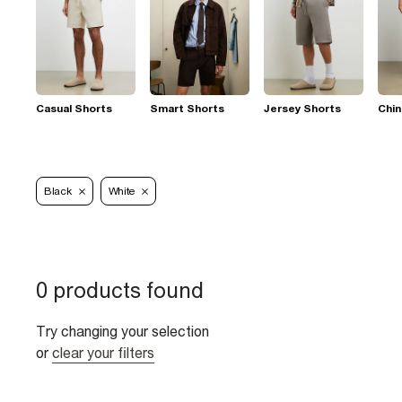
Casual Shorts
Smart Shorts
Jersey Shorts
Chin
Black
White
0 products found
Try changing your selection
or
clear your filters