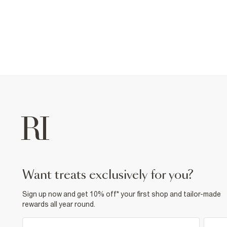
want treats exclusively for you?
Sign up now and get 10% off* your first shop and tailor-made
rewards all year round.