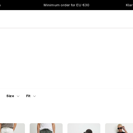
s
Minimum order for EU €30
Klar
Size
Fit