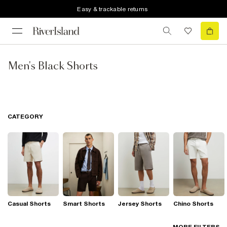
Easy & trackable returns
Men's Black Shorts
CATEGORY
Casual Shorts
Smart Shorts
Jersey Shorts
Chino Shorts