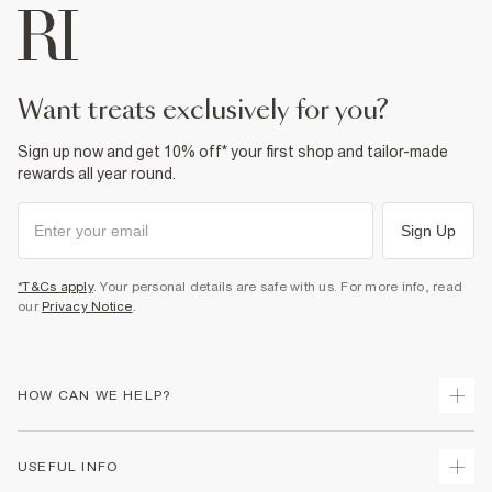
want treats exclusively for you?
Sign up now and get 10% off* your first shop and tailor-made
rewards all year round.
Sign Up
*T&Cs apply
. Your personal details are safe with us. For more info, read
our
Privacy Notice
.
HOW CAN WE HELP?
Track Your Order
USEFUL INFO
Return Your Order