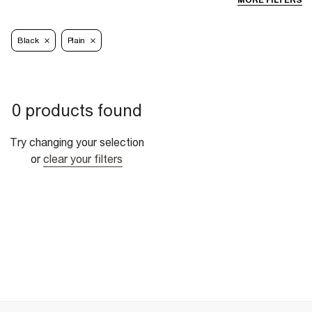
MORE FILTERS
Black
Plain
0 products found
Try changing your selection
or
clear your filters