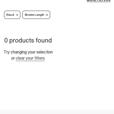
MORE FILTERS
Black
Shorter Length
0 products found
Try changing your selection
or
clear your filters