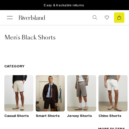
Easy & trackable returns
Men's Black Shorts
CATEGORY
Casual Shorts
Smart Shorts
Jersey Shorts
Chino Shorts