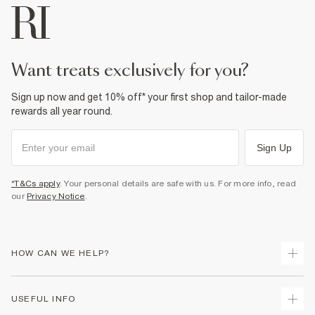
want treats exclusively for you?
Sign up now and get 10% off* your first shop and tailor-made
rewards all year round.
Sign Up
*T&Cs apply
. Your personal details are safe with us. For more info, read
our
Privacy Notice
.
HOW CAN WE HELP?
Track Your Order
USEFUL INFO
Return Your Order