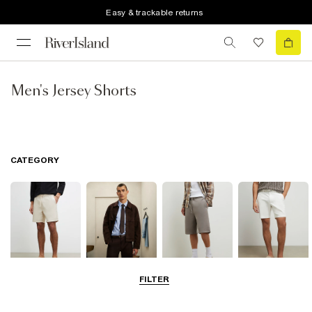
Easy & trackable returns
Men's Jersey Shorts
CATEGORY
FILTER
Casual Shorts
Smart Shorts
Jersey Shorts
Chino Shorts