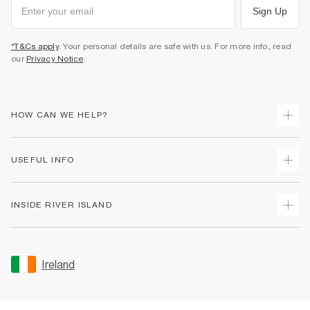
Sign Up
*T&Cs apply
. Your personal details are safe with us. For more info, read
our
Privacy Notice
.
HOW CAN WE HELP?
Track Your Order
USEFUL INFO
Return Your Order
Delivery
Terms & Conditions
INSIDE RIVER ISLAND
Returns
Promotion Terms & Conditions
Gift Cards
Privacy Notice & Cookies
About Us
Size Guides
Security
Sustainability
Ireland
Women's Plus Size Guide
Accessibility
Careers At River Island
Product Recalls
User Generated Content Policy
Partner with Us
FAQs