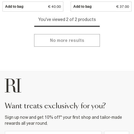
Add to bag
€ 40.00
Add to bag
€ 37.00
You've viewed 2 of 2 products
No more results
want treats exclusively for you?
Sign up now and get 10% off* your first shop and tailor-made
rewards all year round.