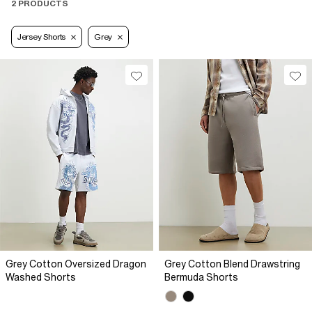
2 PRODUCTS
Jersey Shorts
Grey
Grey Cotton Oversized Dragon
Grey Cotton Blend Drawstring
Washed Shorts
Bermuda Shorts