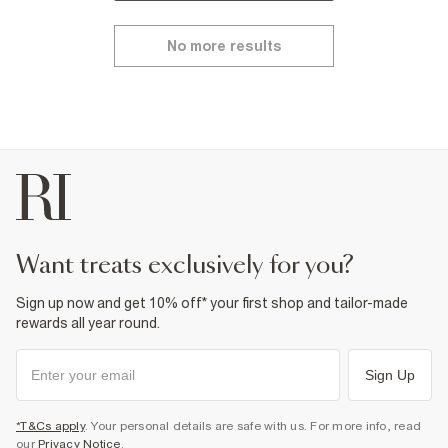
No more results
want treats exclusively for you?
Sign up now and get 10% off* your first shop and tailor-made
rewards all year round.
Sign Up
*T&Cs apply
. Your personal details are safe with us. For more info, read
our
Privacy Notice
.