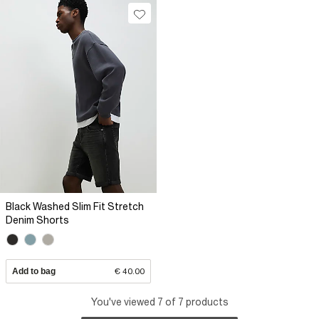
Black Washed Slim Fit Stretch
Denim Shorts
Add to bag
€ 40.00
You've viewed 7 of 7 products