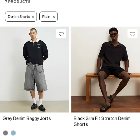
7 PRODUCTS
Denim Shorts
Plain
Grey Denim Baggy Jorts
Black Slim Fit Stretch Denim
Shorts