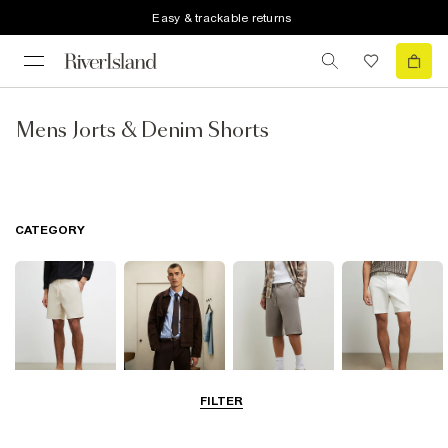
Easy & trackable returns
Mens Jorts & Denim Shorts
CATEGORY
FILTER
Casual Shorts
Smart Shorts
Jersey Shorts
Chino Shorts