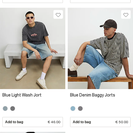
Blue Light Wash Jort
Blue Denim Baggy Jorts
Add to bag
€ 46.00
Add to bag
€ 50.00