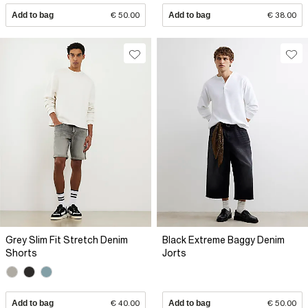
Add to bag
€ 50.00
Add to bag
€ 38.00
Grey Slim Fit Stretch Denim
Black Extreme Baggy Denim
Shorts
Jorts
Add to bag
€ 40.00
Add to bag
€ 50.00