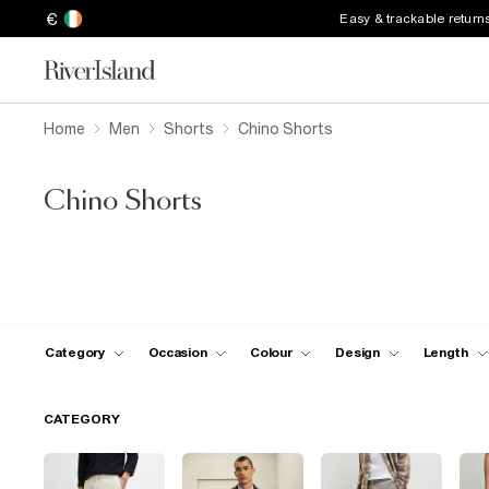
€
Easy & trackable return
Home
Men
Shorts
Chino Shorts
Chino Shorts
Category
Occasion
Colour
Design
Length
CATEGORY