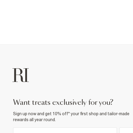
want treats exclusively for you?
Sign up now and get 10% off* your first shop and tailor-made
rewards all year round.