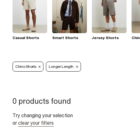
Casual Shorts
Smart Shorts
Jersey Shorts
Chin
Chino Shorts
Longer Length
0 products found
Try changing your selection
or
clear your filters