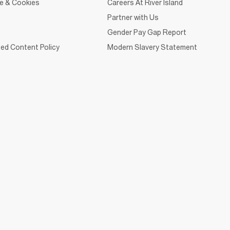
ce & Cookies
Careers At River Island
Partner with Us
Gender Pay Gap Report
ed Content Policy
Modern Slavery Statement