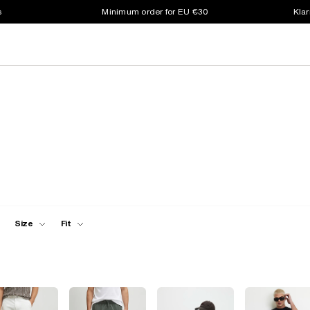
s
Minimum order for EU €30
Klar
Size
Fit