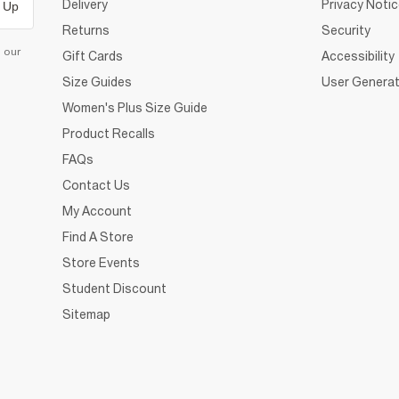
Delivery
Privacy Noti
 Up
Returns
Security
d our
Gift Cards
Accessibility
Size Guides
User Generat
Women's Plus Size Guide
Product Recalls
FAQs
Contact Us
My Account
Find A Store
Store Events
Student Discount
Sitemap