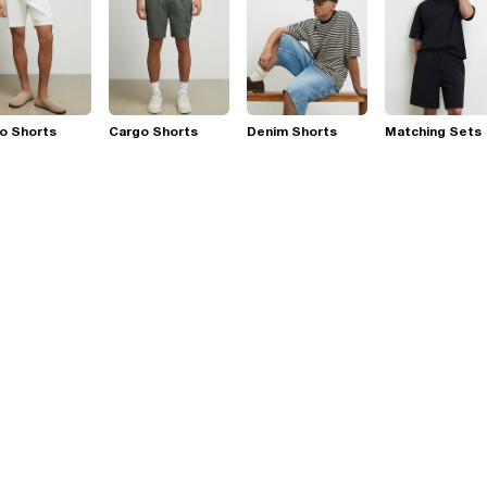
o Shorts
Cargo Shorts
Denim Shorts
Matching Sets