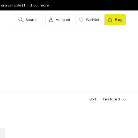
na available | Find out more
Search
Account
Wishlist
Bag
Sort:
Featured