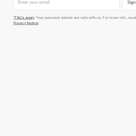
Sign
*T&Cs apply
. Your personal details are safe with us. For more info, rea
Privacy Notice
.