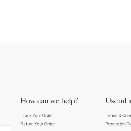
How can we help?
Useful i
Track Your Order
Terms & Cond
Return Your Order
Promotion Te