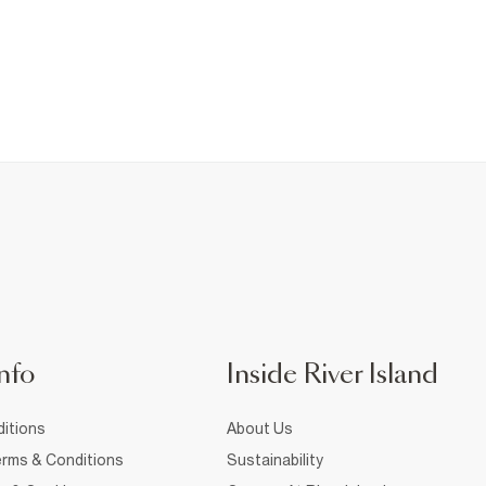
nfo
Inside River Island
itions
About Us
rms & Conditions
Sustainability