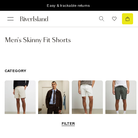
Easy & trackable returns
Men's Skinny Fit Shorts
CATEGORY
FILTER
Casual Shorts
Smart Shorts
Chino Shorts
Cargo Shorts