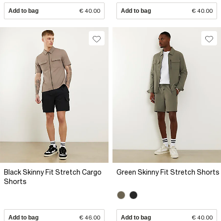
Add to bag
€ 40.00
Add to bag
€ 40.00
Black Skinny Fit Stretch Cargo
Green Skinny Fit Stretch Shorts
Shorts
Add to bag
€ 46.00
Add to bag
€ 40.00