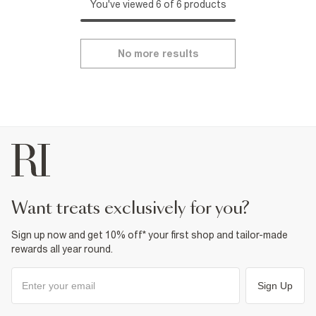
You've viewed 6 of 6 products
No more results
want treats exclusively for you?
Sign up now and get 10% off* your first shop and tailor-made
rewards all year round.
Sign Up