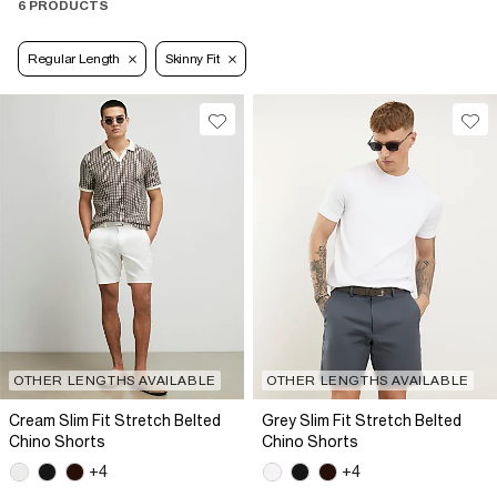
6 PRODUCTS
Regular Length
Skinny Fit
OTHER LENGTHS AVAILABLE
OTHER LENGTHS AVAILABLE
Cream Slim Fit Stretch Belted
Grey Slim Fit Stretch Belted
Chino Shorts
Chino Shorts
+4
+4