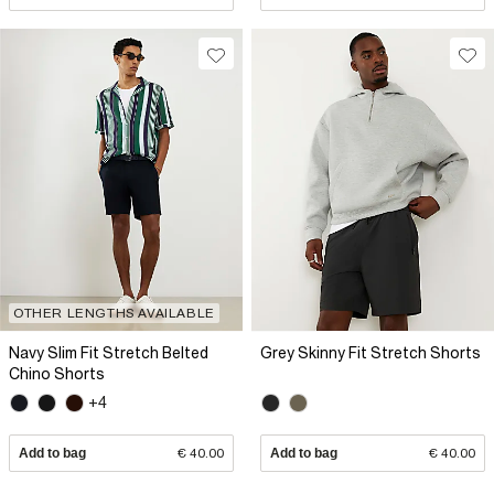
OTHER LENGTHS AVAILABLE
Navy Slim Fit Stretch Belted
Grey Skinny Fit Stretch Shorts
Chino Shorts
+4
Add to bag
€ 40.00
Add to bag
€ 40.00