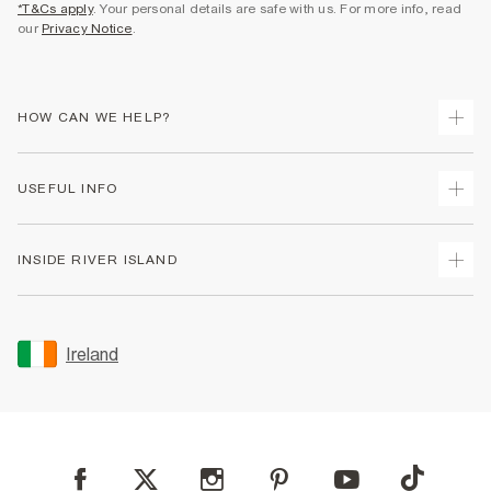
*T&Cs apply
. Your personal details are safe with us. For more info, read
our
Privacy Notice
.
HOW CAN WE HELP?
Track Your Order
USEFUL INFO
Return Your Order
Delivery
Terms & Conditions
INSIDE RIVER ISLAND
Returns
Promotion Terms & Conditions
Gift Cards
Privacy Notice & Cookies
About Us
Size Guides
Security
Sustainability
Ireland
Women's Plus Size Guide
Accessibility
Careers At River Island
Product Recalls
User Generated Content Policy
Partner with Us
FAQs
Gender Pay Gap Report
Contact Us
Modern Slavery Statement
My Account