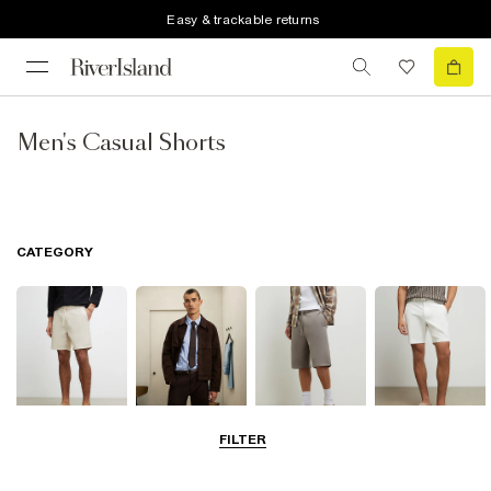
Easy & trackable returns
Men's Casual Shorts
CATEGORY
FILTER
Casual Shorts
Smart Shorts
Jersey Shorts
Chino Shorts