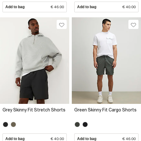
Add to bag
€ 46.00
Add to bag
€ 40.00
Grey Skinny Fit Stretch Shorts
Green Skinny Fit Cargo Shorts
Add to bag
€ 40.00
Add to bag
€ 46.00