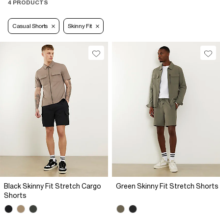
4 PRODUCTS
Casual Shorts
Skinny Fit
Black Skinny Fit Stretch Cargo
Green Skinny Fit Stretch Shorts
Shorts