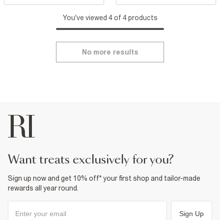
You've viewed 4 of 4 products
No more results
want treats exclusively for you?
Sign up now and get 10% off* your first shop and tailor-made
rewards all year round.
Sign Up