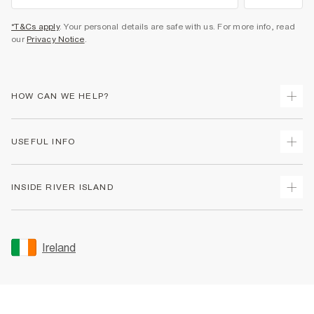
*T&Cs apply
. Your personal details are safe with us. For more info, read
our
Privacy Notice
.
HOW CAN WE HELP?
Track Your Order
USEFUL INFO
Return Your Order
Delivery
Terms & Conditions
INSIDE RIVER ISLAND
Returns
Promotion Terms & Conditions
Gift Cards
Privacy Notice & Cookies
About Us
Size Guides
Security
Sustainability
Ireland
Women's Plus Size Guide
Accessibility
Careers At River Island
Product Recalls
User Generated Content Policy
Partner with Us
FAQs
Gender Pay Gap Report
Contact Us