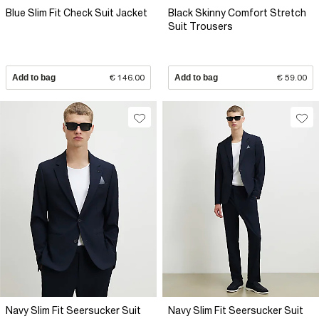
Blue Slim Fit Check Suit Jacket
Black Skinny Comfort Stretch
Suit Trousers
Add to bag
€ 146.00
Add to bag
€ 59.00
Navy Slim Fit Seersucker Suit
Navy Slim Fit Seersucker Suit