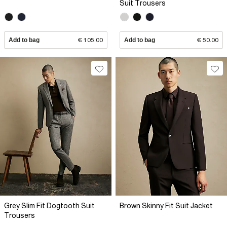
Suit Trousers
Add to bag
€ 105.00
Add to bag
€ 50.00
Grey Slim Fit Dogtooth Suit
Brown Skinny Fit Suit Jacket
Trousers