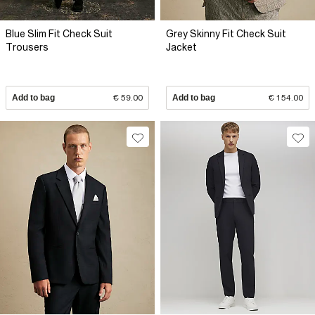
Blue Slim Fit Check Suit
Grey Skinny Fit Check Suit
Trousers
Jacket
Add to bag
€ 59.00
Add to bag
€ 154.00