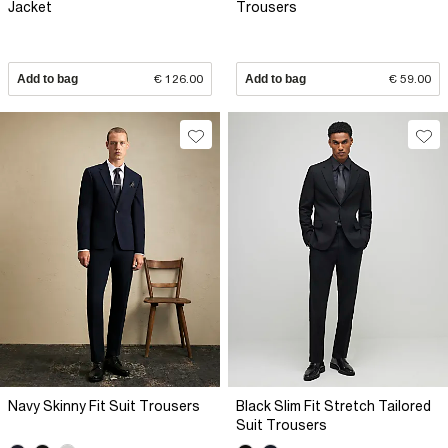
Jacket
Trousers
Add to bag
€ 126.00
Add to bag
€ 59.00
Navy Skinny Fit Suit Trousers
Black Slim Fit Stretch Tailored
Suit Trousers