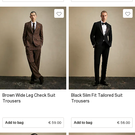
Brown Wide Leg Check Suit
Black Slim Fit Tailored Suit
Trousers
Trousers
Add to bag
€ 59.00
Add to bag
€ 58.00