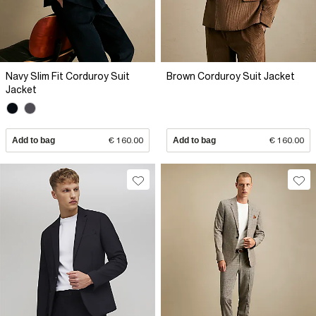
Navy Slim Fit Corduroy Suit
Brown Corduroy Suit Jacket
Jacket
Add to bag
€ 160.00
Add to bag
€ 160.00