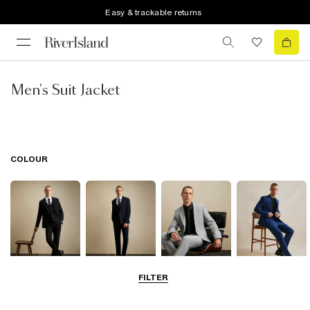
Easy & trackable returns
Men's Suit Jacket
COLOUR
FILTER
Black
Navy
Grey
Blue