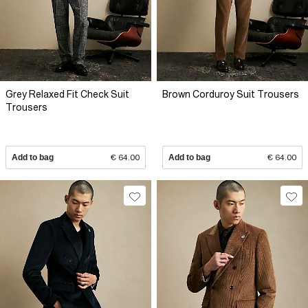
Grey Relaxed Fit Check Suit
Brown Corduroy Suit Trousers
Trousers
Add to bag
€ 64.00
Add to bag
€ 64.00