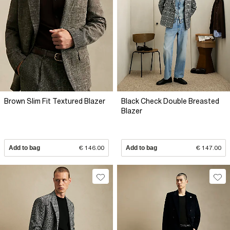
Brown Slim Fit Textured Blazer
Black Check Double Breasted
Blazer
Add to bag
€ 146.00
Add to bag
€ 147.00