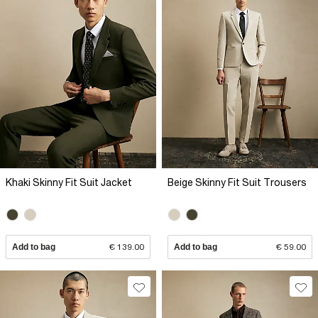
Khaki Skinny Fit Suit Jacket
Beige Skinny Fit Suit Trousers
Add to bag
€ 139.00
Add to bag
€ 59.00