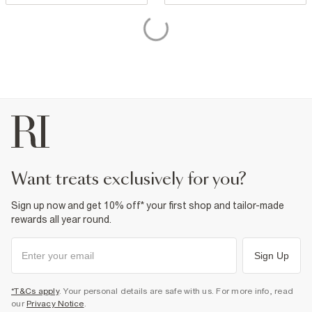
want treats exclusively for you?
Sign up now and get 10% off* your first shop and tailor-made
rewards all year round.
Sign Up
*T&Cs apply
. Your personal details are safe with us. For more info, read
our
Privacy Notice
.