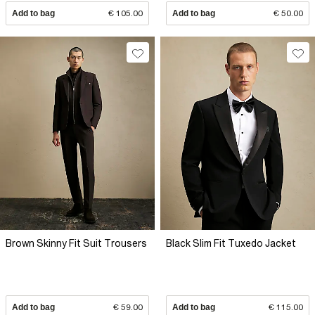
Add to bag
€ 105.00
Add to bag
€ 50.00
Brown Skinny Fit Suit Trousers
Black Slim Fit Tuxedo Jacket
Add to bag
€ 59.00
Add to bag
€ 115.00