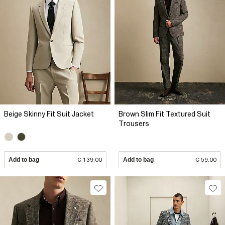
Beige Skinny Fit Suit Jacket
Brown Slim Fit Textured Suit
Trousers
Add to bag
€ 139.00
Add to bag
€ 59.00