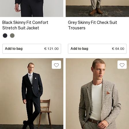
Black Skinny Fit Comfort
Grey Skinny Fit Check Suit
Stretch Suit Jacket
Trousers
Add to bag
€ 121.00
Add to bag
€ 64.00