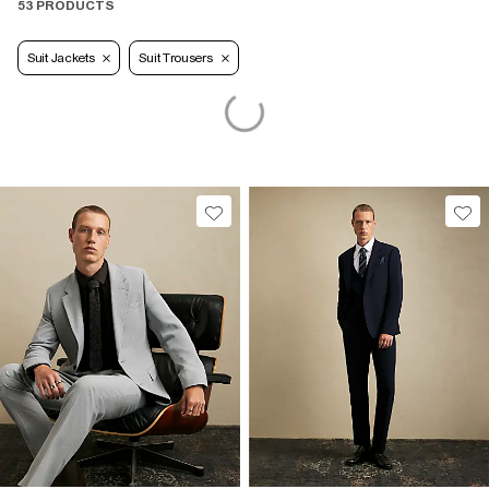
53 PRODUCTS
Suit Jackets
Suit Trousers