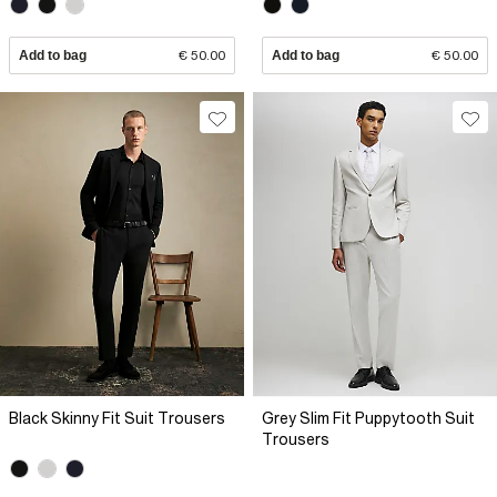
Add to bag
€ 50.00
Add to bag
€ 50.00
Black Skinny Fit Suit Trousers
Grey Slim Fit Puppytooth Suit
Trousers