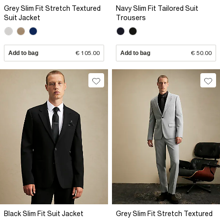
Grey Slim Fit Stretch Textured
Navy Slim Fit Tailored Suit
Suit Jacket
Trousers
Add to bag
€ 105.00
Add to bag
€ 50.00
Black Slim Fit Suit Jacket
Grey Slim Fit Stretch Textured