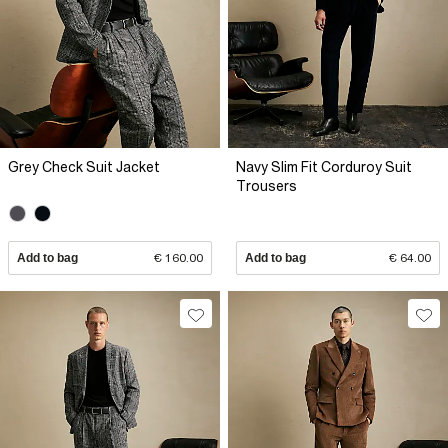
Grey Check Suit Jacket
Navy Slim Fit Corduroy Suit
Trousers
Add to bag
€ 160.00
Add to bag
€ 64.00