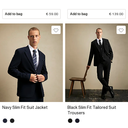
Add to bag
€ 59.00
Add to bag
€ 139.00
Navy Slim Fit Suit Jacket
Black Slim Fit Tailored Suit
Trousers