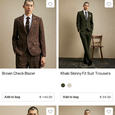
Brown Check Blazer
Khaki Skinny Fit Suit Trousers
Add to bag
€ 146.00
Add to bag
€ 59.00