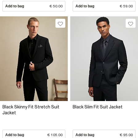
Add to bag
€ 50.00
Add to bag
€ 59.00
Black Skinny Fit Stretch Suit
Black Slim Fit Suit Jacket
Jacket
Add to bag
€ 105.00
Add to bag
€ 95.00