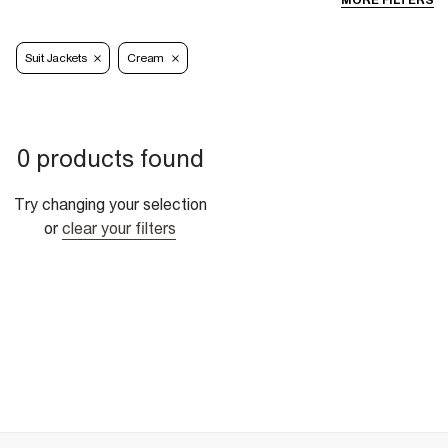
MORE FILTERS
Suit Jackets
Cream
0 products found
Try changing your selection
or
clear your filters