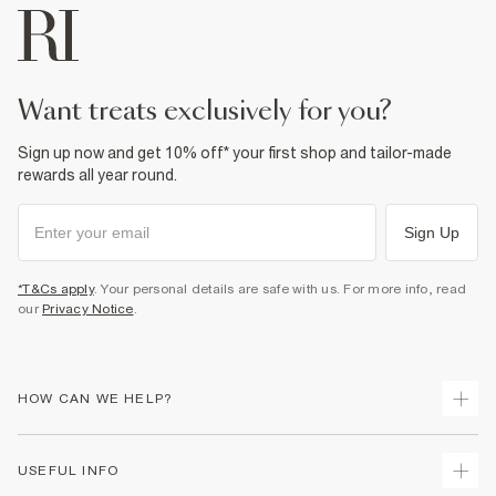
want treats exclusively for you?
Sign up now and get 10% off* your first shop and tailor-made
rewards all year round.
Sign Up
*T&Cs apply
. Your personal details are safe with us. For more info, read
our
Privacy Notice
.
HOW CAN WE HELP?
Track Your Order
USEFUL INFO
Return Your Order