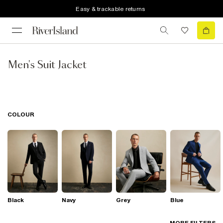
Easy & trackable returns
Men's Suit Jacket
COLOUR
Black
Navy
Grey
Blue