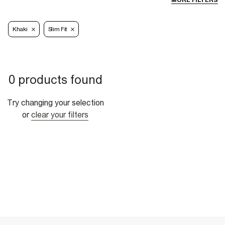
MORE FILTERS
Khaki
Slim Fit
0 products found
Try changing your selection
or
clear your filters