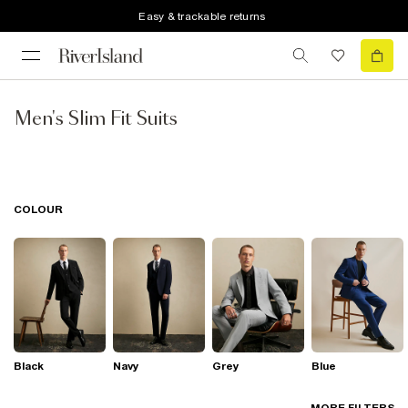
Easy & trackable returns
Men's Slim Fit Suits
COLOUR
Black
Navy
Grey
Blue