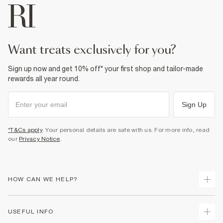
want treats exclusively for you?
Sign up now and get 10% off* your first shop and tailor-made
rewards all year round.
Sign Up
*T&Cs apply
. Your personal details are safe with us. For more info, read
our
Privacy Notice
.
HOW CAN WE HELP?
Track Your Order
USEFUL INFO
Return Your Order