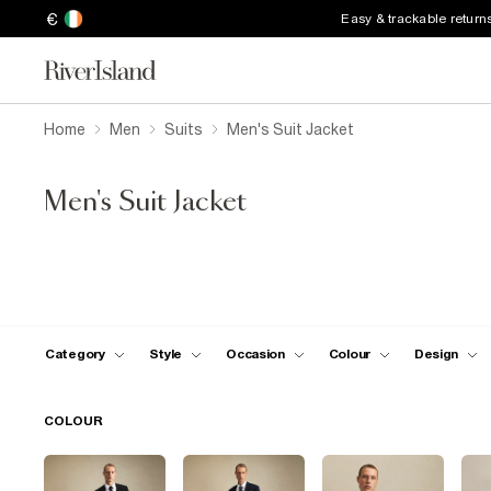
€
Easy & trackable return
Home
Men
Suits
Men's Suit Jacket
Men's Suit Jacket
Category
Style
Occasion
Colour
Design
COLOUR