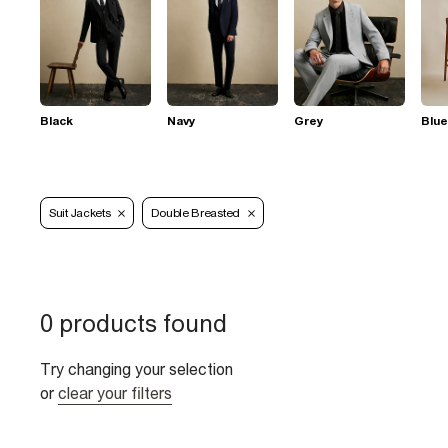
Black
Navy
Grey
Blue
Suit Jackets
Double Breasted
0 products found
Try changing your selection
or
clear your filters