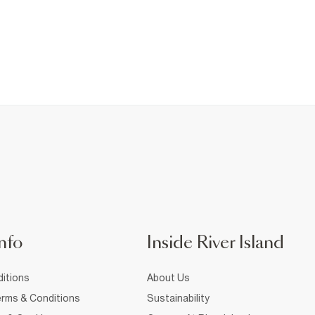
nfo
Inside River Island
itions
About Us
rms & Conditions
Sustainability