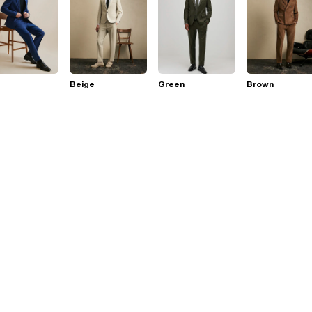
Beige
Green
Brown