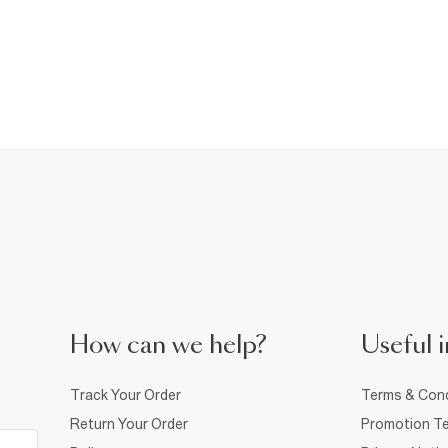
How can we help?
Useful i
Track Your Order
Terms & Cond
Return Your Order
Promotion Te