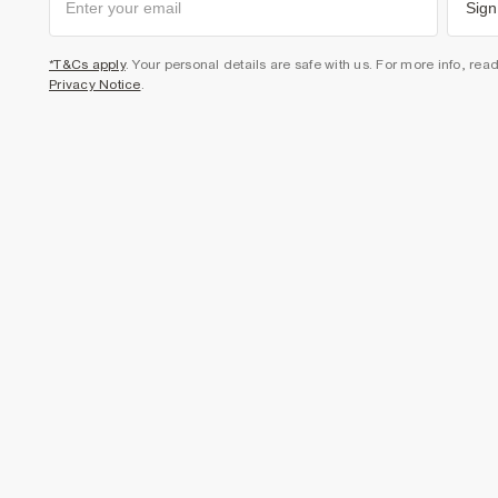
Sign
*T&Cs apply
. Your personal details are safe with us. For more info, rea
Privacy Notice
.