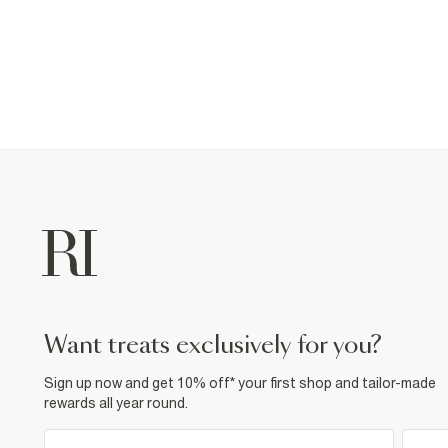
want treats exclusively for you?
Sign up now and get 10% off* your first shop and tailor-made
rewards all year round.