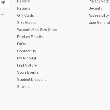
Delivery
Privacy Noti
 Up
Returns
Security
d our
Gift Cards
Accessibility
Size Guides
User Generat
Women's Plus Size Guide
Product Recalls
FAQs
Contact Us
My Account
Find A Store
Store Events
Student Discount
Sitemap