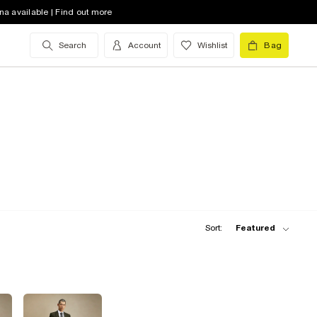
na available | Find out more
Search
Account
Wishlist
Bag
Sort:
Featured