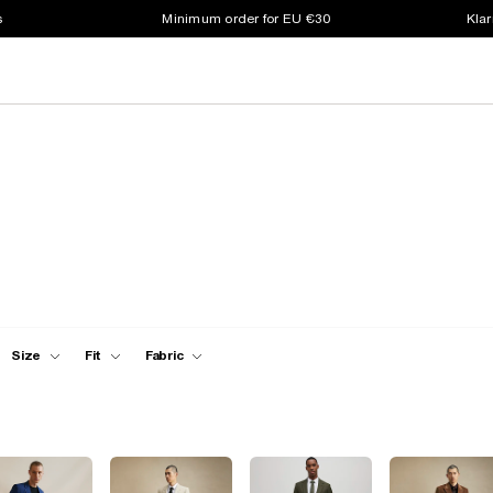
s
Minimum order for EU €30
Klar
Size
Fit
Fabric