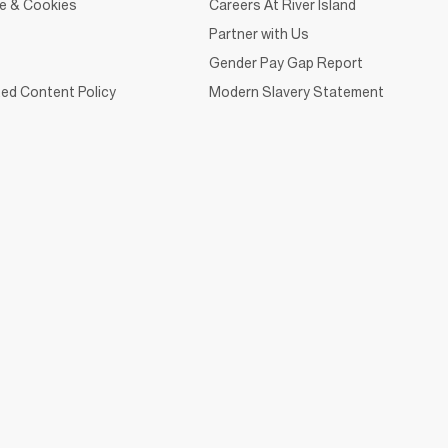
ce & Cookies
Careers At River Island
Partner with Us
Gender Pay Gap Report
ed Content Policy
Modern Slavery Statement