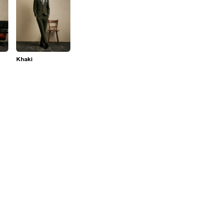
Khaki