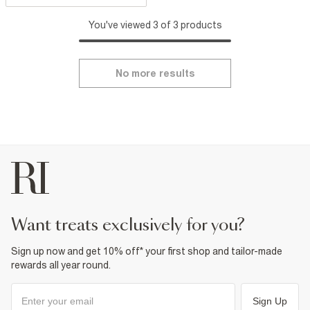
You've viewed 3 of 3 products
No more results
want treats exclusively for you?
Sign up now and get 10% off* your first shop and tailor-made
rewards all year round.
Sign Up