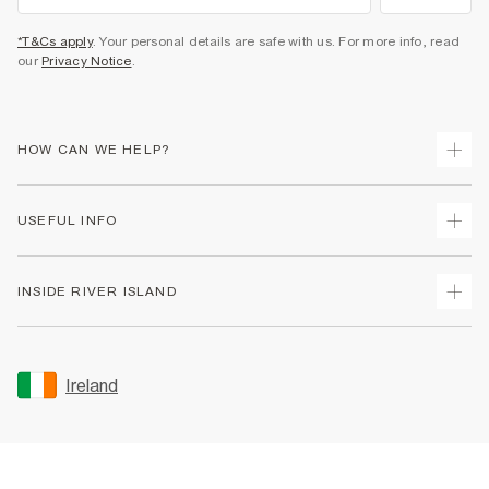
*T&Cs apply
. Your personal details are safe with us. For more info, read
our
Privacy Notice
.
HOW CAN WE HELP?
Track Your Order
USEFUL INFO
Return Your Order
Delivery
Terms & Conditions
INSIDE RIVER ISLAND
Returns
Promotion Terms & Conditions
Gift Cards
Privacy Notice & Cookies
About Us
Size Guides
Security
Sustainability
Ireland
Women's Plus Size Guide
Accessibility
Careers At River Island
Product Recalls
User Generated Content Policy
Partner with Us
FAQs
Gender Pay Gap Report
Contact Us