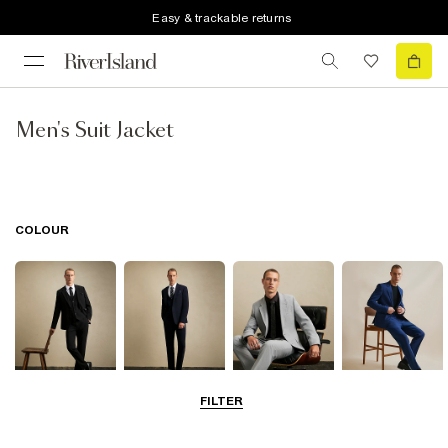
Easy & trackable returns
Men's Suit Jacket
COLOUR
FILTER
Black
Navy
Grey
Blue