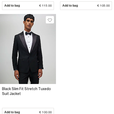
Add to bag
€ 115.00
Add to bag
€ 105.00
Black Slim Fit Stretch Tuxedo
Suit Jacket
Add to bag
€ 100.00