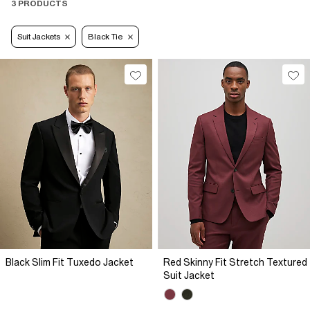
3 PRODUCTS
Suit Jackets
Black Tie
Black Slim Fit Tuxedo Jacket
Red Skinny Fit Stretch Textured
Suit Jacket