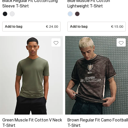
Black Regular Fit Cotton Long
Blue Muscle Fit Cotton
Sleeve T-Shirt
Lightweight T-Shirt
Add to bag
€ 24.00
Add to bag
€ 15.00
Green Muscle Fit Cotton V Neck
Brown Regular Fit Camo Football
T-Shirt
T-Shirt