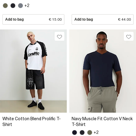
+2
Add to bag
€ 15.00
Add to bag
€ 44.00
White Cotton Blend Prolific T-
Navy Muscle Fit Cotton V Neck
Shirt
T-Shirt
+2