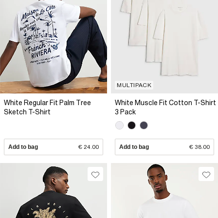
MULTIPACK
White Regular Fit Palm Tree
White Muscle Fit Cotton T-Shirt
Sketch T-Shirt
3 Pack
Add to bag
€ 24.00
Add to bag
€ 38.00