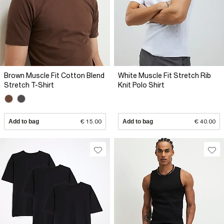
Brown Muscle Fit Cotton Blend
White Muscle Fit Stretch Rib
Stretch T-Shirt
Knit Polo Shirt
Add to bag
€ 15.00
Add to bag
€ 40.00