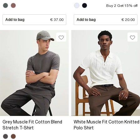
Buy 2 Get 15% off
Add to bag
€ 37.00
Add to bag
€ 20.00
Grey Muscle Fit Cotton Blend
White Muscle Fit Cotton Knitted
Stretch T-Shirt
Polo Shirt