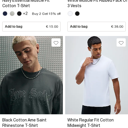
Navy Essential Muscle Fit
White Muscle Fit Ribbed Pack Of
Cotton T-Shirt
3 Vests
+2
Buy 2 Get 15% off
Add to bag
€ 15.00
Add to bag
€ 38.00
Black Cotton Ame Saint
White Regular Fit Cotton
Rhinestone T-Shirt
Midweight T-Shirt