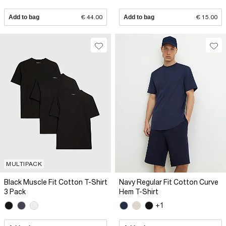
Add to bag
€ 44.00
Add to bag
€ 15.00
MULTIPACK
Black Muscle Fit Cotton T-Shirt
Navy Regular Fit Cotton Curve
3 Pack
Hem T-Shirt
+1