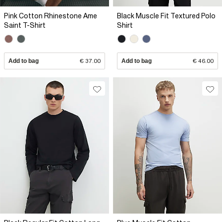
Pink Cotton Rhinestone Ame
Black Muscle Fit Textured Polo
Saint T-Shirt
Shirt
Add to bag
€ 37.00
Add to bag
€ 46.00