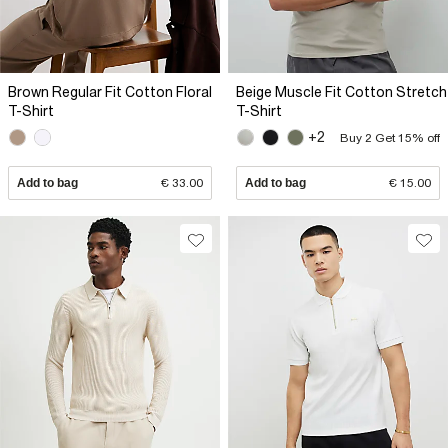
Brown Regular Fit Cotton Floral
Beige Muscle Fit Cotton Stretch
T-Shirt
T-Shirt
+2
Buy 2 Get 15% off
Add to bag
€ 33.00
Add to bag
€ 15.00