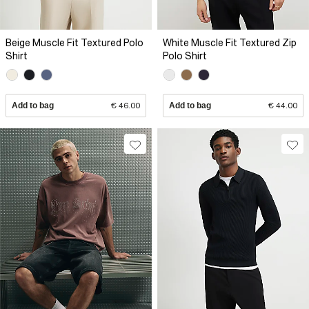
Beige Muscle Fit Textured Polo
White Muscle Fit Textured Zip
Shirt
Polo Shirt
Add to bag
€ 46.00
Add to bag
€ 44.00