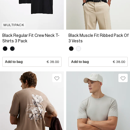
MULTIPACK
Black Regular Fit Crew Neck T-
Black Muscle Fit Ribbed Pack Of
Shirts 3 Pack
3 Vests
Add to bag
€ 38.00
Add to bag
€ 38.00