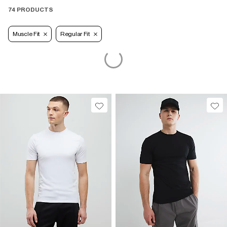
74 PRODUCTS
Muscle Fit
Regular Fit