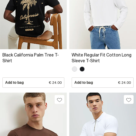
Black California Palm Tree T-
White Regular Fit Cotton Long
Shirt
Sleeve T-Shirt
Add to bag
€ 24.00
Add to bag
€ 24.00