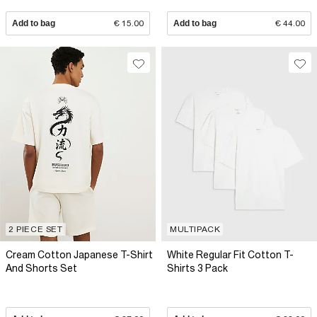
Add to bag
€ 15.00
Add to bag
€ 44.00
2 PIECE SET
MULTIPACK
Cream Cotton Japanese T-Shirt
White Regular Fit Cotton T-
And Shorts Set
Shirts 3 Pack