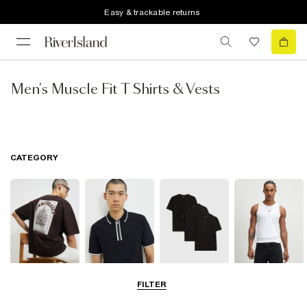
Easy & trackable returns
Men's Muscle Fit T Shirts & Vests
CATEGORY
T-Shirts
Polo Shirts
Multipacks
Vests
FILTER