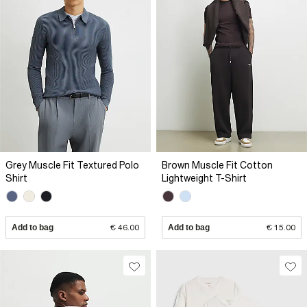
Grey Muscle Fit Textured Polo
Brown Muscle Fit Cotton
Shirt
Lightweight T-Shirt
Add to bag
€ 46.00
Add to bag
€ 15.00