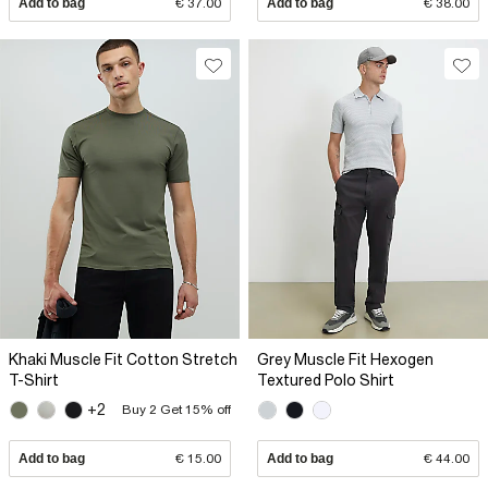
Add to bag
€ 37.00
Add to bag
€ 38.00
Khaki Muscle Fit Cotton Stretch
Grey Muscle Fit Hexogen
T-Shirt
Textured Polo Shirt
+2
Buy 2 Get 15% off
Add to bag
€ 15.00
Add to bag
€ 44.00