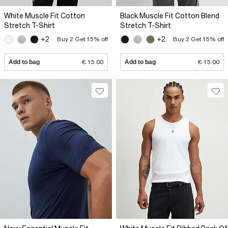
White Muscle Fit Cotton
Black Muscle Fit Cotton Blend
Stretch T-Shirt
Stretch T-Shirt
+2
+2
Buy 2 Get 15% off
Buy 2 Get 15% off
Add to bag
€ 15.00
Add to bag
€ 15.00