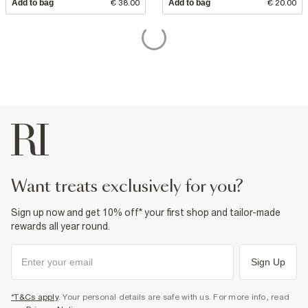
Add to bag
€ 38.00
Add to bag
€ 20.00
want treats exclusively for you?
Sign up now and get 10% off* your first shop and tailor-made
rewards all year round.
Sign Up
*T&Cs apply
. Your personal details are safe with us. For more info, read