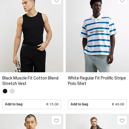
Black Muscle Fit Cotton Blend
White Regular Fit Prolific Stripe
Stretch Vest
Polo Shirt
Add to bag
€ 15.00
Add to bag
€ 46.00