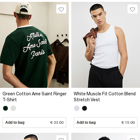
Green Cotton Ame Saint Ringer
White Muscle Fit Cotton Blend
T-Shirt
Stretch Vest
Add to bag
€ 33.00
Add to bag
€ 15.00