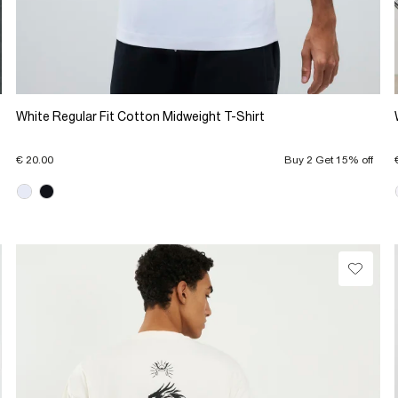
White Regular Fit Cotton Midweight T-Shirt
€ 20.00
Buy 2 Get 15% off