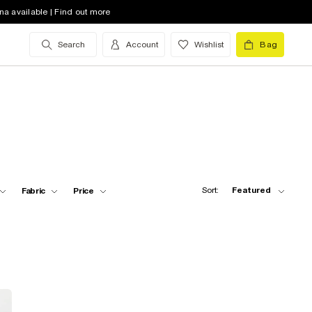
na available | Find out more
Search
Account
Wishlist
Bag
Sort:
Featured
Fabric
Price