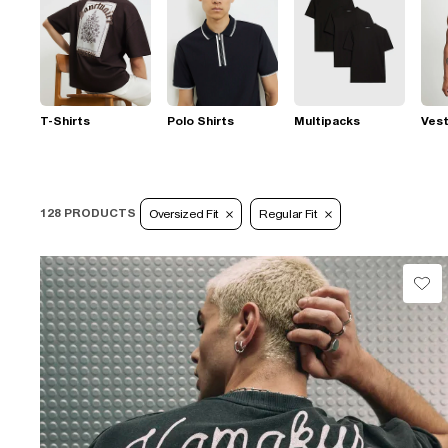
T-Shirts
Polo Shirts
Multipacks
Ves
128 PRODUCTS
Oversized Fit
Regular Fit