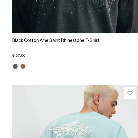
Black Cotton Ame Saint Rhinestone T-Shirt
€ 37.00