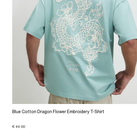
Blue Cotton Dragon Flower Embroidery T-Shirt
€ 44.00