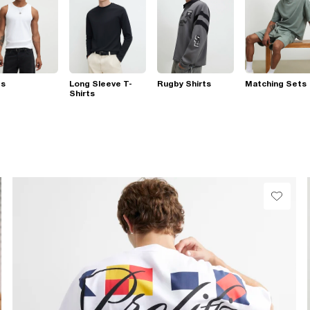
ts
Long Sleeve T-
Rugby Shirts
Matching Sets
Shirts