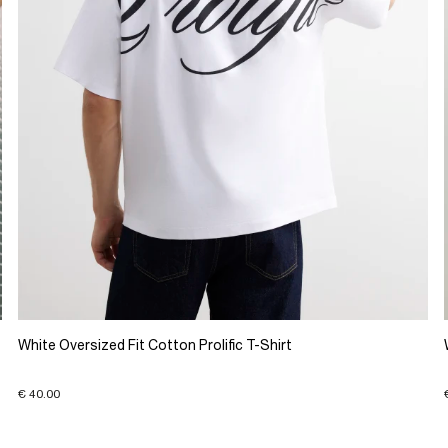
White Oversized Fit Cotton Prolific T-Shirt
€ 40.00