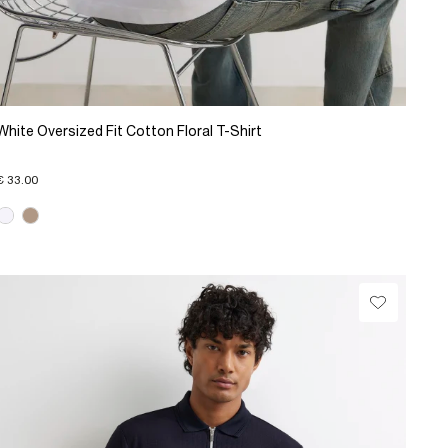
White Oversized Fit Cotton Floral T-Shirt
€ 33.00