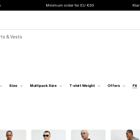
s
Minimum order for EU €30
Klar
rts & Vests
Size
Multipack Size
T-shirt Weight
Offers
Fit