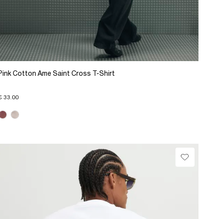
Pink Cotton Ame Saint Cross T-Shirt
€ 33.00