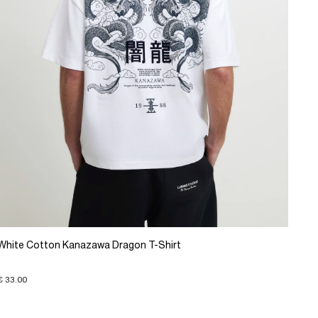
White Cotton Kanazawa Dragon T-Shirt
€ 33.00