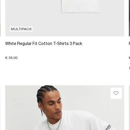
MULTIPACK
White Regular Fit Cotton T-Shirts 3 Pack
€ 38.00