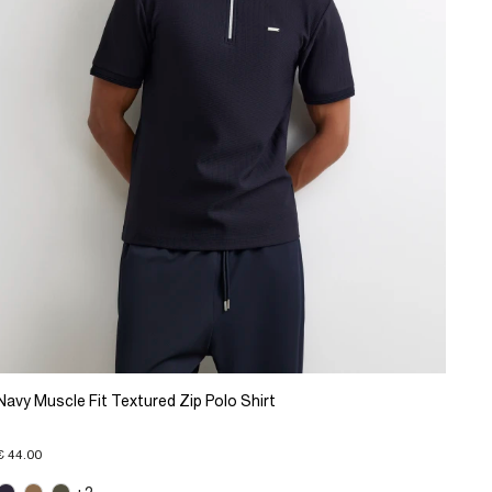
Navy Muscle Fit Textured Zip Polo Shirt
€ 44.00