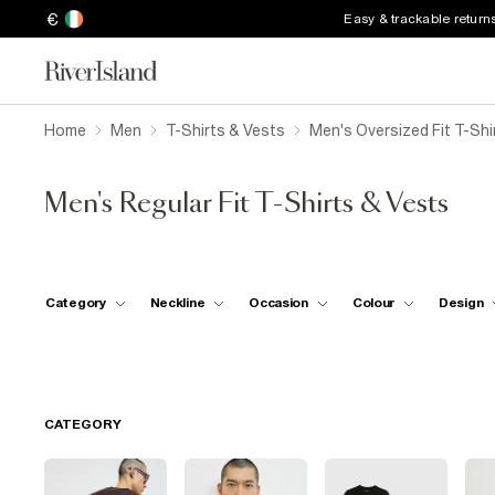
€
Easy & trackable return
Home
Men
T-Shirts & Vests
Men's Oversized Fit T-Shi
Men's Regular Fit T-Shirts & Vests
Category
Neckline
Occasion
Colour
Design
CATEGORY