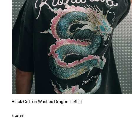
Black Cotton Washed Dragon T-Shirt
€ 40.00