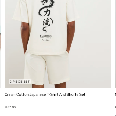
2 PIECE SET
Cream Cotton Japanese T-Shirt And Shorts Set
€ 37.00