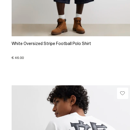
White Oversized Stripe Football Polo Shirt
€ 46.00