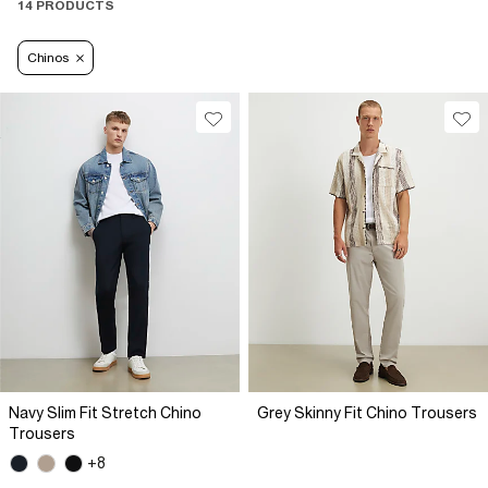
14 PRODUCTS
Chinos
Navy Slim Fit Stretch Chino
Grey Skinny Fit Chino Trousers
Trousers
+8