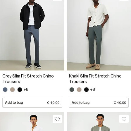
Grey Slim Fit Stretch Chino
Khaki Slim Fit Stretch Chino
Trousers
Trousers
+8
+8
Add to bag
€ 40.00
Add to bag
€ 40.00