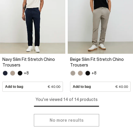
Navy Slim Fit Stretch Chino
Beige Slim Fit Stretch Chino
Trousers
Trousers
+8
+8
Add to bag
€ 40.00
Add to bag
€ 40.00
You've viewed 14 of 14 products
No more results