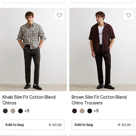
Khaki Slim Fit Cotton Blend
Brown Slim Fit Cotton Blend
Chinos
Chino Trousers
+8
+8
Add to bag
€ 40.00
Add to bag
€ 40.00