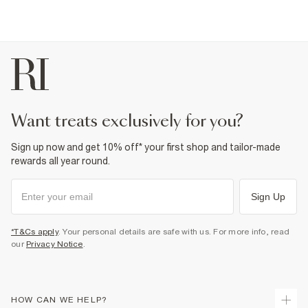
want treats exclusively for you?
Sign up now and get 10% off* your first shop and tailor-made
rewards all year round.
Sign Up
*T&Cs apply
. Your personal details are safe with us. For more info, read
our
Privacy Notice
.
HOW CAN WE HELP?