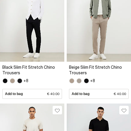
Black Slim Fit Stretch Chino
Beige Slim Fit Stretch Chino
Trousers
Trousers
+8
+8
Add to bag
€ 40.00
Add to bag
€ 40.00