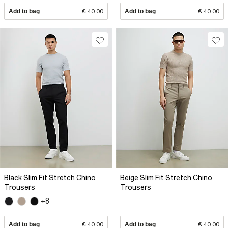
Add to bag
€ 40.00
Add to bag
€ 40.00
Black Slim Fit Stretch Chino
Beige Slim Fit Stretch Chino
Trousers
Trousers
+8
Add to bag
€ 40.00
Add to bag
€ 40.00