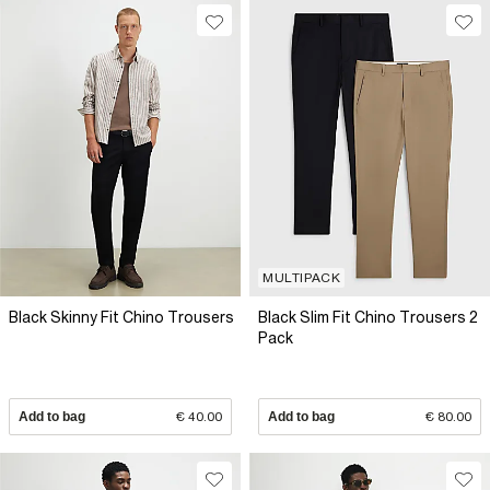
MULTIPACK
Black Skinny Fit Chino Trousers
Black Slim Fit Chino Trousers 2
Pack
Add to bag
€ 40.00
Add to bag
€ 80.00