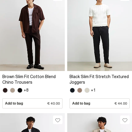
Brown Slim Fit Cotton Blend
Black Slim Fit Stretch Textured
Chino Trousers
Joggers
+8
+1
Add to bag
€ 40.00
Add to bag
€ 44.00