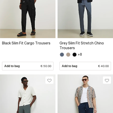
Black Slim Fit Cargo Trousers
Grey Slim Fit Stretch Chino
Trousers
+8
Add to bag
€ 50.00
Add to bag
€ 40.00