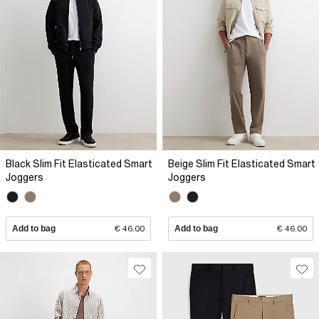
Black Slim Fit Elasticated Smart
Beige Slim Fit Elasticated Smart
Joggers
Joggers
Add to bag
€ 46.00
Add to bag
€ 46.00