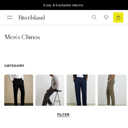
Easy & trackable returns
Men's Chinos
CATEGORY
FILTER
Smart Trousers
Cargo Trousers
Casual Trousers
Chinos