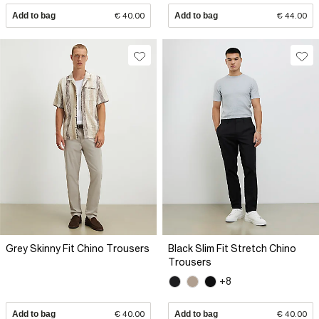
Add to bag
€ 40.00
Add to bag
€ 44.00
Grey Skinny Fit Chino Trousers
Black Slim Fit Stretch Chino
Trousers
+8
Add to bag
€ 40.00
Add to bag
€ 40.00