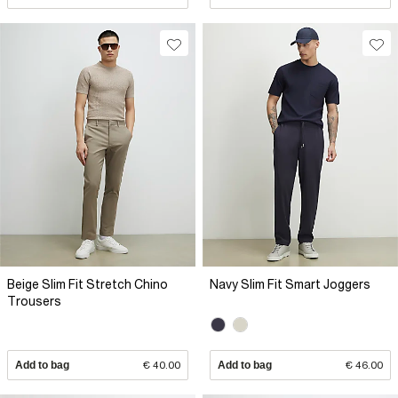
Beige Slim Fit Stretch Chino
Navy Slim Fit Smart Joggers
Trousers
Add to bag
€ 40.00
Add to bag
€ 46.00