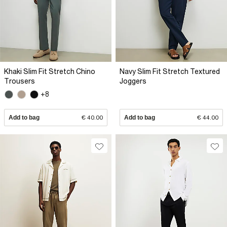
Khaki Slim Fit Stretch Chino
Navy Slim Fit Stretch Textured
Trousers
Joggers
+8
Add to bag
€ 40.00
Add to bag
€ 44.00