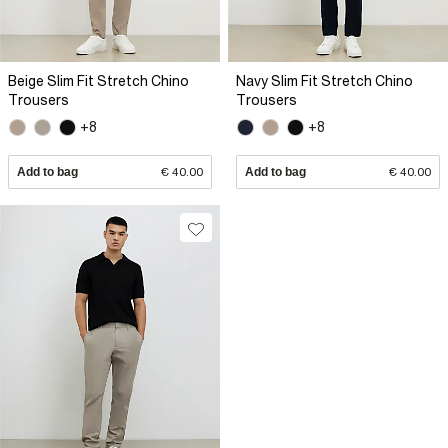
Beige Slim Fit Stretch Chino
Navy Slim Fit Stretch Chino
Trousers
Trousers
+8
+8
Add to bag
€ 40.00
Add to bag
€ 40.00