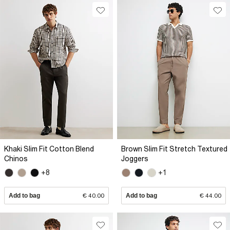
Khaki Slim Fit Cotton Blend
Brown Slim Fit Stretch Textured
Chinos
Joggers
+8
+1
Add to bag
€ 40.00
Add to bag
€ 44.00