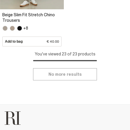
Beige Slim Fit Stretch Chino
Trousers
+8
Add to bag
€ 40.00
You've viewed 23 of 23 products
No more results