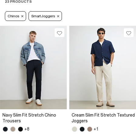
23 PRODUCTS
Chinos
Smart Joggers
Navy Slim Fit Stretch Chino
Cream Slim Fit Stretch Textured
Trousers
Joggers
+8
+1