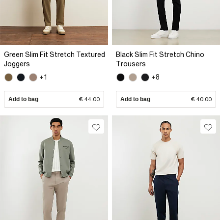
Green Slim Fit Stretch Textured
Black Slim Fit Stretch Chino
Joggers
Trousers
+1
+8
Add to bag
€ 44.00
Add to bag
€ 40.00