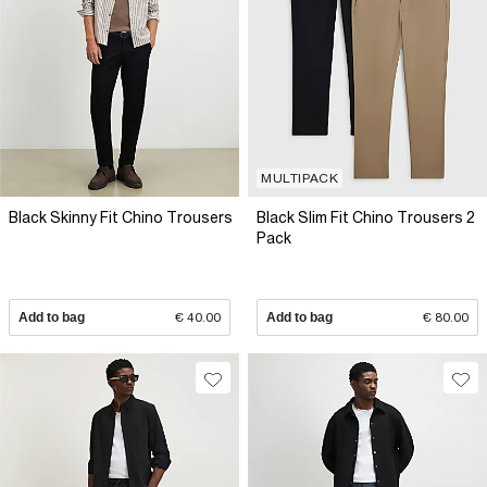
MULTIPACK
Black Skinny Fit Chino Trousers
Black Slim Fit Chino Trousers 2
Pack
Add to bag
€ 40.00
Add to bag
€ 80.00