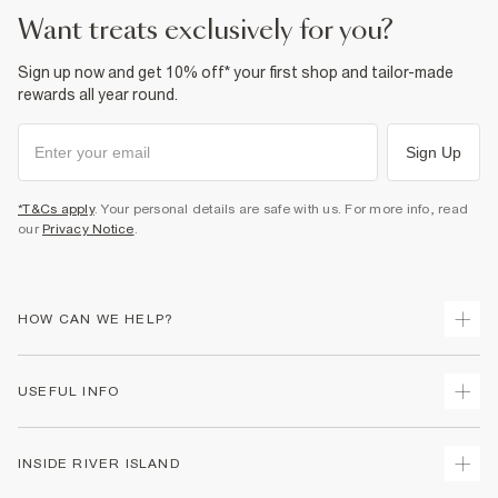
want treats exclusively for you?
Sign up now and get 10% off* your first shop and tailor-made
rewards all year round.
Sign Up
*T&Cs apply
. Your personal details are safe with us. For more info, read
our
Privacy Notice
.
HOW CAN WE HELP?
Track Your Order
USEFUL INFO
Return Your Order
Delivery
Terms & Conditions
INSIDE RIVER ISLAND
Returns
Promotion Terms & Conditions