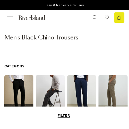
Easy & trackable returns
Men's Black Chino Trousers
CATEGORY
FILTER
Smart Trousers
Cargo Trousers
Casual Trousers
Chinos