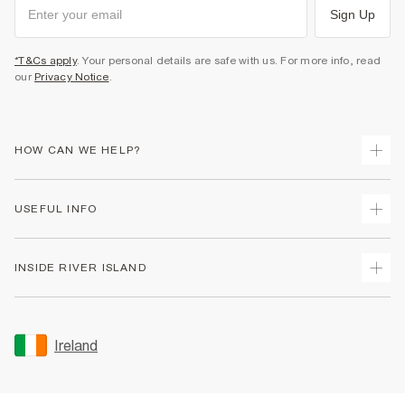
Sign Up
*T&Cs apply
. Your personal details are safe with us. For more info, read
our
Privacy Notice
.
HOW CAN WE HELP?
Track Your Order
USEFUL INFO
Return Your Order
Delivery
Terms & Conditions
INSIDE RIVER ISLAND
Returns
Promotion Terms & Conditions
Gift Cards
Privacy Notice & Cookies
About Us
Size Guides
Security
Sustainability
Ireland
Women's Plus Size Guide
Accessibility
Careers At River Island
Product Recalls
User Generated Content Policy
Partner with Us
FAQs