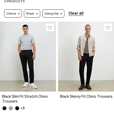
2 PRODUCTS
Clear all
Chinos
Black
Going Out
Black Slim Fit Stretch Chino
Black Skinny Fit Chino Trousers
Trousers
+8