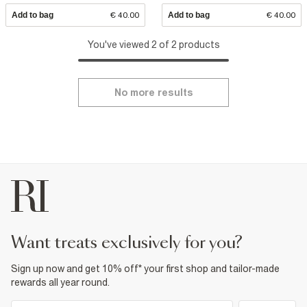
Add to bag
€ 40.00
Add to bag
€ 40.00
You've viewed 2 of 2 products
No more results
want treats exclusively for you?
Sign up now and get 10% off* your first shop and tailor-made
rewards all year round.