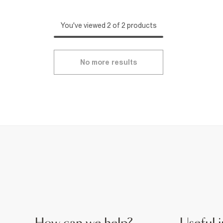
You've viewed 2 of 2 products
No more results