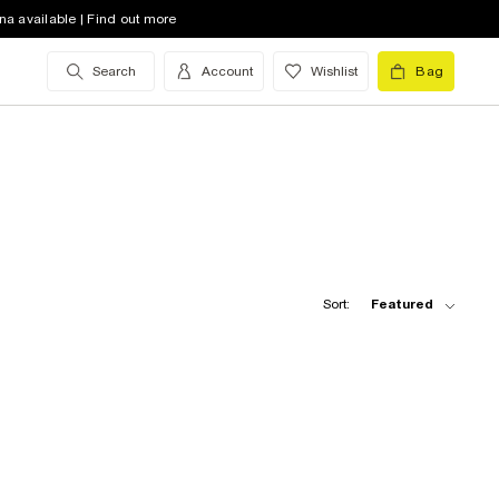
na available | Find out more
Search
Account
Wishlist
Bag
Sort:
Featured