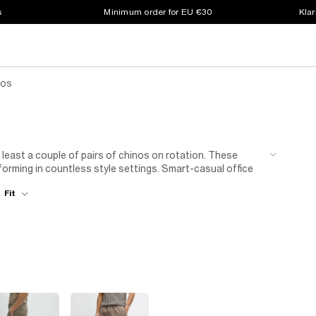
s
Minimum order for EU €30
Klar
nos
 least a couple of pairs of chinos on rotation. These
rforming in countless style settings. Smart-casual office
r than you do. Team them with an
Oxford cotton button-
Fit
porary mood with a fine jumper. A long-sleeve
knitted
nd Sunday pub lunches, our men's charcoal grey chinos
on over a simple tee – the beauty of grey being that it goes
 grey chinos for men and a sculpted
muscle-fit shirt
.