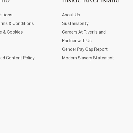
nfo
Inside River Island
itions
About Us
rms & Conditions
Sustainability
ce & Cookies
Careers At River Island
Partner with Us
Gender Pay Gap Report
ed Content Policy
Modern Slavery Statement