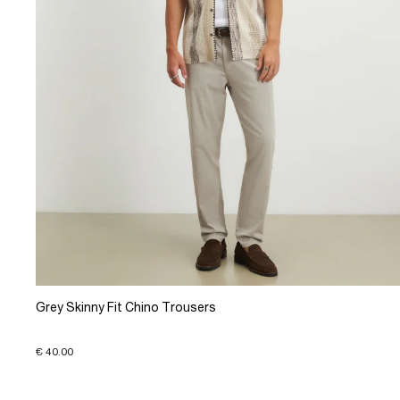
Grey Skinny Fit Chino Trousers
€ 40.00