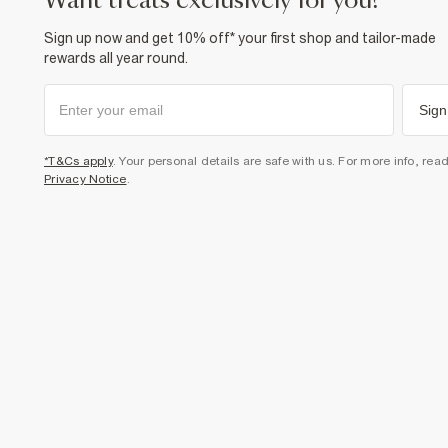
want treats exclusively for you?
Sign up now and get 10% off* your first shop and tailor-made
rewards all year round.
Sign
*T&Cs apply
. Your personal details are safe with us. For more info, rea
Privacy Notice
.