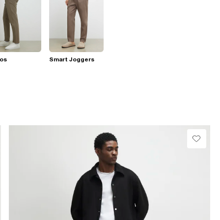
nos
Smart Joggers