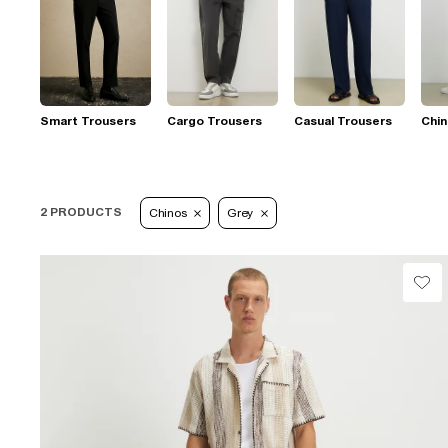
Smart Trousers
Cargo Trousers
Casual Trousers
Chi
2 PRODUCTS
Chinos
Grey