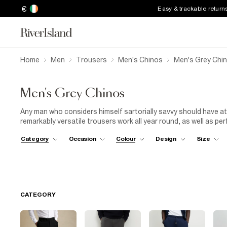
€
Easy & trackable return
Home
Men
Trousers
Men's Chinos
Men's Grey Chi
Men's Grey Chinos
Any man who considers himself sartorially savvy should have at
remarkably versatile trousers work all year round, as well as pe
dress code? A pair of men's grey chinos might just work harde
Category
Occasion
Colour
Design
Size
down
and a tweed blazer. Alternatively, embrace a more contem
polo
orblack
roll-neck
will do nicely. For Saturday brunches a
style well with layers. Pop a classic check, denim or khaki shirt 
with everything. Heading out-out? Throw on our slimmest light
CATEGORY