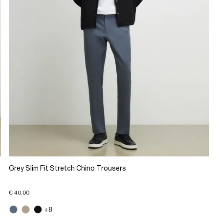
Grey Slim Fit Stretch Chino Trousers
€ 40.00
+8