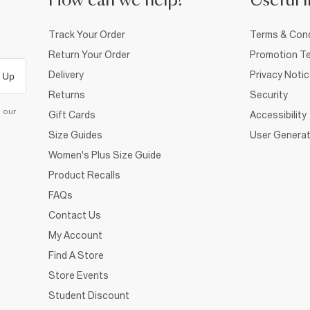
How can we help?
Useful i
Track Your Order
Terms & Cond
Return Your Order
Promotion Te
Delivery
Privacy Noti
 Up
Returns
Security
d our
Gift Cards
Accessibility
Size Guides
User Generat
Women's Plus Size Guide
Product Recalls
FAQs
Contact Us
My Account
Find A Store
Store Events
Student Discount