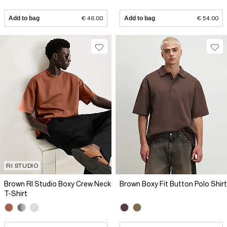
Add to bag
€ 46.00
Add to bag
€ 54.00
RI STUDIO
Brown RI Studio Boxy Crew Neck
Brown Boxy Fit Button Polo Shirt
T-Shirt