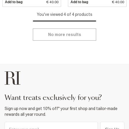
Add to bag
€ 40.00
Add to bag
€ 40.00
You've viewed 4 of 4 products
No more results
want treats exclusively for you?
Sign up now and get 10% off* your first shop and tailor-made
rewards all year round.