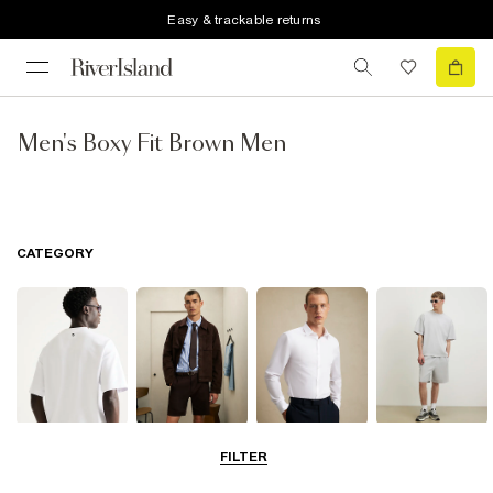
Easy & trackable returns
Men's Boxy Fit Brown Men
CATEGORY
T-Shirts & Polos
Shorts
Shirts
Matching Sets
FILTER