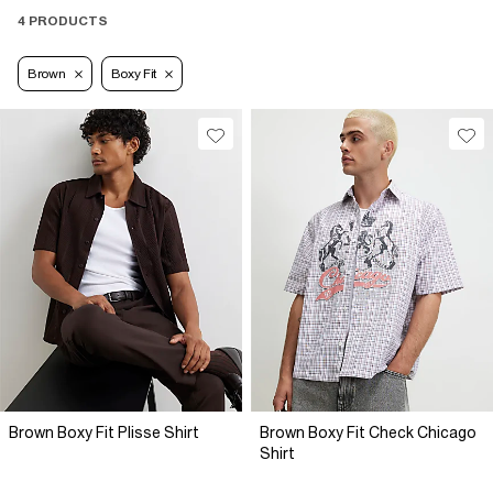
4 PRODUCTS
Brown
Boxy Fit
Brown Boxy Fit Plisse Shirt
Brown Boxy Fit Check Chicago
Shirt