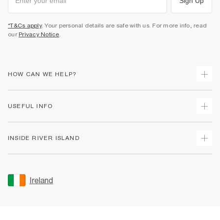
Sign Up
*T&Cs apply
. Your personal details are safe with us. For more info, read
our
Privacy Notice
.
HOW CAN WE HELP?
Track Your Order
USEFUL INFO
Return Your Order
Delivery
Terms & Conditions
INSIDE RIVER ISLAND
Returns
Promotion Terms & Conditions
Gift Cards
Privacy Notice & Cookies
About Us
Size Guides
Security
Sustainability
Ireland
Women's Plus Size Guide
Accessibility
Careers At River Island
Product Recalls
User Generated Content Policy
Partner with Us
FAQs
Gender Pay Gap Report