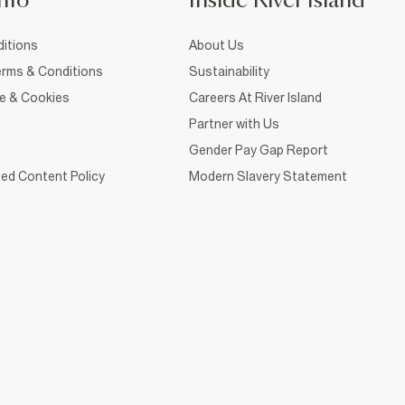
nfo
Inside River Island
itions
About Us
rms & Conditions
Sustainability
ce & Cookies
Careers At River Island
Partner with Us
Gender Pay Gap Report
ed Content Policy
Modern Slavery Statement