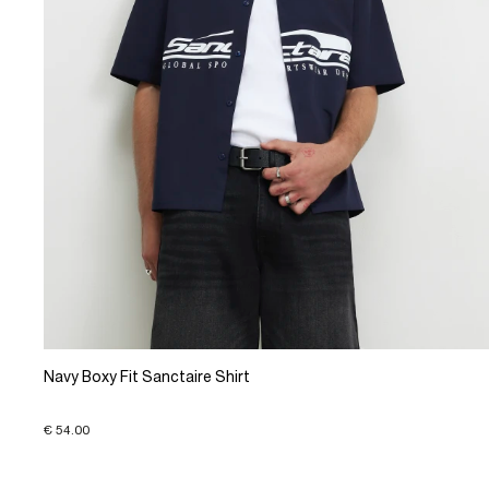
Navy Boxy Fit Sanctaire Shirt
€ 54.00