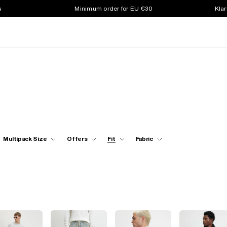
s
Minimum order for EU €30
Klar
Multipack Size
Offers
Fit
Fabric