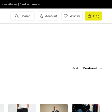
na available | Find out more
Search
Account
Wishlist
Bag
Sort:
Featured