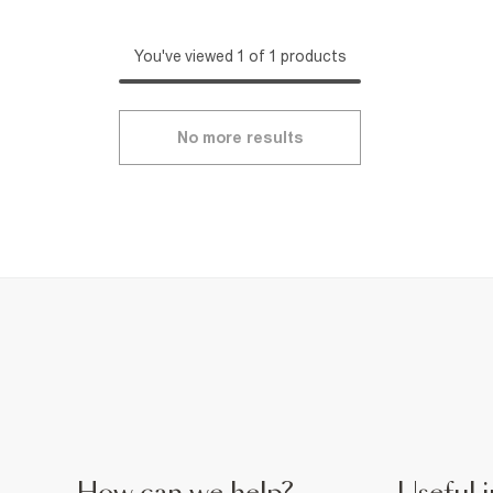
You've viewed 1 of 1 products
No more results