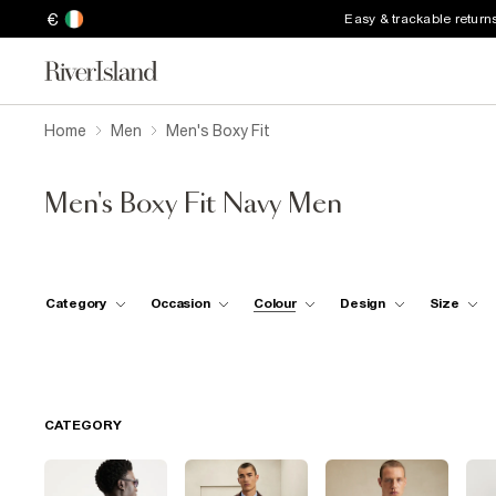
€
Easy & trackable return
Home
Men
Men's Boxy Fit
Men's Boxy Fit Navy Men
Category
Occasion
Colour
Design
Size
CATEGORY