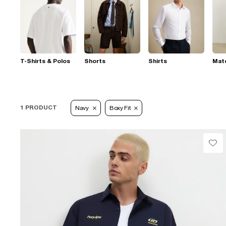
T-Shirts & Polos
Shorts
Shirts
Mat
1 PRODUCT
Navy
Boxy Fit