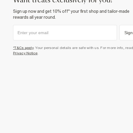
want treats exclusively for you?
Sign up now and get 10% off* your first shop and tailor-made
rewards all year round.
Sign
*T&Cs apply
. Your personal details are safe with us. For more info, rea
Privacy Notice
.