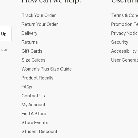
How can we help?
Useful i
Track Your Order
Terms & Cond
Return Your Order
Promotion Te
Delivery
Privacy Noti
 Up
Returns
Security
d our
Gift Cards
Accessibility
Size Guides
User Generat
Women's Plus Size Guide
Product Recalls
FAQs
Contact Us
My Account
Find A Store
Store Events
Student Discount