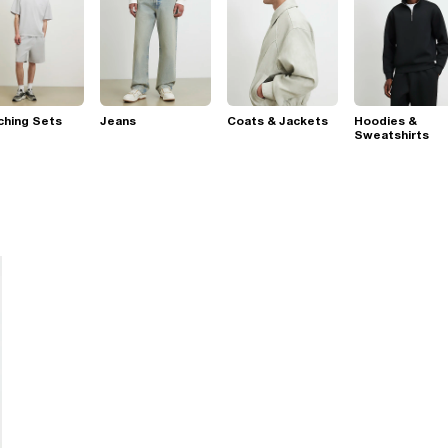
ching Sets
Jeans
Coats & Jackets
Hoodies &
Sweatshirts