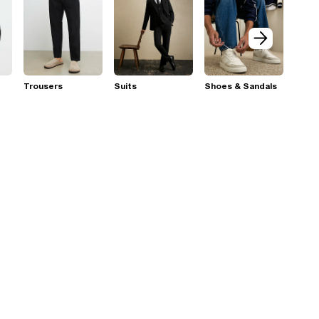
Trousers
Suits
Shoes & Sandals