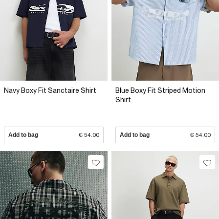
Navy Boxy Fit Sanctaire Shirt
Blue Boxy Fit Striped Motion
Shirt
Add to bag
€ 54.00
Add to bag
€ 54.00