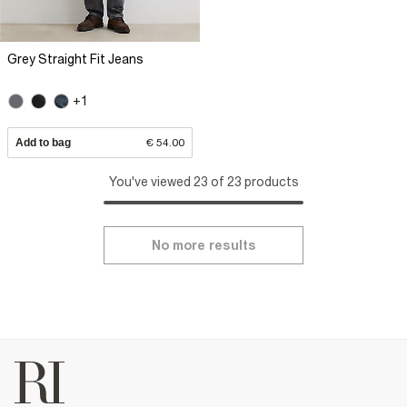
Grey Straight Fit Jeans
+1
Add to bag
€ 54.00
You've viewed 23 of 23 products
No more results