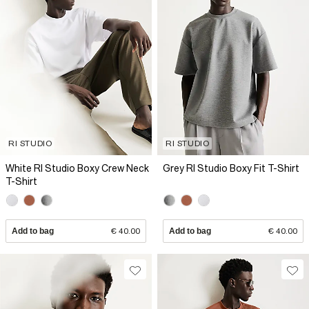
RI STUDIO
RI STUDIO
White RI Studio Boxy Crew Neck
Grey RI Studio Boxy Fit T-Shirt
T-Shirt
Add to bag
€ 40.00
Add to bag
€ 40.00