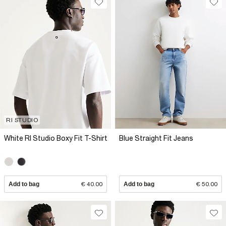
RI STUDIO
White RI Studio Boxy Fit T-Shirt
Blue Straight Fit Jeans
Add to bag
€ 40.00
Add to bag
€ 50.00