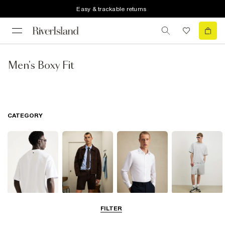
Easy & trackable returns
Men's Boxy Fit
CATEGORY
T-Shirts & Polos
Shorts
Shirts
Matching Sets
FILTER