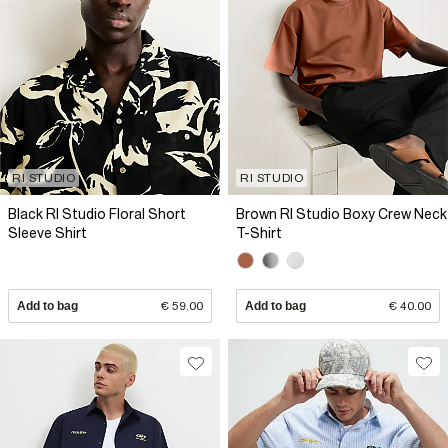
RI STUDIO
RI STUDIO
Black RI Studio Floral Short
Brown RI Studio Boxy Crew Neck
Sleeve Shirt
T-Shirt
Add to bag
€ 59.00
Add to bag
€ 40.00