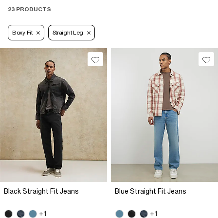
23 PRODUCTS
Boxy Fit
Straight Leg
Black Straight Fit Jeans
Blue Straight Fit Jeans
+1
+1