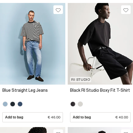
RI STUDIO
Blue Straight Leg Jeans
Black RI Studio Boxy Fit T-Shirt
Add to bag
€ 46.00
Add to bag
€ 40.00