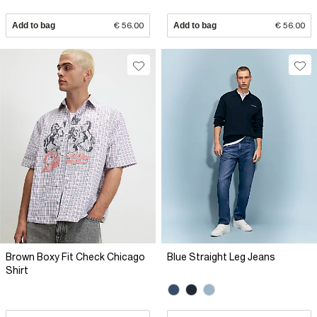
Add to bag
€ 56.00
Add to bag
€ 56.00
Brown Boxy Fit Check Chicago
Blue Straight Leg Jeans
Shirt