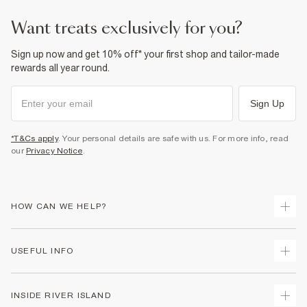
want treats exclusively for you?
Sign up now and get 10% off* your first shop and tailor-made
rewards all year round.
Sign Up
*T&Cs apply
. Your personal details are safe with us. For more info, read
our
Privacy Notice
.
HOW CAN WE HELP?
Track Your Order
USEFUL INFO
Return Your Order
Delivery
Terms & Conditions
INSIDE RIVER ISLAND
Returns
Promotion Terms & Conditions