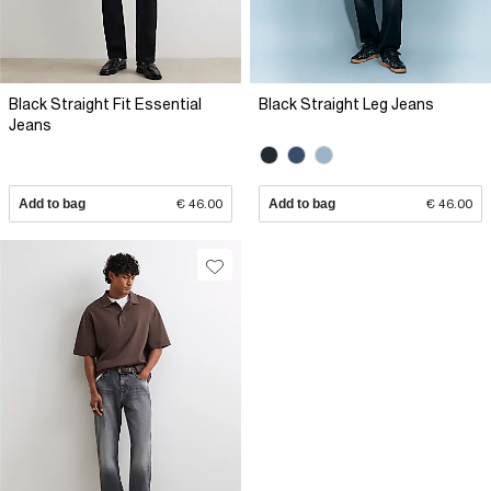
Black Straight Fit Essential
Black Straight Leg Jeans
Jeans
Add to bag
€ 46.00
Add to bag
€ 46.00