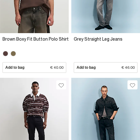
Brown Boxy Fit Button Polo Shirt
Grey Straight Leg Jeans
Add to bag
€ 40.00
Add to bag
€ 46.00