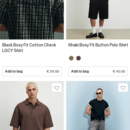
Black Boxy Fit Cotton Check
Khaki Boxy Fit Button Polo Shirt
LGCY Shirt
Add to bag
€ 59.00
Add to bag
€ 40.00