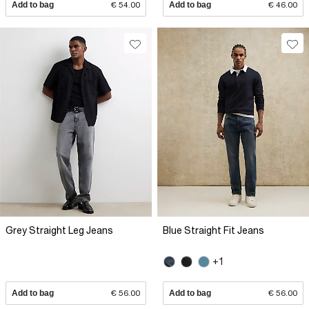
Add to bag
€ 54.00
Add to bag
€ 46.00
Grey Straight Leg Jeans
Blue Straight Fit Jeans
+1
Add to bag
€ 56.00
Add to bag
€ 56.00