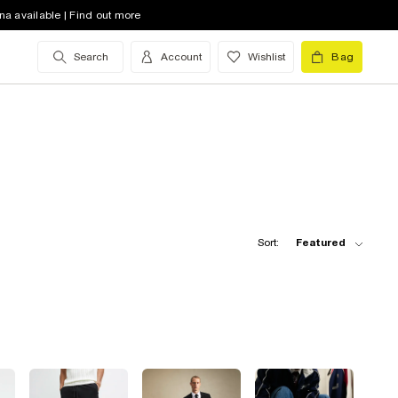
na available | Find out more
Search
Account
Wishlist
Bag
Sort:
Featured