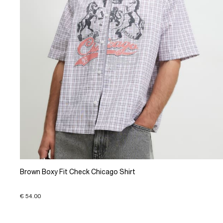
Brown Boxy Fit Check Chicago Shirt
€ 54.00