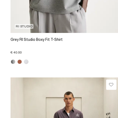
RI STUDIO
Grey RI Studio Boxy Fit T-Shirt
€ 40.00