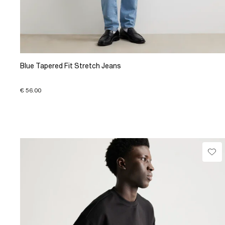
Blue Tapered Fit Stretch Jeans
€ 56.00