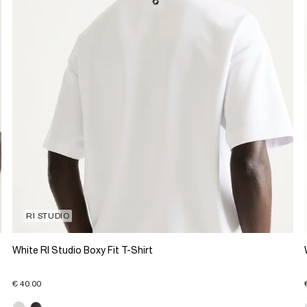
RI STUDIO
White RI Studio Boxy Fit T-Shirt
€ 40.00