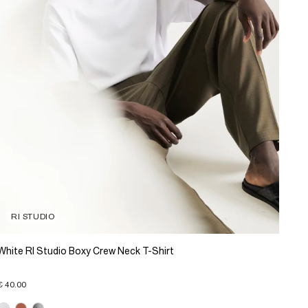
RI STUDIO
White RI Studio Boxy Crew Neck T-Shirt
€ 40.00