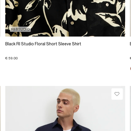
RI STUDIO
Black RI Studio Floral Short Sleeve Shirt
€ 59.00