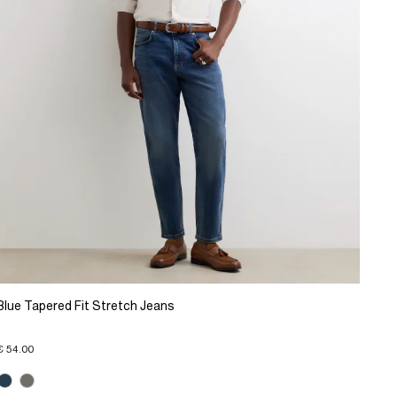
Blue Tapered Fit Stretch Jeans
€ 54.00