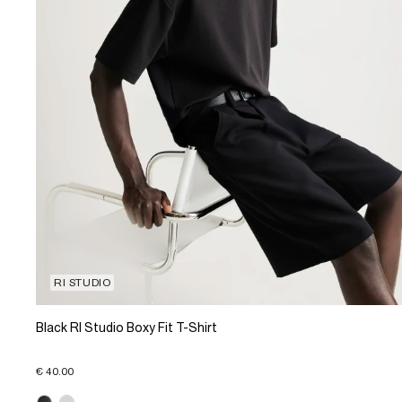
RI STUDIO
Black RI Studio Boxy Fit T-Shirt
€ 40.00