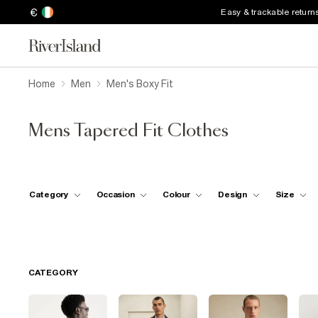
€
Easy & trackable return
Home
Men
Men's Boxy Fit
Mens Tapered Fit Clothes
Category
Occasion
Colour
Design
Size
CATEGORY