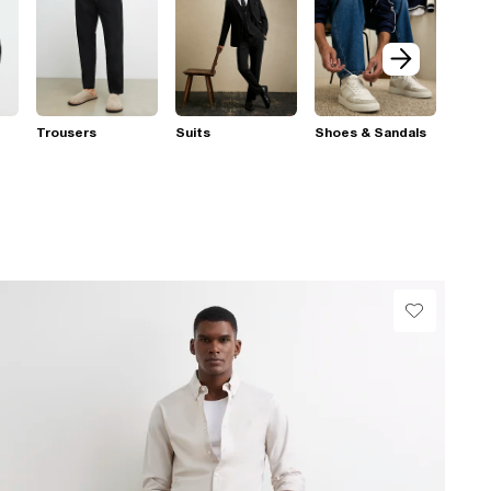
Trousers
Suits
Shoes & Sandals