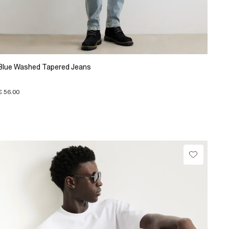
Blue Washed Tapered Jeans
€ 56.00