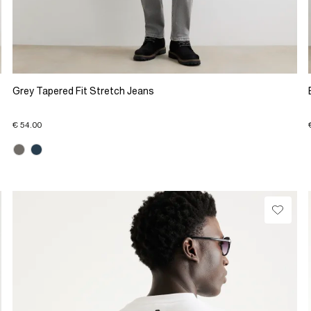
Grey Tapered Fit Stretch Jeans
€ 54.00