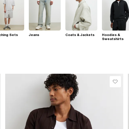
ching Sets
Jeans
Coats & Jackets
Hoodies &
Sweatshirts