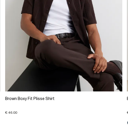
Brown Boxy Fit Plisse Shirt
€ 46.00