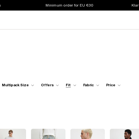
s
Minimum order for EU €30
Klar
Multipack Size
Offers
Fit
Fabric
Price