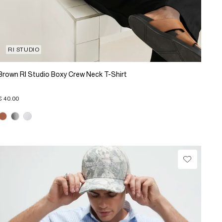
RI STUDIO
Brown RI Studio Boxy Crew Neck T-Shirt
€ 40.00