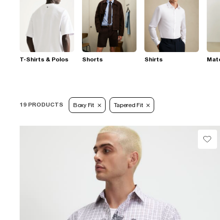
T-Shirts & Polos
Shorts
Shirts
Mat
19 PRODUCTS
Boxy Fit
Tapered Fit