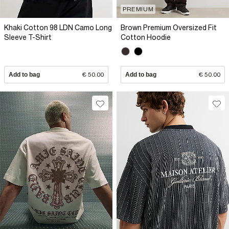
PREMIUM
Khaki Cotton 98 LDN Camo Long
Brown Premium Oversized Fit
Sleeve T-Shirt
Cotton Hoodie
Add to bag
€ 50.00
Add to bag
€ 50.00