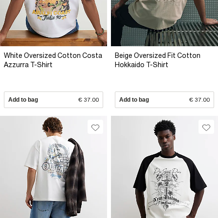
White Oversized Cotton Costa
Beige Oversized Fit Cotton
Azzurra T-Shirt
Hokkaido T-Shirt
Add to bag
€ 37.00
Add to bag
€ 37.00