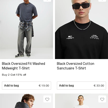
Black Oversized Fit Washed
Black Oversized Cotton
Midweight T-Shirt
Sanctuaire T-Shirt
Buy 2 Get 15% off
Add to bag
€ 19.00
Add to bag
€ 33.00