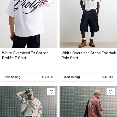
White Oversized Fit Cotton
White Oversized Stripe Football
Prolific T-Shirt
Polo Shirt
Add to bag
€ 40.00
Add to bag
€ 46.00