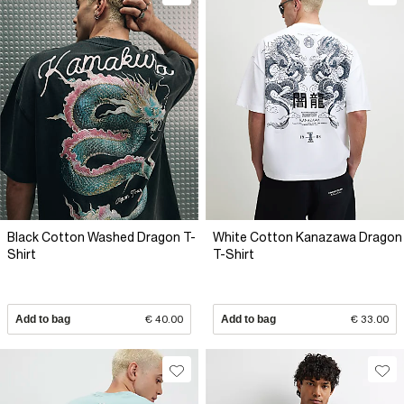
Black Cotton Washed Dragon T-
White Cotton Kanazawa Dragon
Shirt
T-Shirt
Add to bag
€ 40.00
Add to bag
€ 33.00