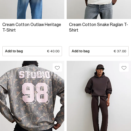
Cream Cotton Outlaw Heritage
Cream Cotton Snake Raglan T-
T-Shirt
Shirt
Add to bag
€ 40.00
Add to bag
€ 37.00