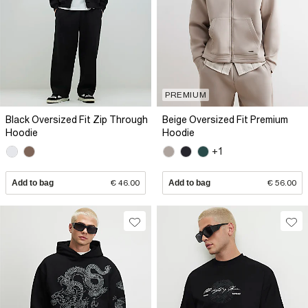
PREMIUM
Black Oversized Fit Zip Through
Beige Oversized Fit Premium
Hoodie
Hoodie
+1
Add to bag
€ 46.00
Add to bag
€ 56.00