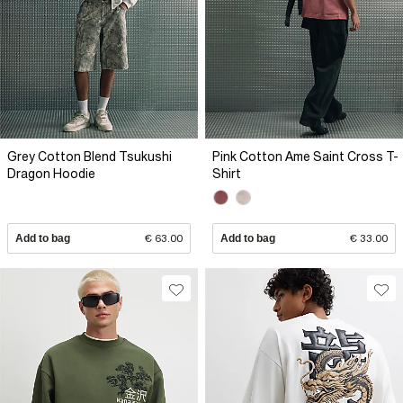
Grey Cotton Blend Tsukushi
Pink Cotton Ame Saint Cross T-
Dragon Hoodie
Shirt
Add to bag
€ 63.00
Add to bag
€ 33.00