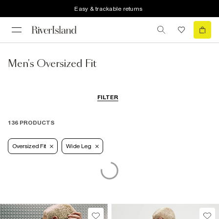
Easy & trackable returns
Men's Oversized Fit
FILTER
136 PRODUCTS
Oversized Fit
Wide Leg