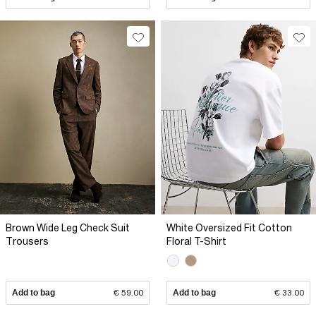
Brown Wide Leg Check Suit
White Oversized Fit Cotton
Trousers
Floral T-Shirt
Add to bag
€ 59.00
Add to bag
€ 33.00