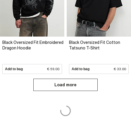
Black Oversized Fit Embroidered
Black Oversized Fit Cotton
Dragon Hoodie
Tatsuno T-Shirt
Add to bag
€ 59.00
Add to bag
€ 33.00
Load more