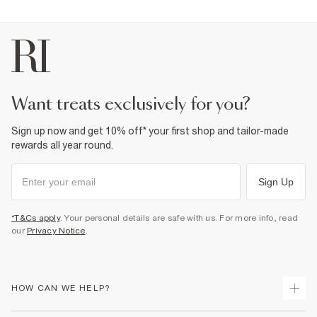
want treats exclusively for you?
Sign up now and get 10% off* your first shop and tailor-made
rewards all year round.
Sign Up
*T&Cs apply
. Your personal details are safe with us. For more info, read
our
Privacy Notice
.
HOW CAN WE HELP?