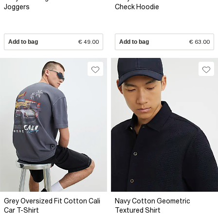
Joggers
Check Hoodie
Add to bag
€ 49.00
Add to bag
€ 63.00
Grey Oversized Fit Cotton Cali
Navy Cotton Geometric
Car T-Shirt
Textured Shirt