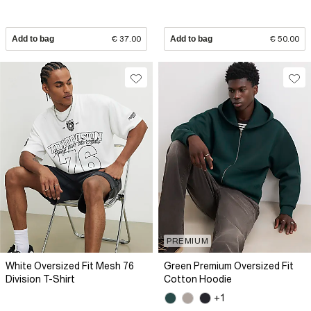
Add to bag
€ 37.00
Add to bag
€ 50.00
PREMIUM
White Oversized Fit Mesh 76
Green Premium Oversized Fit
Division T-Shirt
Cotton Hoodie
+1