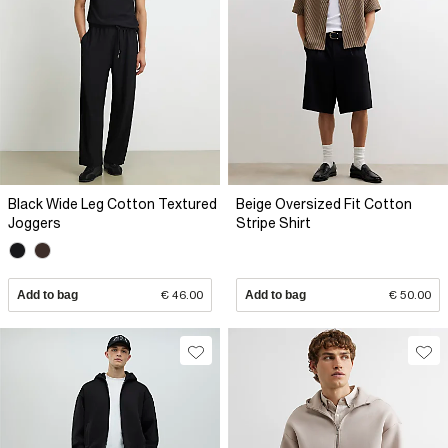
Black Wide Leg Cotton Textured
Beige Oversized Fit Cotton
Joggers
Stripe Shirt
Add to bag
€ 46.00
Add to bag
€ 50.00