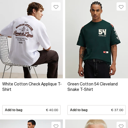
White Cotton Check Applique T-
Green Cotton 54 Cleveland
Shirt
Snake T-Shirt
Add to bag
€ 40.00
Add to bag
€ 37.00