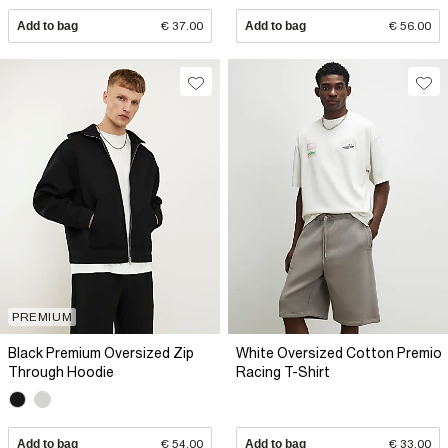
Add to bag
€ 37.00
Add to bag
€ 56.00
PREMIUM
Black Premium Oversized Zip
White Oversized Cotton Premio
Through Hoodie
Racing T-Shirt
Add to bag
€ 54.00
Add to bag
€ 33.00