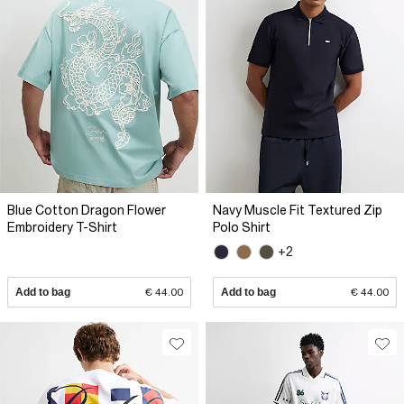
Blue Cotton Dragon Flower
Navy Muscle Fit Textured Zip
Embroidery T-Shirt
Polo Shirt
+2
Add to bag
€ 44.00
Add to bag
€ 44.00