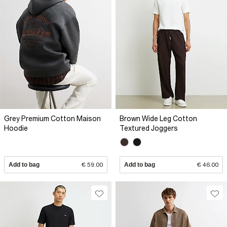
Grey Premium Cotton Maison
Brown Wide Leg Cotton
Hoodie
Textured Joggers
Add to bag
€ 59.00
Add to bag
€ 46.00