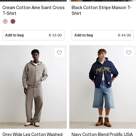
Cream Cotton Ame Saint Cross
Black Cotton Stripe Maison T-
T-Shirt
Shirt
Add to bag
€ 33.00
Add to bag
€ 44.00
Grey Wide Leg Cotton Washed
Navy Cotton Blend Prolific USA