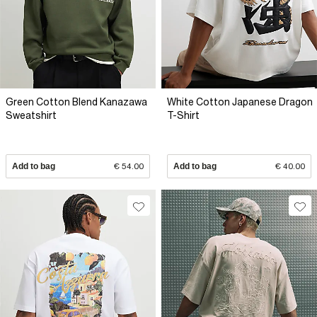
Green Cotton Blend Kanazawa
White Cotton Japanese Dragon
Sweatshirt
T-Shirt
Add to bag
€ 54.00
Add to bag
€ 40.00