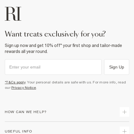
want treats exclusively for you?
Sign up now and get 10% off* your first shop and tailor-made
rewards all year round.
Sign Up
*T&Cs apply
. Your personal details are safe with us. For more info, read
our
Privacy Notice
.
HOW CAN WE HELP?
Track Your Order
USEFUL INFO