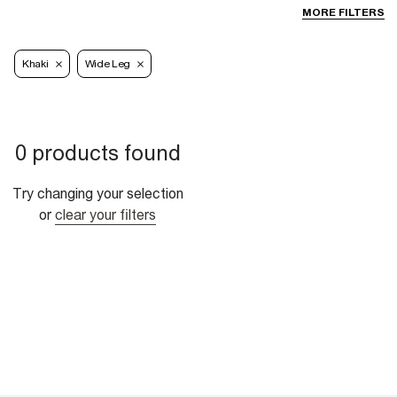
MORE FILTERS
Khaki
Wide Leg
0 products found
Try changing your selection
or
clear your filters