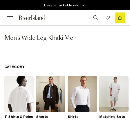
Easy & trackable returns
Men's Wide Leg Khaki Men
CATEGORY
T-Shirts & Polos
Shorts
Shirts
Matching Sets