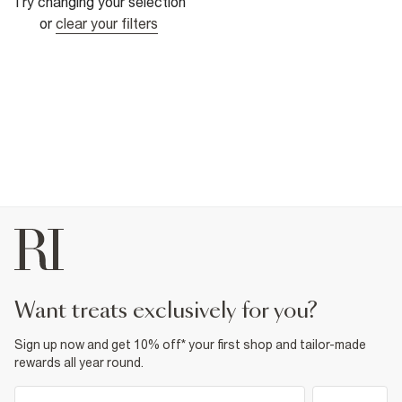
Try changing your selection
or
clear your filters
want treats exclusively for you?
Sign up now and get 10% off* your first shop and tailor-made
rewards all year round.