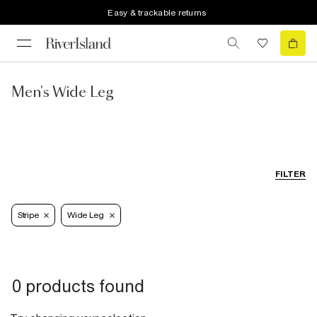
Easy & trackable returns
Men's Wide Leg
FILTER
Stripe
Wide Leg
0 products found