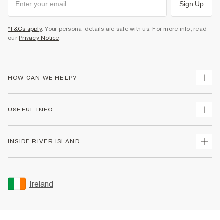
Sign Up
*T&Cs apply
. Your personal details are safe with us. For more info, read
our
Privacy Notice
.
HOW CAN WE HELP?
Track Your Order
USEFUL INFO
Return Your Order
Delivery
Terms & Conditions
INSIDE RIVER ISLAND
Returns
Promotion Terms & Conditions
Gift Cards
Privacy Notice & Cookies
About Us
Size Guides
Security
Sustainability
Ireland
Women's Plus Size Guide
Accessibility
Careers At River Island
Product Recalls
User Generated Content Policy
Partner with Us
FAQs