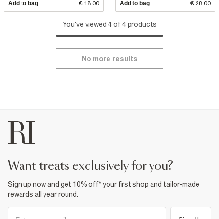
Add to bag
€ 18.00
Add to bag
€ 28.00
You've viewed 4 of 4 products
No more results
want treats exclusively for you?
Sign up now and get 10% off* your first shop and tailor-made
rewards all year round.