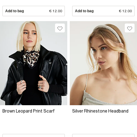
Add to bag
€ 12.00
Add to bag
€ 12.00
Brown Leopard Print Scarf
Silver Rhinestone Headband