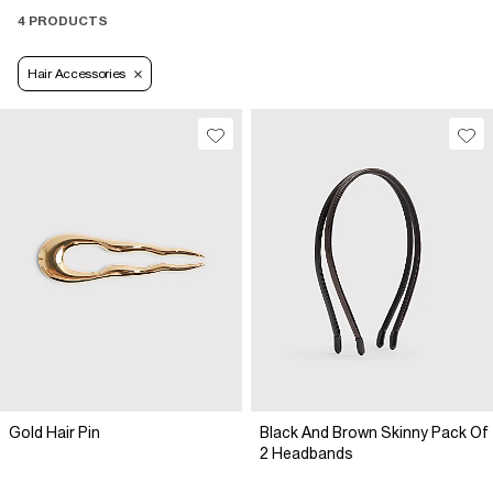
4 PRODUCTS
Hair Accessories
Gold Hair Pin
Black And Brown Skinny Pack Of
2 Headbands