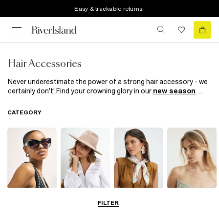
Easy & trackable returns
Hair Accessories
Never underestimate the power of a strong hair accessory - we
certainly don't! Find your crowning glory in our
new season
range of women’s hair accessories. This season, we’re all about
hair clips, whether they're covered in pearls they're diamante-
CATEGORY
embellished sassy slogans. Headbands make for nonchalant
daytime looks and we're having a
90s revival
with our retro hair
scrunchies. Take your pick!
Sunglasses
Hats
Scarves
Hair
FILTER
Accessories