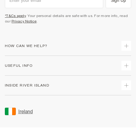
Sign Up
*T&Cs apply
. Your personal details are safe with us. For more info, read
our
Privacy Notice
.
HOW CAN WE HELP?
Track Your Order
USEFUL INFO
Return Your Order
Delivery
Terms & Conditions
INSIDE RIVER ISLAND
Returns
Promotion Terms & Conditions
Gift Cards
Privacy Notice & Cookies
About Us
Size Guides
Security
Sustainability
Ireland
Women's Plus Size Guide
Accessibility
Careers At River Island
Product Recalls
User Generated Content Policy
Partner with Us
FAQs
Gender Pay Gap Report