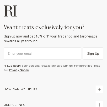
want treats exclusively for you?
Sign up now and get 10% off* your first shop and tailor-made
rewards all year round.
Sign Up
*T&Cs apply
. Your personal details are safe with us. For more info, read
our
Privacy Notice
.
HOW CAN WE HELP?
Track Your Order
USEFUL INFO