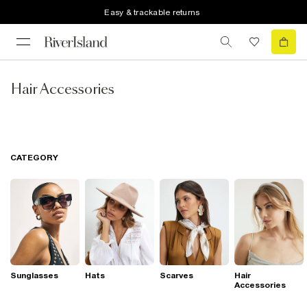
Easy & trackable returns
Hair Accessories
CATEGORY
Sunglasses
Hats
Scarves
Hair
Accessories