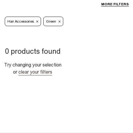
MORE FILTERS
Hair Accessories
Green
0 products found
Try changing your selection
or
clear your filters